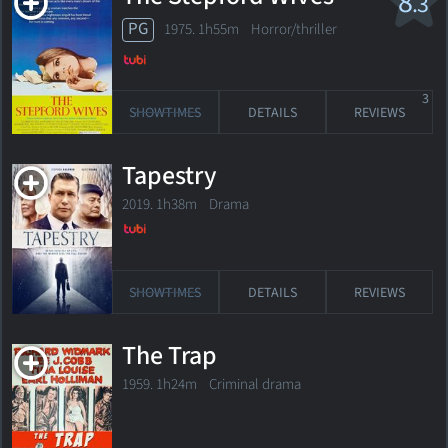
8
.3
PG
1975. 1h55m Horror/thriller
3
SHOWTIMES
DETAILS
REVIEWS
Tapestry
2019. 1h38m Drama
SHOWTIMES
DETAILS
REVIEWS
The Trap
1959. 1h24m Criminal drama