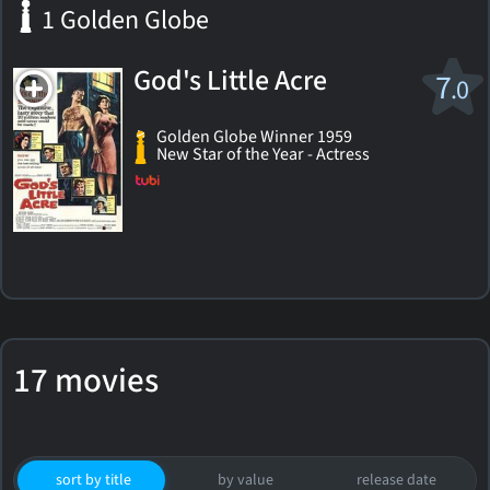
1 Golden Globe
God's Little Acre
7
.0
Golden Globe Winner 1959
New Star of the Year - Actress
17 movies
sort by title
by value
release date