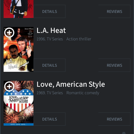
DETAILS
REVIEWS
L.A. Heat
1996. TV Series
Action thriller
DETAILS
REVIEWS
Love, American Style
1969. TV Series
Romantic comedy
DETAILS
REVIEWS