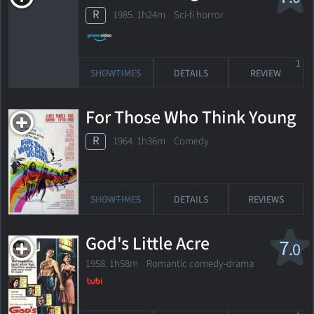
R
1985. 1h24m Sci-fi horror
1
SHOWTIMES
DETAILS
REVIEW
For Those Who Think Young
R
1964. 1h36m Comedy
SHOWTIMES
DETAILS
REVIEWS
God's Little Acre
7
.0
1958. 1h58m Romantic comedy-drama