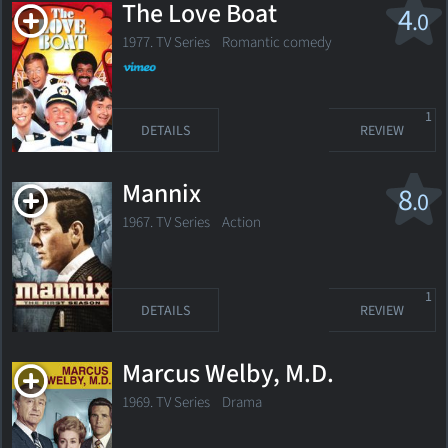
The Love Boat
4
.0
1977. TV Series Romantic comedy
1
DETAILS
REVIEW
Mannix
8
.0
1967. TV Series
Action
1
DETAILS
REVIEW
Marcus Welby, M.D.
1969. TV Series Drama