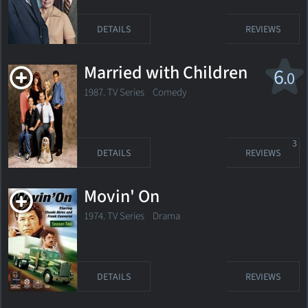
DETAILS
REVIEWS
Married with Children
6
.0
1987. TV Series
Comedy
3
DETAILS
REVIEWS
Movin' On
1974. TV Series
Drama
DETAILS
REVIEWS