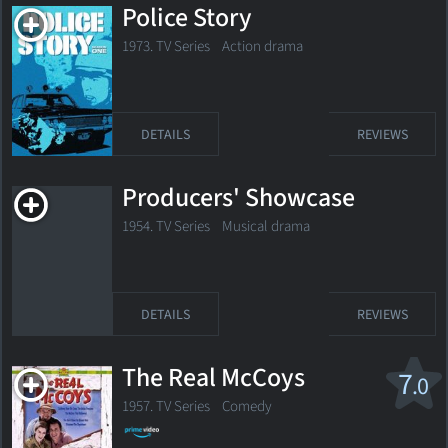
Police Story
1973. TV Series
Action drama
DETAILS
REVIEWS
Producers' Showcase
1954. TV Series Musical drama
DETAILS
REVIEWS
The Real McCoys
7
.0
1957. TV Series
Comedy