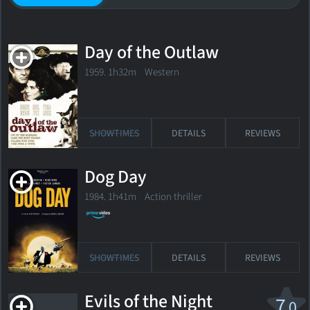
Day of the Outlaw
1959. 1h32m Western
SHOWTIMES
DETAILS
REVIEWS
Dog Day
1984. 1h41m Action thriller
SHOWTIMES
DETAILS
REVIEWS
Evils of the Night
7
.0