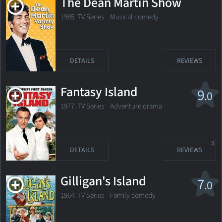
The Dean Martin Show
1965. TV Series
Musical comedy
DETAILS
REVIEWS
Fantasy Island
9
.0
1977. TV Series
Adventure drama
3
DETAILS
REVIEWS
Gilligan's Island
7
.0
1964. TV Series
Family comedy