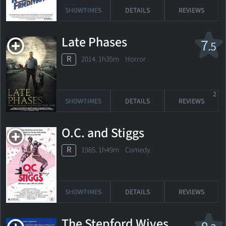
SHOWTIMES
DETAILS
REVIEWS
Late Phases
7
.5
R
2014. 1h35m Horror
2
SHOWTIMES
DETAILS
REVIEWS
O.C. and Stiggs
R
1985. 1h49m Comedy
SHOWTIMES
DETAILS
REVIEWS
The Stepford Wives