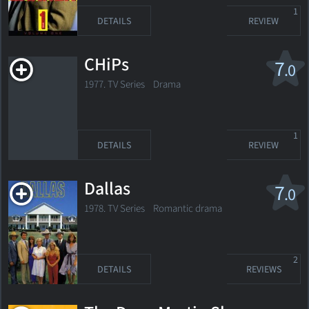
1
DETAILS
REVIEW
CHiPs
7
.0
1977. TV Series Drama
1
DETAILS
REVIEW
Dallas
7
.0
1978. TV Series Romantic drama
2
DETAILS
REVIEWS