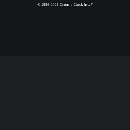
© 1996-2026 Cinema Clock Inc. ®