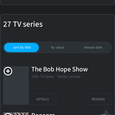
27 TV series
sort by title
by value
release date
The Bob Hope Show
1950. TV Series Family comedy
DETAILS
REVIEWS