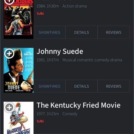
1984. 1h30m Action drama
SHOWTIMES
DETAILS
REVIEWS
Johnny Suede
1991. 1h37m Musical romantic comedy-drama
SHOWTIMES
DETAILS
REVIEWS
The Kentucky Fried Movie
1977. 1h23m Comedy