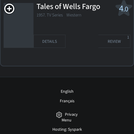
Tales of Wells Fargo
4
.0
1957. TV Series Western
1
DETAILS
REVIEW
English
Français
Privacy
Menu
Hosting: Syspark