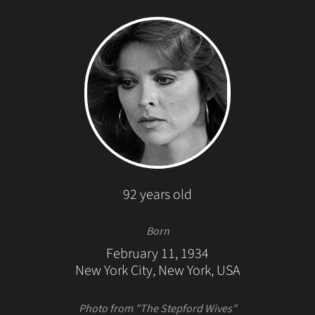
92 years old
Born
February 11, 1934
New York City, New York, USA
Photo from "The Stepford Wives"