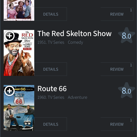
1
DETAILS
REVIEW
The Red Skelton Show
8
.0
1951. TV Series Comedy
1
DETAILS
REVIEW
Route 66
8
.0
1960. TV Series
Adventure
1
DETAILS
REVIEW