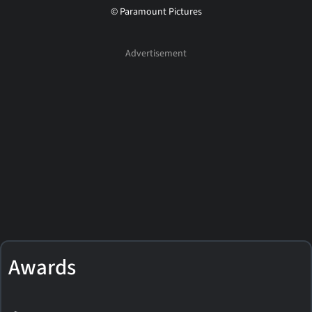
© Paramount Pictures
Awards