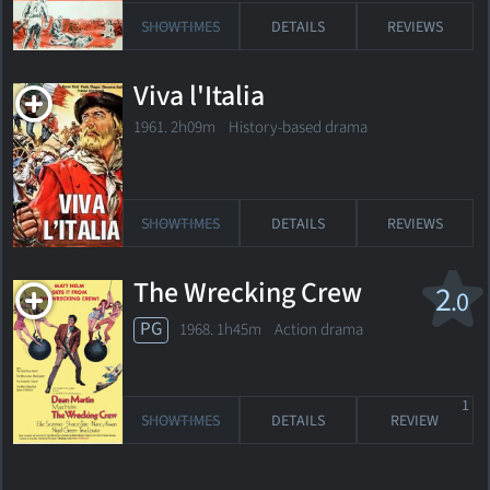
SHOWTIMES
DETAILS
REVIEWS
Viva l'Italia
1961. 2h09m History-based drama
SHOWTIMES
DETAILS
REVIEWS
The Wrecking Crew
2
.0
PG
1968. 1h45m Action drama
1
SHOWTIMES
DETAILS
REVIEW