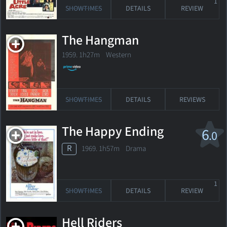
1
SHOWTIMES
DETAILS
REVIEW
The Hangman
1959. 1h27m Western
SHOWTIMES
DETAILS
REVIEWS
The Happy Ending
6
.0
R
1969. 1h57m Drama
1
SHOWTIMES
DETAILS
REVIEW
Hell Riders