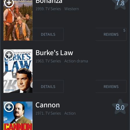
Bonanza
7
.8
1959. TV Series
Western
5
DETAILS
REVIEWS
Burke's Law
1963. TV Series Action drama
DETAILS
REVIEWS
Cannon
8
.0
1971. TV Series Action