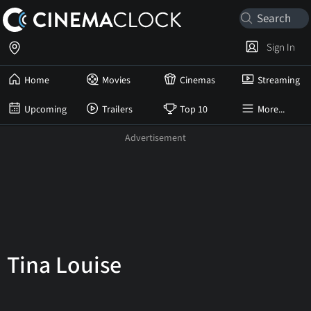
Sign In
Home
Movies
Cinemas
Streaming
Upcoming
Trailers
Top 10
More...
Tina Louise