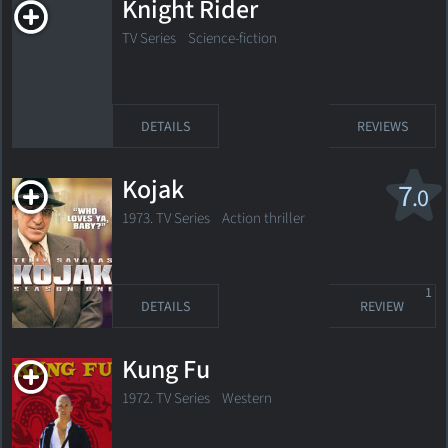
Knight Rider
TV Series
Science-fiction
DETAILS
REVIEWS
Kojak
7
.0
1973. TV Series Action thriller
1
DETAILS
REVIEW
Kung Fu
1972. TV Series
Western