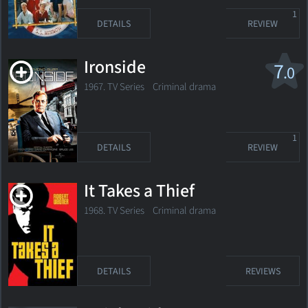
1
DETAILS
REVIEW
Ironside
7
.0
1967. TV Series Criminal drama
1
DETAILS
REVIEW
It Takes a Thief
1968. TV Series Criminal drama
DETAILS
REVIEWS