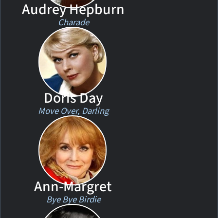
Audrey Hepburn
Charade
Doris Day
Move Over, Darling
Ann-Margret
Bye Bye Birdie