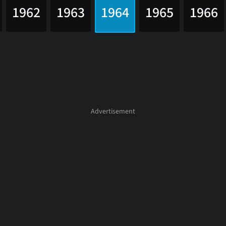
1962
1963
1964
1965
1966