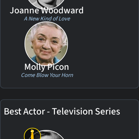
Joanne Woodward
A New Kind of Love
Molly Picon
Come Blow Your Horn
Best Actor - Television Series