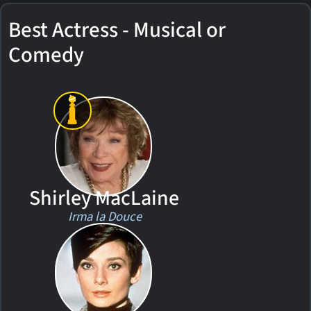
Best Actress - Musical or
Comedy
Shirley MacLaine
Irma la Douce