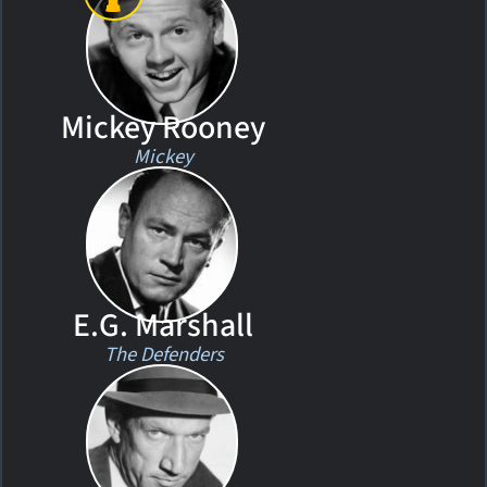
Mickey Rooney
Mickey
E.G. Marshall
The Defenders