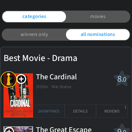
categories
movies
winners only
all nominations
Best Movie - Drama
The Cardinal
8
.0
2h55m War drama
1
SHOWTIMES
DETAILS
REVIEWS
The Great Escape
9