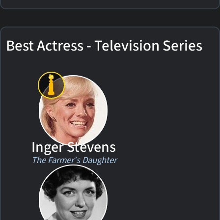
Best Actress - Television Series
Inger Stevens
The Farmer's Daughter