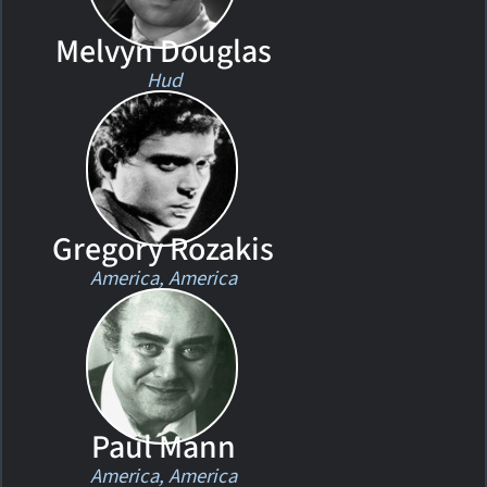
Melvyn Douglas
Hud
Gregory Rozakis
America, America
Paul Mann
America, America