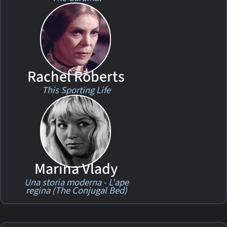
Rachel Roberts
This Sporting Life
Marina Vlady
Una storia moderna - L'ape
regina (The Conjugal Bed)