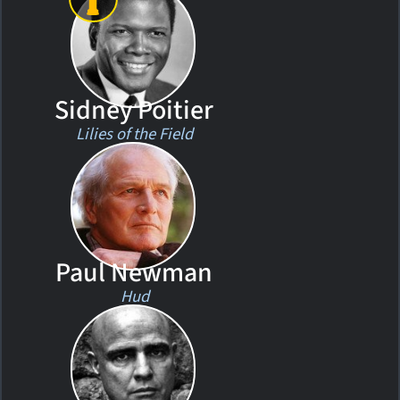
Sidney Poitier
Lilies of the Field
Paul Newman
Hud