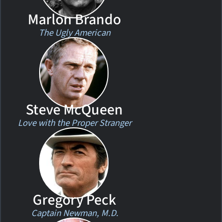
Marlon Brando
The Ugly American
Steve McQueen
Love with the Proper Stranger
Gregory Peck
Captain Newman, M.D.