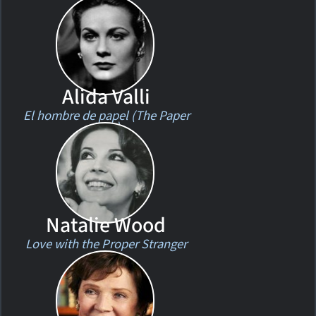
Alida Valli
El hombre de papel (The Paper
Man)
Natalie Wood
Love with the Proper Stranger