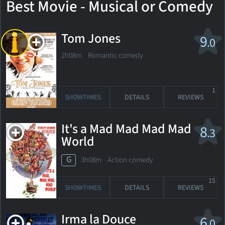
Best Movie - Musical or Comedy
Tom Jones
9
.0
2h08m Romantic comedy
1
SHOWTIMES
DETAILS
REVIEWS
It's a Mad Mad Mad Mad
8
.3
World
G
3h08m Action comedy
15
SHOWTIMES
DETAILS
REVIEWS
Irma la Douce
6
.0