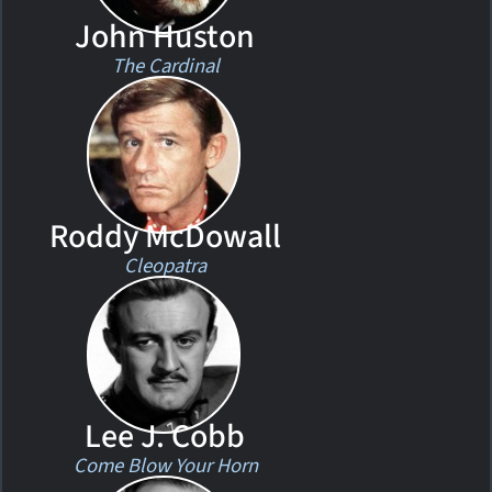
John Huston
The Cardinal
Roddy McDowall
Cleopatra
Lee J. Cobb
Come Blow Your Horn