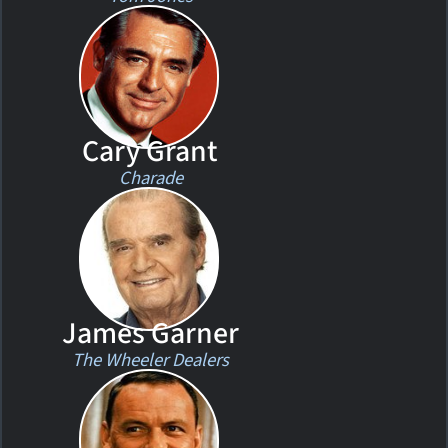
Cary Grant
Charade
James Garner
The Wheeler Dealers