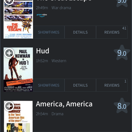
.0
2h49m War drama
41
SHOWTIMES
DETAILS
REVIEWS
Hud
9
.0
1h52m Western
1
SHOWTIMES
DETAILS
REVIEWS
America, America
8
.0
2h54m Drama