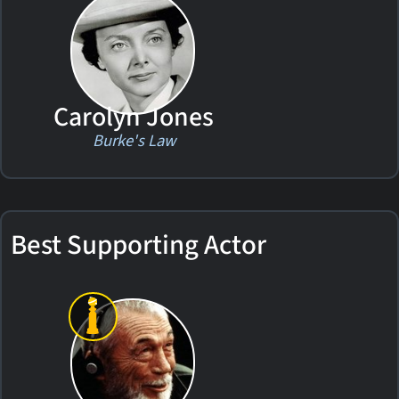
Carolyn Jones
Burke's Law
Best Supporting Actor