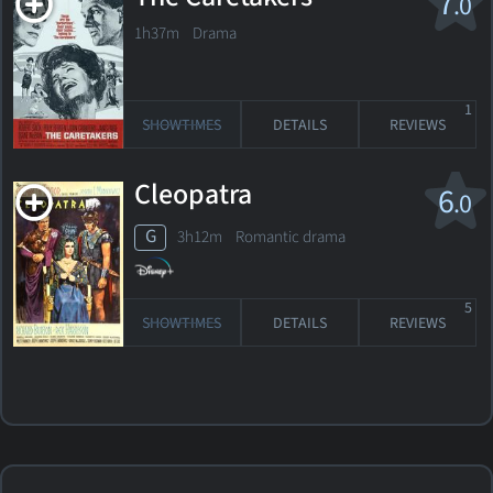
7
.0
1h37m Drama
1
SHOWTIMES
DETAILS
REVIEWS
Cleopatra
6
.0
G
3h12m Romantic drama
5
SHOWTIMES
DETAILS
REVIEWS