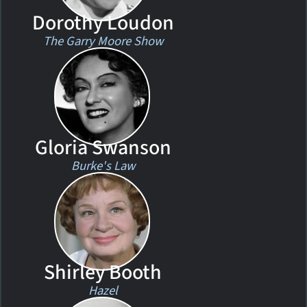
Dorothy Loudon
The Garry Moore Show
Gloria Swanson
Burke's Law
Shirley Booth
Hazel