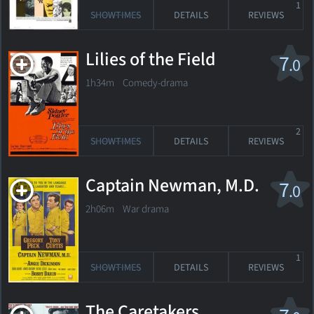
1
SHOWTIMES
DETAILS
REVIEWS
Lilies of the Field
7
.0
1h34m Comedy-drama
2
SHOWTIMES
DETAILS
REVIEWS
Captain Newman, M.D.
7
.0
2h06m War drama
1
SHOWTIMES
DETAILS
REVIEWS
The Caretakers