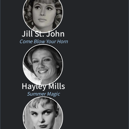
Jill St. John
Come Blow Your Horn
Hayley Mills
Summer Magic