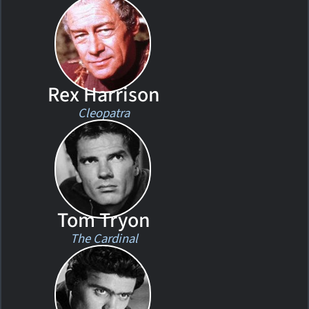
Rex Harrison
Cleopatra
Tom Tryon
The Cardinal