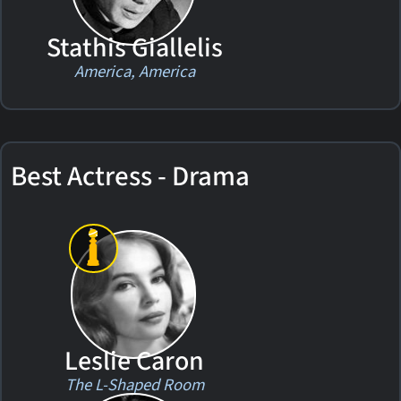
Stathis Giallelis
America, America
Best Actress - Drama
Leslie Caron
The L-Shaped Room