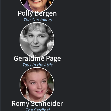
Polly Bergen
The Caretakers
Geraldine Page
Toys in the Attic
Romy Schneider
The Cardinal