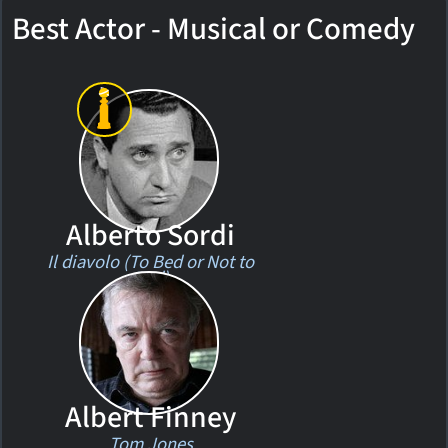
Best Actor - Musical or Comedy
Alberto Sordi
Il diavolo (To Bed or Not to
Bed)
Albert Finney
Tom Jones