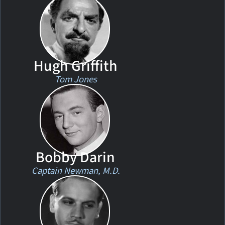
Hugh Griffith
Tom Jones
Bobby Darin
Captain Newman, M.D.