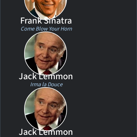
Frank Sinatra
Come Blow Your Horn
Jack Lemmon
Irma la Douce
Jack Lemmon