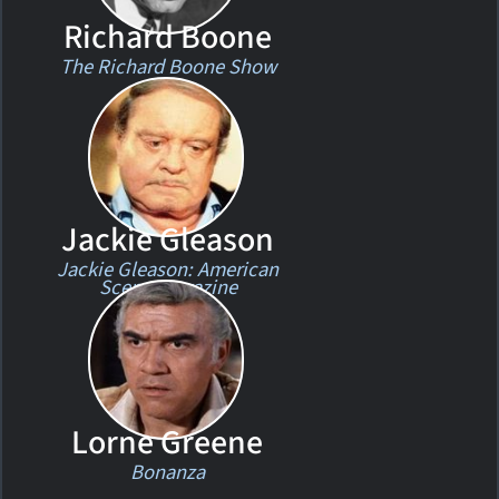
Richard Boone
The Richard Boone Show
Jackie Gleason
Jackie Gleason: American
Scene Magazine
Lorne Greene
Bonanza