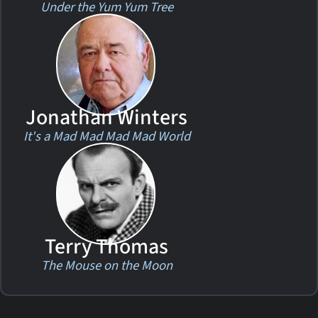
Under the Yum Yum Tree
Jonathan Winters
It's a Mad Mad Mad Mad World
Terry Thomas
The Mouse on the Moon