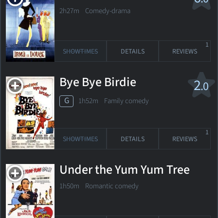
2h27m Comedy-drama
1
SHOWTIMES
DETAILS
REVIEWS
Bye Bye Birdie
2
.0
G
1h52m Family comedy
1
SHOWTIMES
DETAILS
REVIEWS
Under the Yum Yum Tree
1h50m Romantic comedy