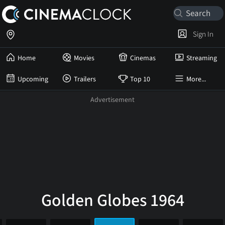
Sign In
Home
Movies
Cinemas
Streaming
Upcoming
Trailers
Top 10
More...
Golden Globes 1964