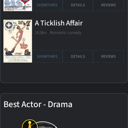
SHOWTIMES
DETAILS
REVIEWS
A Ticklish Affair
1h28m Romantic comedy
SHOWTIMES
DETAILS
REVIEWS
Best Actor - Drama