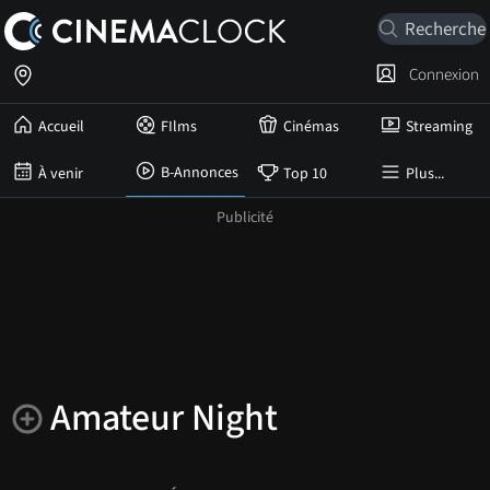
Connexion
Accueil
FIlms
Cinémas
Streaming
B-Annonces
À venir
Top 10
Plus...
Amateur Night