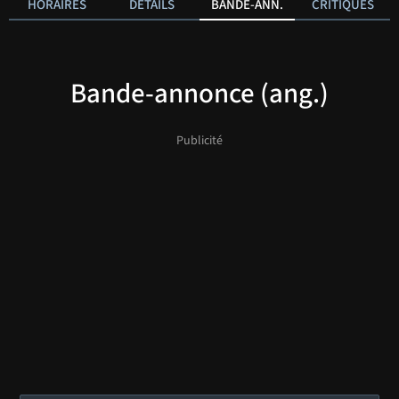
HORAIRES
DÉTAILS
BANDE-ANN.
CRITIQUES
Bande-annonce (ang.)