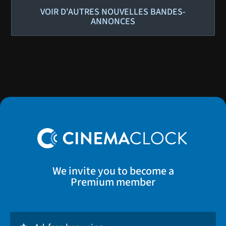
VOIR D'AUTRES NOUVELLES BANDES-
ANNONCES
We invite you to become a
Premium member