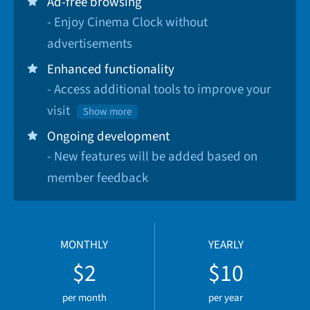
Ad-free browsing
- Enjoy Cinema Clock without
advertisements
Enhanced functionality
- Access additional tools to improve your
visit
Show more
Ongoing development
- New features will be added based on
member feedback
MONTHLY
YEARLY
$2
$10
per month
per year