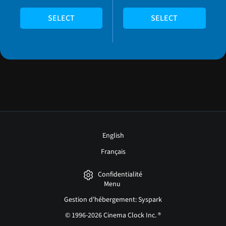
SELECT
SELECT
English
Français
Confidentialité
Menu
Gestion d'hébergement: Syspark
© 1996-2026 Cinema Clock Inc. ®