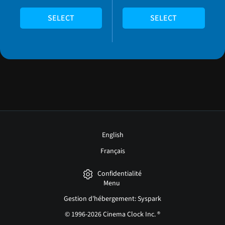
SELECT
SELECT
English
Français
Confidentialité
Menu
Gestion d'hébergement: Syspark
© 1996-2026 Cinema Clock Inc. ®