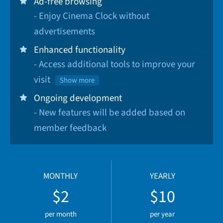
Ad-free browsing
- Enjoy Cinema Clock without
advertisements
Enhanced functionality
- Access additional tools to improve your
visit
Show more
Ongoing development
- New features will be added based on
member feedback
MONTHLY
YEARLY
$2
$10
per month
per year