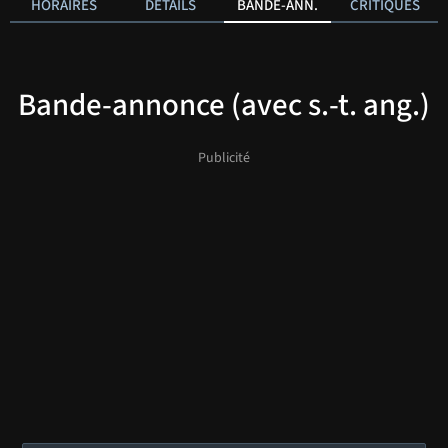
HORAIRES
DÉTAILS
BANDE-ANN.
CRITIQUES
Bande-annonce (avec s.-t. ang.)