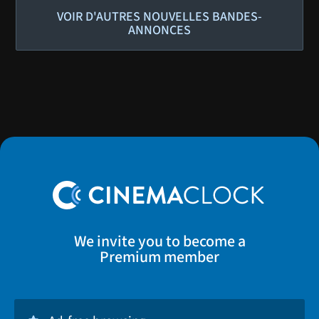
VOIR D'AUTRES NOUVELLES BANDES-
ANNONCES
We invite you to become a
Premium member