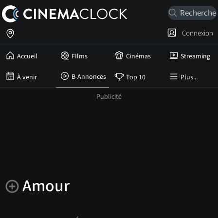
Connexion
Accueil
FIlms
Cinémas
Streaming
B-Annonces
À venir
Top 10
Plus...
Amour