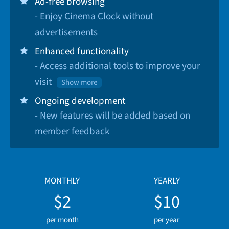
Ad-free browsing
- Enjoy Cinema Clock without
advertisements
Enhanced functionality
- Access additional tools to improve your
visit
Show more
Ongoing development
- New features will be added based on
member feedback
MONTHLY
YEARLY
$2
$10
per month
per year