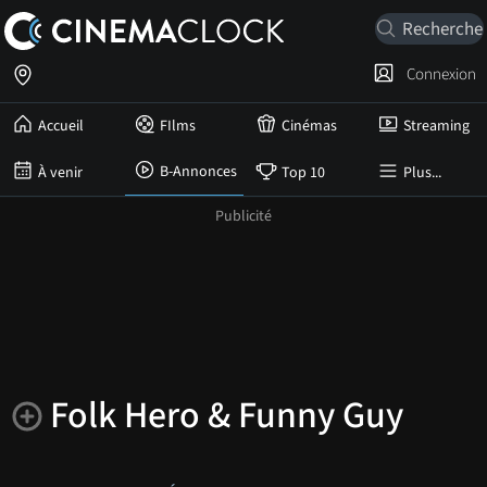
Connexion
Accueil
FIlms
Cinémas
Streaming
B-Annonces
À venir
Top 10
Plus...
Folk Hero & Funny Guy