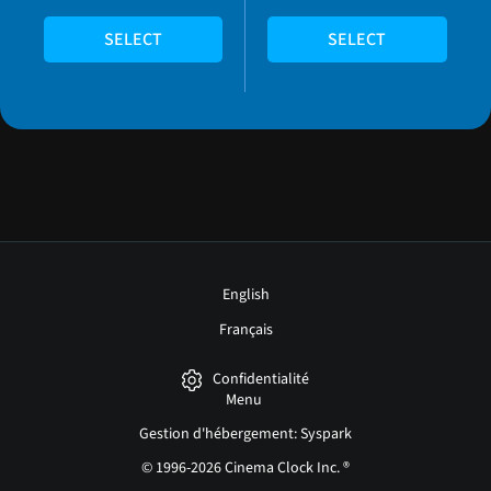
SELECT
SELECT
English
Français
Confidentialité
Menu
Gestion d'hébergement: Syspark
© 1996-2026 Cinema Clock Inc. ®