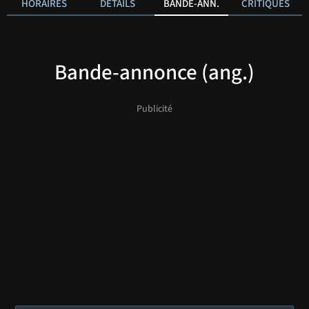
HORAIRES
DÉTAILS
BANDE-ANN.
CRITIQUES
Bande-annonce (ang.)