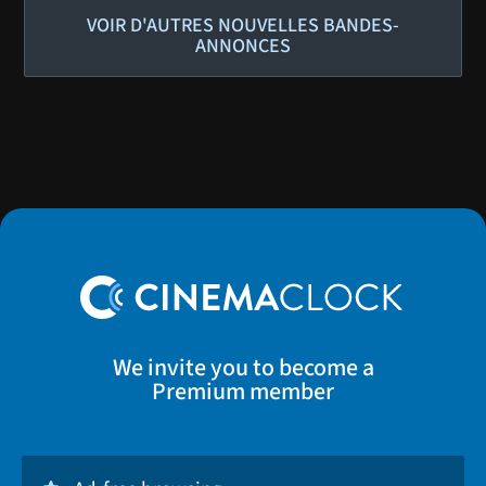
VOIR D'AUTRES NOUVELLES BANDES-
ANNONCES
We invite you to become a
Premium member