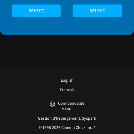
SELECT
SELECT
English
Français
Confidentialité
Menu
Gestion d'hébergement: Syspark
© 1996-2026 Cinema Clock Inc. ®