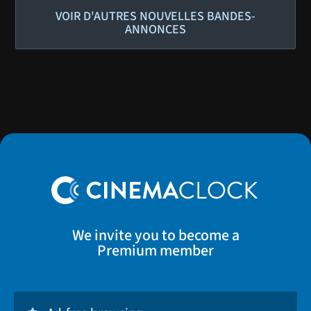
VOIR D'AUTRES NOUVELLES BANDES-
ANNONCES
We invite you to become a
Premium member