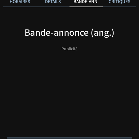
HORAIRES
DÉTAILS
BANDE-ANN.
CRITIQUES
Bande-annonce (ang.)