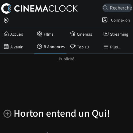
Connexion
Accueil
FIlms
Cinémas
Streaming
B-Annonces
À venir
Top 10
Plus...
Horton entend un Qui!