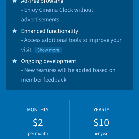
Ad-free browsing
- Enjoy Cinema Clock without
advertisements
Enhanced functionality
- Access additional tools to improve your
visit
Show more
Ongoing development
- New features will be added based on
member feedback
MONTHLY
YEARLY
$2
$10
per month
per year