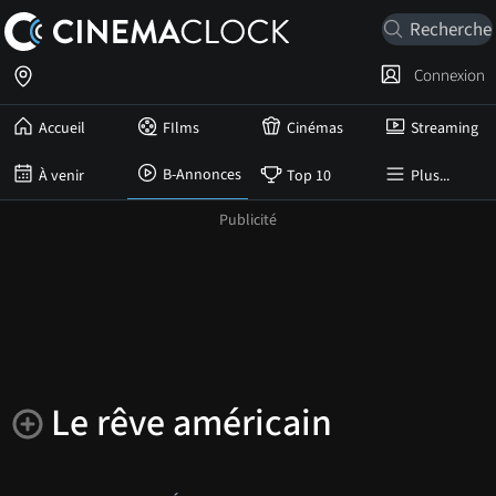
Connexion
Accueil
FIlms
Cinémas
Streaming
B-Annonces
À venir
Top 10
Plus...
Le rêve américain