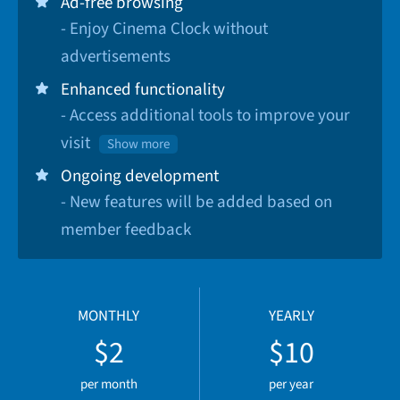
Ad-free browsing
- Enjoy Cinema Clock without
advertisements
Enhanced functionality
- Access additional tools to improve your
visit
Show more
Ongoing development
- New features will be added based on
member feedback
MONTHLY
YEARLY
$2
$10
per month
per year