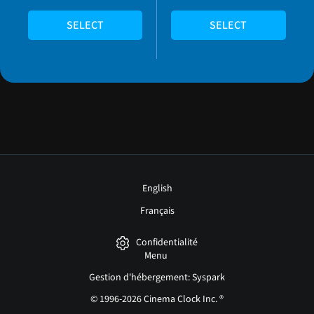
SELECT
SELECT
English
Français
Confidentialité
Menu
Gestion d'hébergement: Syspark
© 1996-2026 Cinema Clock Inc. ®