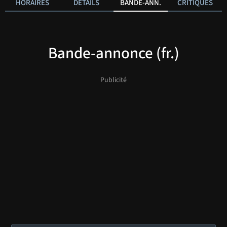
HORAIRES
DÉTAILS
BANDE-ANN.
CRITIQUES
Bande-annonce (fr.)