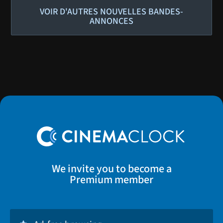
VOIR D'AUTRES NOUVELLES BANDES-
ANNONCES
We invite you to become a
Premium member