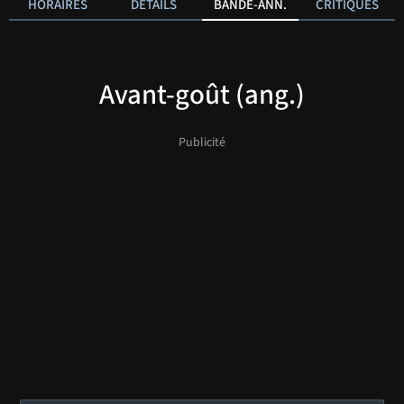
HORAIRES
DÉTAILS
BANDE-ANN.
CRITIQUES
Avant-goût (ang.)