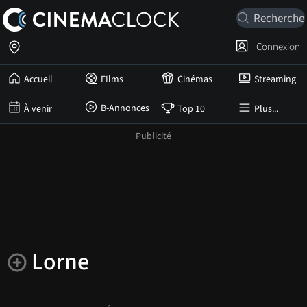
Connexion
Accueil
FIlms
Cinémas
Streaming
B-Annonces
À venir
Top 10
Plus...
Lorne