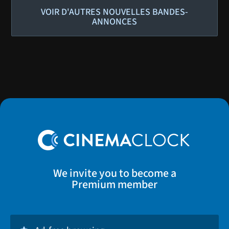
VOIR D'AUTRES NOUVELLES BANDES-
ANNONCES
We invite you to become a
Premium member