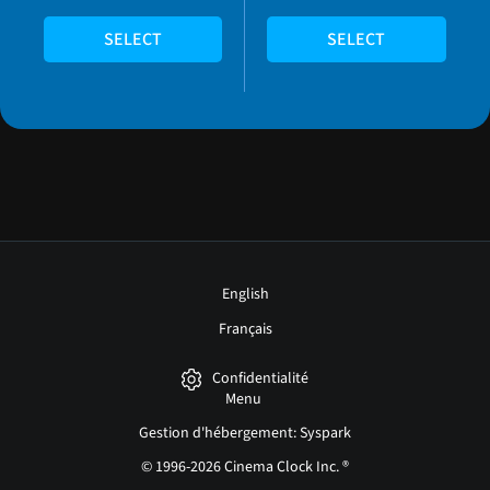
SELECT
SELECT
English
Français
Confidentialité
Menu
Gestion d'hébergement: Syspark
© 1996-2026 Cinema Clock Inc. ®