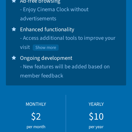
Ad-free browsing
- Enjoy Cinema Clock without
advertisements
Enhanced functionality
- Access additional tools to improve your
visit
Show more
Ongoing development
- New features will be added based on
member feedback
MONTHLY
YEARLY
$2
$10
per month
per year