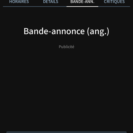
HORAIRES
DÉTAILS
BANDE-ANN.
CRITIQUES
Bande-annonce (ang.)