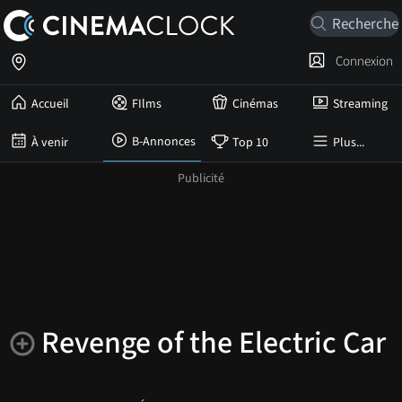
Connexion
Accueil
FIlms
Cinémas
Streaming
B-Annonces
À venir
Top 10
Plus...
Revenge of the Electric Car