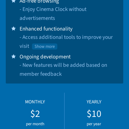
Ad-free browsing
- Enjoy Cinema Clock without
advertisements
Enhanced functionality
- Access additional tools to improve your
visit
Show more
Ongoing development
- New features will be added based on
member feedback
MONTHLY
YEARLY
$2
$10
per month
per year