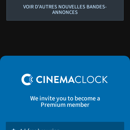
VOIR D'AUTRES NOUVELLES BANDES-
ANNONCES
We invite you to become a
Premium member