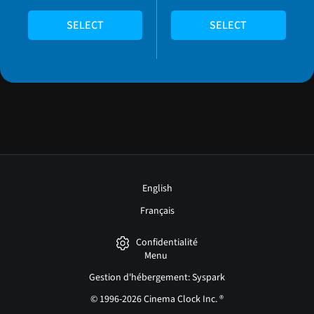
SELECT
SELECT
English
Français
Confidentialité
Menu
Gestion d'hébergement: Syspark
© 1996-2026 Cinema Clock Inc. ®