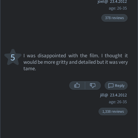
joel@
23.4.2012
age: 26-35
378 reviews
5
I was disappointed with the film. I thought it
would be more gritty and detailed but it was very
tame.
Reply
jill@
23.4.2012
age: 26-35
1,338 reviews