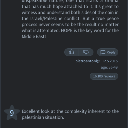
unspeakable nature, one that starts a drama
that has much hope attached to it. It's great to
witness and understand both sides of the coin in
the Israeli/Palestine conflict. But a true peace
process never seems to be the result no matter
what is attempted. HOPE is the key word for the
Middle East!
Reply
pietroantoni@
12.5.2015
age: 36-49
16,100 reviews
9
Excellent look at the complexity inherent to the
palestinian situation.