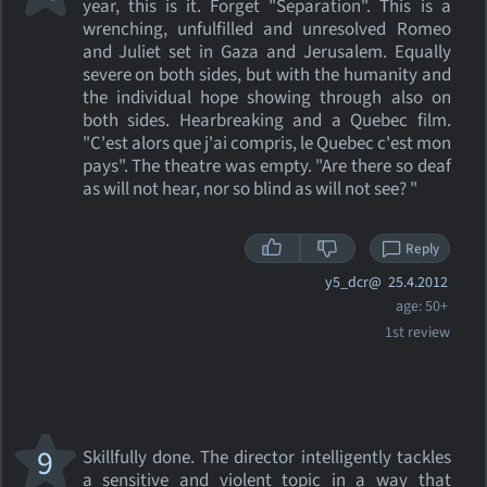
year, this is it. Forget "Separation". This is a
wrenching, unfulfilled and unresolved Romeo
and Juliet set in Gaza and Jerusalem. Equally
severe on both sides, but with the humanity and
the individual hope showing through also on
both sides. Hearbreaking and a Quebec film.
"C'est alors que j'ai compris, le Quebec c'est mon
pays". The theatre was empty. "Are there so deaf
as will not hear, nor so blind as will not see? "
Reply
y5_dcr@
25.4.2012
age: 50+
1st review
9
Skillfully done. The director intelligently tackles
a sensitive and violent topic in a way that