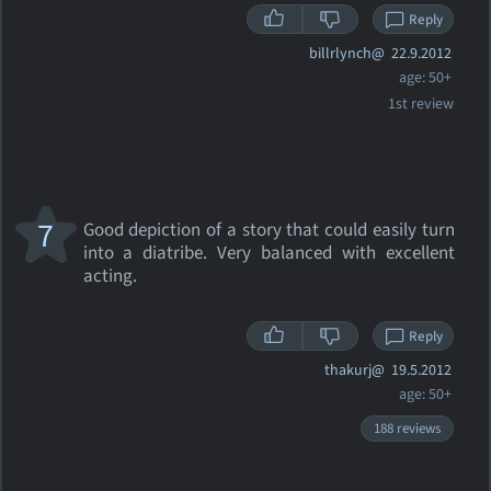
Reply
billrlynch@
22.9.2012
age: 50+
1st review
7
Good depiction of a story that could easily turn
into a diatribe. Very balanced with excellent
acting.
Reply
thakurj@
19.5.2012
age: 50+
188 reviews