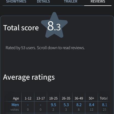
SHOWTIMES
DETAILS
TRAILER
REVIEWS
8
.3
Total score
Rated by 53 users. Scroll down to read reviews.
Average ratings
Age
1-12
13-17
18-25
26-35
36-49
50+
Total
Men
-
-
9.5
5.3
8.2
8.4
8.1
votes
0
0
2
3
8
12
25