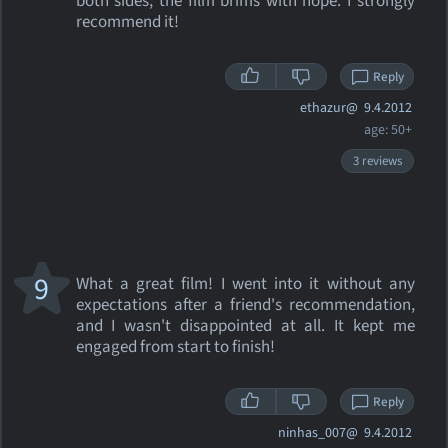
both sides, the film brims with hope. I strongly
recommend it!
Reply
ethazur@
9.4.2012
age: 50+
3 reviews
9
What a great film! I went into it without any
expectations after a friend's recommendation,
and I wasn't disappointed at all. It kept me
engaged from start to finish!
Reply
ninhas_007@
9.4.2012