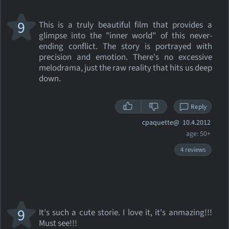
9
This is a truly beautiful film that provides a
glimpse into the "inner world" of this never-
ending conflict. The story is portrayed with
precision and emotion. There's no excessive
melodrama, just the raw reality that hits us deep
down.
Reply
cpaquette@
10.4.2012
age: 50+
4 reviews
9
It's such a cute storie. I love it, it's anmazing!!!
Must see!!!