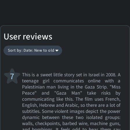
User reviews
Sort by: Date: New to old
7
This is a sweet little story set in Israel in 2008. A
teenage girl communicates online with a
Palestinian man living in the Gaza Strip. "Miss
Peace" and "Gaza Man" take risks by
communicating like this. The film uses French,
English, Hebrew and Arabic, so there are a lot of
subtitles. Some violent images depict the power
dynamic between these two isolated groups:
walls, checkpoints, barbed wire, machine guns,
and bombings. It feels odd to hear them say