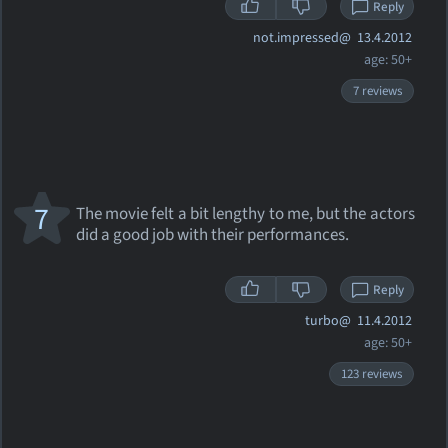
Reply
not.impressed@
13.4.2012
age: 50+
7 reviews
7
The movie felt a bit lengthy to me, but the actors
did a good job with their performances.
Reply
turbo@
11.4.2012
age: 50+
123 reviews