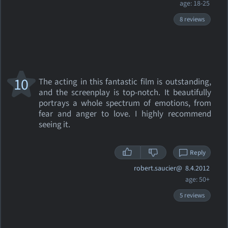
age: 18-25
8 reviews
10
The acting in this fantastic film is outstanding,
and the screenplay is top-notch. It beautifully
portrays a whole spectrum of emotions, from
fear and anger to love. I highly recommend
seeing it.
Reply
robert.saucier@
8.4.2012
age: 50+
5 reviews