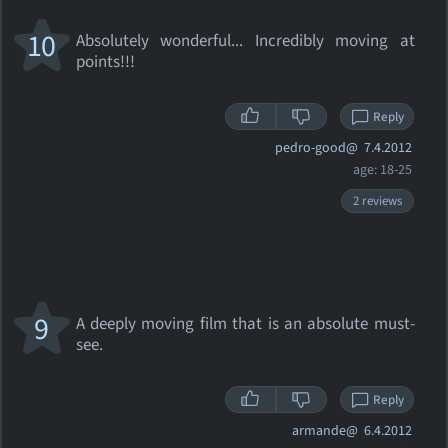
10
Absolutely wonderful... Incredibly moving at
points!!!
Reply
pedro-good@
7.4.2012
age: 18-25
2 reviews
9
A deeply moving film that is an absolute must-
see.
Reply
armande@
6.4.2012