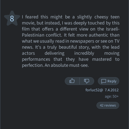
8
I feared this might be a slightly cheesy teen
movie, but instead, I was deeply touched by this
film that offers a different view on the Israeli-
Palestinian conflict. It felt more authentic than
what we usually read in newspapers or see on TV
news. It's a truly beautiful story, with the lead
actors delivering incredibly moving
performances that they have mastered to
perfection. An absolute must-see.
Reply
forluc52@
7.4.2012
age: 50+
42 reviews