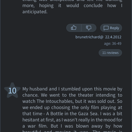
more, hoping it would conclude how I
anticipated.
Reply
brunetrichard@
22.4.2012
age: 36-49
11 reviews
10
My husband and I stumbled upon this movie by
chance. We went to the theater intending to
watch The Intouchables, but it was sold out. So
we ended up choosing the only film playing at
that time - A Bottle in the Gaza Sea. I was a bit
hesitant at first, as I wasn't really in the mood for
a war film. But I was blown away by how