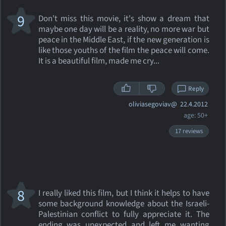
9
Don't miss this movie, it's show a dream that
maybe one day will be a reality, no more war but
peace in the Middle East, if the new generation is
like those youths of the film the peace will come.
It is a beautiful film, made me cry...
Reply
oliviasegoviav@
22.4.2012
age: 50+
17 reviews
8
I really liked this film, but I think it helps to have
some background knowledge about the Israeli-
Palestinian conflict to fully appreciate it. The
ending was unexpected and left me wanting