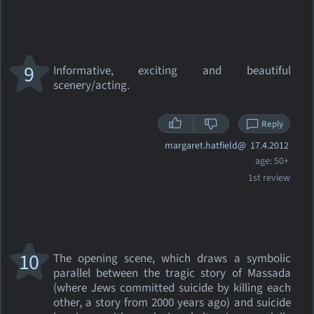
9
Informative, exciting and beautiful
scenery/acting.
Reply
margaret.hatfield@
17.4.2012
age: 50+
1st review
10
The opening scene, which draws a symbolic
parallel between the tragic story of Massada
(where Jews committed suicide by killing each
other, a story from 2000 years ago) and suicide