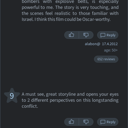
bombers with explosive belts, is especially
powerful to me. The story is very touching, and
the scenes feel realistic to those familiar with
Israel. I think this film could be Oscar-worthy.
Reply
alabon@
17.4.2012
age: 50+
652 reviews
9
A must see, great storyline and opens your eyes
to 2 different perspectives on this longstanding
conflict.
Reply