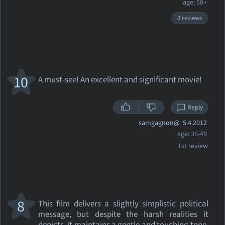
age: 50+
3 reviews
10
A must-see! An excellent and significant movie!
Reply
samgagnon@
5.4.2012
age: 36-49
1st review
8
This film delivers a slightly simplistic political
message, but despite the harsh realities it