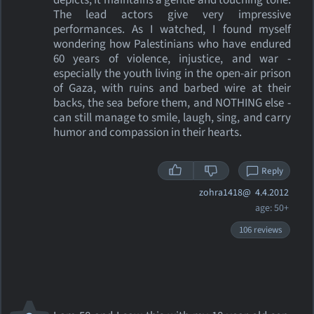
depicts, it maintains a gentle and touching tone.
The lead actors give very impressive
performances. As I watched, I found myself
wondering how Palestinians who have endured
60 years of violence, injustice, and war -
especially the youth living in the open-air prison
of Gaza, with ruins and barbed wire at their
backs, the sea before them, and NOTHING else -
can still manage to smile, laugh, sing, and carry
humor and compassion in their hearts.
Reply
zohra1418@
4.4.2012
age: 50+
106 reviews