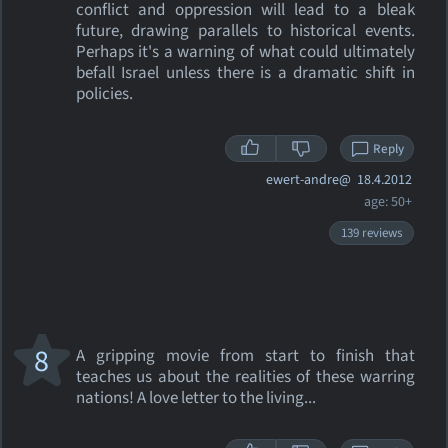
conflict and oppression will lead to a bleak
future, drawing parallels to historical events.
Perhaps it's a warning of what could ultimately
befall Israel unless there is a dramatic shift in
policies.
Reply
ewert-andre@
18.4.2012
age: 50+
139 reviews
8
A gripping movie from start to finish that
teaches us about the realities of these warring
nations! A love letter to the living...