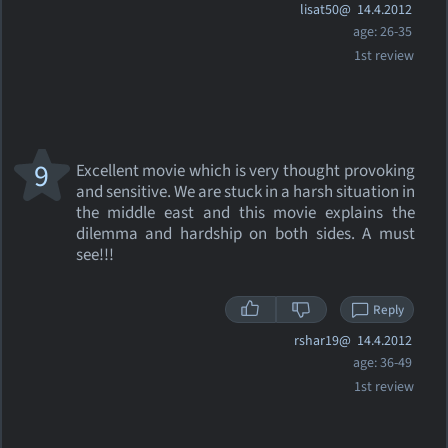
lisat50@
14.4.2012
age: 26-35
1st review
9
Excellent movie which is very thought provoking
and sensitive. We are stuck in a harsh situation in
the middle east and this movie explains the
dilemma and hardship on both sides. A must
see!!!
Reply
rshar19@
14.4.2012
age: 36-49
1st review