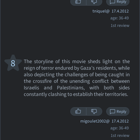
Reply
tniquel@
17.4.2012
age: 36-49
1st review
8
The storyline of this movie sheds light on the
reign of terror endured by Gaza's residents, while
also depicting the challenges of being caught in
the crossfire of the unending conflict between
Israelis and Palestinians, with both sides
constantly clashing to establish their territories.
Reply
migoulet2002@
17.4.2012
age: 36-49
1st review