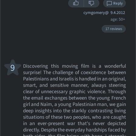
Reply
cymgomery@
9.4.2012
age: 50+
17 reviews
9
Discovering this moving film is a wonderful
surprise! The challenge of coexistence between
Palestinians and Israelis is handled in an original,
smart, and sensitive manner, always steering
clear of unnecessary graphic violence. Through
the email exchanges between the young French
girl and Naïm, a young Palestinian man, we gain
deep insights into the starkly contrasting living
situations of these two peoples, who are caught
in an ever-present war that's never depicted
directly. Despite the everyday hardships faced by