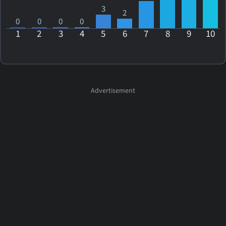
3
2
0
0
0
0
1
2
3
4
5
6
7
8
9
10