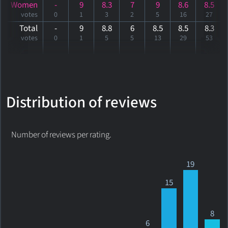
Women
-
9
8.3
7
9
8.6
8.5
votes
0
1
3
2
5
16
27
Total
-
9
8.8
6
8.5
8.5
8
.3
votes
0
1
5
5
13
29
53
Distribution of reviews
Number of reviews per rating.
19
15
8
6