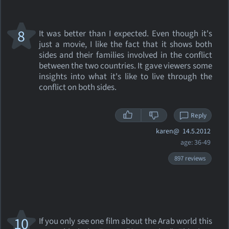
8
It was better than I expected. Even though it's
just a movie, I like the fact that it shows both
sides and their families involved in the conflict
between the two countries. It gave viewers some
insights into what it's like to live through the
conflict on both sides.
Reply
karen@
14.5.2012
age: 36-49
897 reviews
10
If you only see one film about the Arab world this