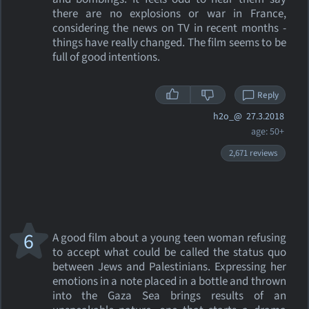
there are no explosions or war in France,
considering the news on TV in recent months -
things have really changed. The film seems to be
full of good intentions.
Reply
h2o_@
27.3.2018
age: 50+
2,671 reviews
6
A good film about a young teen woman refusing
to accept what could be called the status quo
between Jews and Palestinians. Expressing her
emotions in a note placed in a bottle and thrown
into the Gaza Sea brings results of an