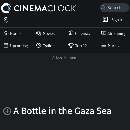
Sign In
Home
Movies
Cinemas
Streaming
Upcoming
Trailers
Top 10
More...
A Bottle in the Gaza Sea