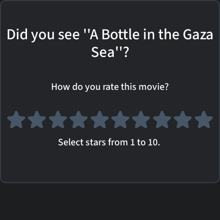
Did you see ''A Bottle in the Gaza
Sea''?
How do you rate this movie?
Select stars from 1 to 10.