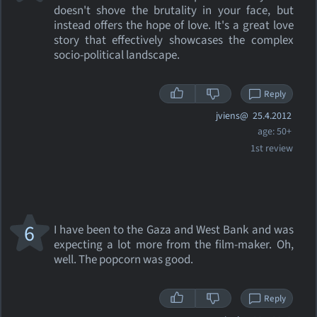
doesn't shove the brutality in your face, but
instead offers the hope of love. It's a great love
story that effectively showcases the complex
socio-political landscape.
Reply
jviens@
25.4.2012
age: 50+
1st review
6
I have been to the Gaza and West Bank and was
expecting a lot more from the film-maker. Oh,
well. The popcorn was good.
Reply