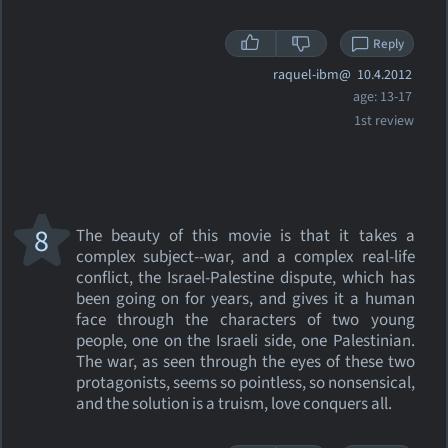
Reply
raquel-ibm@
10.4.2012
age: 13-17
1st review
8
The beauty of this movie is that it takes a
complex subject--war, and a complex real-life
conflict, the Israel-Palestine dispute, which has
been going on for years, and gives it a human
face through the characters of two young
people, one on the Israeli side, one Palestinian.
The war, as seen through the eyes of these two
protagonists, seems so pointless, so nonsensical,
and the solution is a truism, love conquers all.