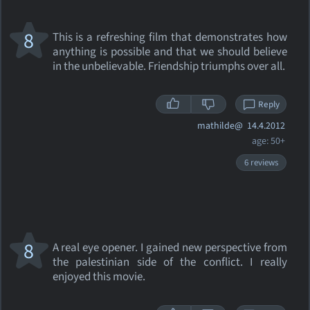
8
This is a refreshing film that demonstrates how
anything is possible and that we should believe
in the unbelievable. Friendship triumphs over all.
Reply
mathilde@
14.4.2012
age: 50+
6 reviews
8
A real eye opener. I gained new perspective from
the palestinian side of the conflict. I really
enjoyed this movie.