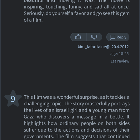
beautiful and moving it was. The movie is
inspiring, touching, funny, and sad all at once.
Seriously, do yourself a favor and go see this gem
of a film!
Reply
kim_lafontaine@
20.4.2012
age: 18-25
1st review
9
This film was a wonderful surprise, as it tackles a
challenging topic. The story masterfully portrays
the lives of an Israeli girl and a young man from
Gaza who discovers a message in a bottle. It
highlights how ordinary people on both sides
suffer due to the actions and decisions of their
governments. The film suggests that continued