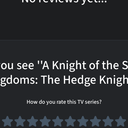
ou see ''A Knight of the
gdoms: The Hedge Knigh
How do you rate this TV series?