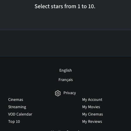
Select stars from 1 to 10.
English
Français
Privacy
Cinemas
My Account
Streaming
My Movies
VOD Calendar
My Cinemas
Top 10
My Reviews