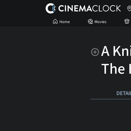
Home
Movies
A Kn
The 
DETAI