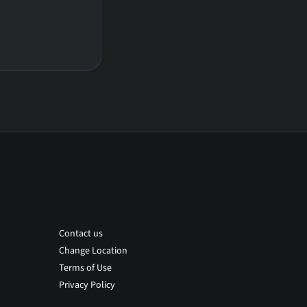
Contact us
Change Location
Terms of Use
Privacy Policy