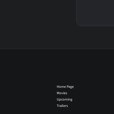
Home Page
Movies
Upcoming
Trailers