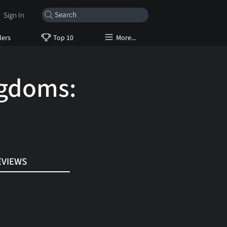
Sign In
lers
Top 10
More...
ngdoms:
EVIEWS