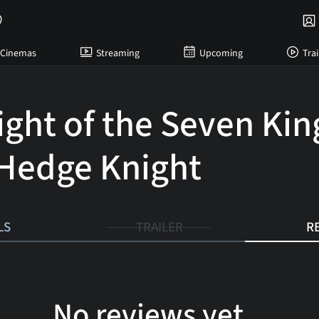
Cinemas
Streaming
Upcoming
Trai
ight of the Seven Ki
Hedge Knight
LS
TRAILER
R
No reviews yet...