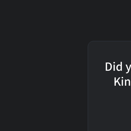
Did y
Kin