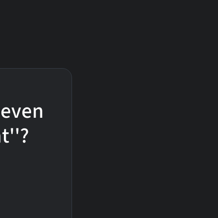
 Seven
t''?