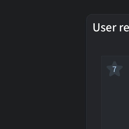
User r
7