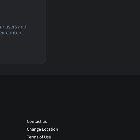
our users and
eir content.
Contact us
Change Location
Terms of Use