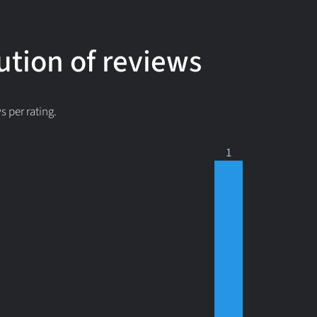
ution of reviews
 per rating.
1