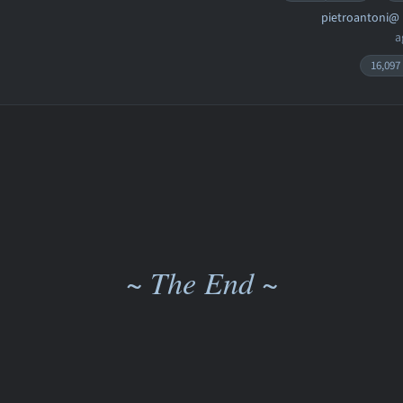
pietroantoni@
a
16,097
~ The End ~