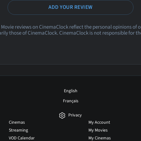
ADD YOUR REVIEW
 Movie reviews on CinemaClock reflect the personal opinions of 
rily those of CinemaClock. CinemaClock is not responsible for th
English
Français
Privacy
Cinemas
My Account
Streaming
My Movies
VOD Calendar
My Cinemas