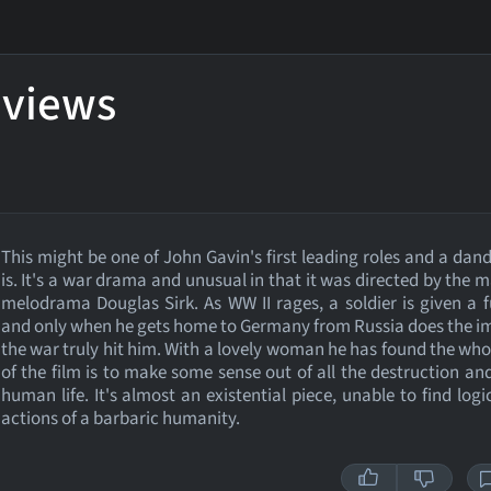
eviews
This might be one of John Gavin's first leading roles and a dand
is. It's a war drama and unusual in that it was directed by the m
melodrama Douglas Sirk. As WW II rages, a soldier is given a 
and only when he gets home to Germany from Russia does the i
the war truly hit him. With a lovely woman he has found the who
of the film is to make some sense out of all the destruction and
human life. It's almost an existential piece, unable to find logi
actions of a barbaric humanity.