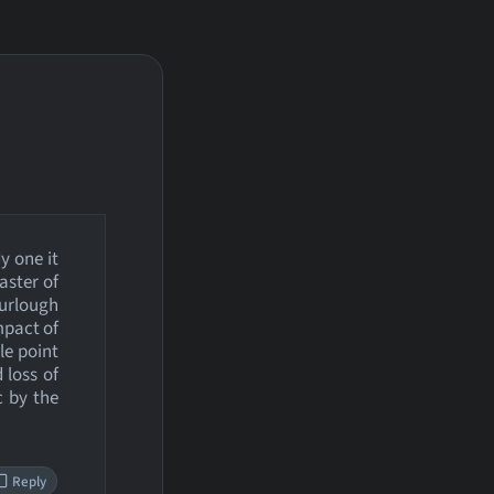
y one it
aster of
furlough
mpact of
le point
 loss of
c by the
Reply