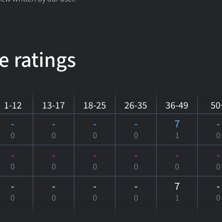
e ratings
1-12
13-17
18-25
26-35
36-49
50
-
-
-
-
7
-
0
0
0
0
1
0
-
-
-
-
-
-
0
0
0
0
0
0
-
-
-
-
7
-
0
0
0
0
1
0