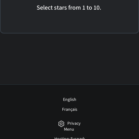
Select stars from 1 to 10.
English
Français
Privacy
Menu
Hosting: Syspark