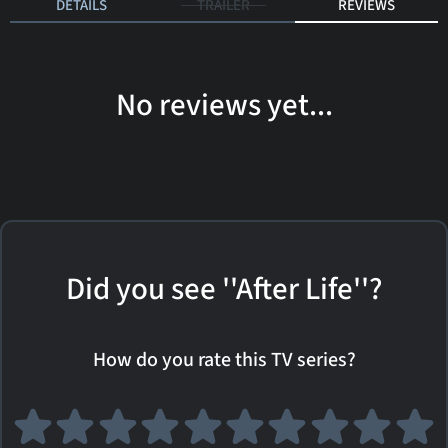
DETAILS
TRAILER
REVIEWS
No reviews yet...
Did you see ''After Life''?
How do you rate this TV series?