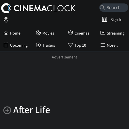
Sign In
Home
Movies
Cinemas
Streaming
Upcoming
Trailers
Top 10
More...
After Life