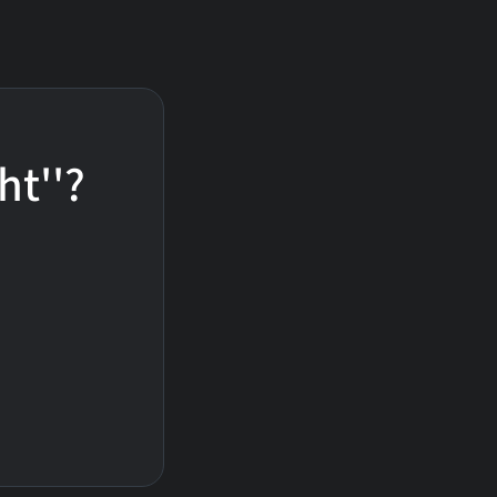
ht''?