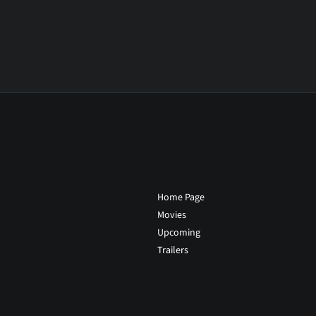
Home Page
Movies
Upcoming
Trailers