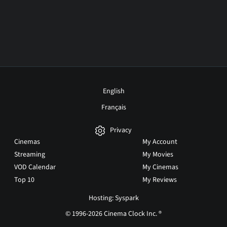
English
Français
Privacy
Cinemas
My Account
Streaming
My Movies
VOD Calendar
My Cinemas
Top 10
My Reviews
Hosting: Syspark
© 1996-2026 Cinema Clock Inc. ®