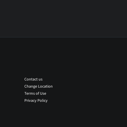
Contact us
Change Location
Terms of Use
Privacy Policy