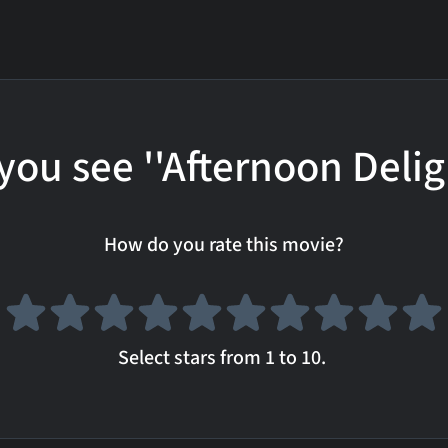
you see ''Afternoon Delig
How do you rate this movie?
Select stars from 1 to 10.