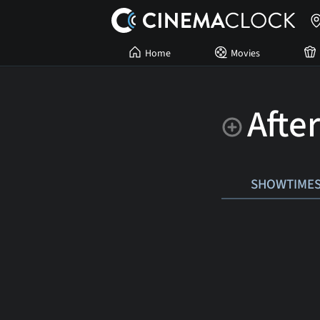
Home
Movies
Afte
SHOWTIME