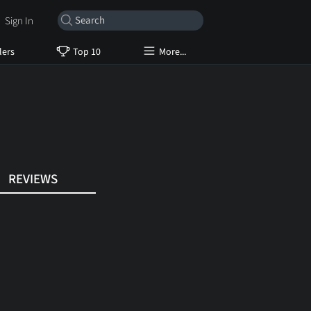
Sign In
lers
Top 10
More...
REVIEWS