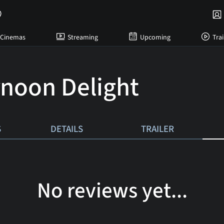
Cinemas
Streaming
Upcoming
Trai
rnoon Delight
S
DETAILS
TRAILER
No reviews yet...