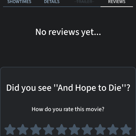
SHOWTIMES
DETAILS
TRAILER
REVIEWS
No reviews yet...
Did you see ''And Hope to Die''?
How do you rate this movie?