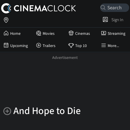
Sign In
Home
Movies
Cinemas
Streaming
Upcoming
Trailers
Top 10
More...
And Hope to Die