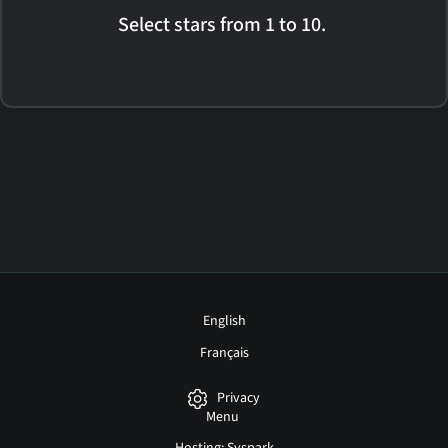
Select stars from 1 to 10.
English
Français
Privacy
Menu
Hosting: Syspark