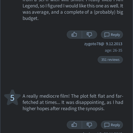
Legend, so I figured I would like this one as well. It
was average, and a complete of a (probably) big
budget.
Reply
zygoto78@
9.12.2013
age: 26-35
351 reviews
5
A really mediocre film! The plot felt flat and far-
fetched at times... It was disappointing, as I had
higher hopes after reading the synopsis.
Reply