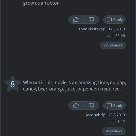
grow as an actor.
Reply
theonlysteve@
17.9.2013
age: 36-49
995 reviews
8
Why not? This movie is an amazing time, no pop,
candy, beer, orange juice, or popcorn required.
Reply
jacobyhd@
29.8.2013
age: 1-12
28 reviews