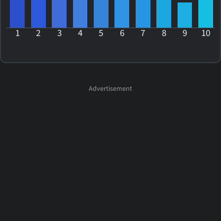
1
2
3
4
5
6
7
8
9
10