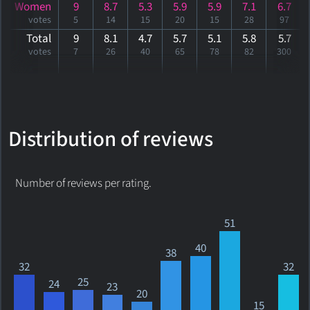
Women
9
8.7
5.3
5.9
5.9
7.1
6.7
votes
5
14
15
20
15
28
97
Total
9
8.1
4.7
5.7
5.1
5.8
5
.7
votes
7
26
40
65
78
82
300
Distribution of reviews
Number of reviews per rating.
51
40
38
32
32
25
24
23
20
15