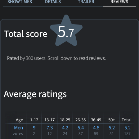
SHOWTIMES
DETAILS
TRAILER
REVIEWS
5
.7
Total score
Rated by 300 users. Scroll down to read reviews.
Average ratings
Age
1-12
13-17
18-25
26-35
36-49
50+
Total
Men
9
7.3
4.2
5.4
4.8
5.2
5.2
votes
2
12
24
37
59
51
187