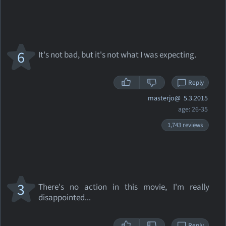
6
It's not bad, but it's not what I was expecting.
Reply
masterjo@
5.3.2015
age: 26-35
1,743 reviews
3
There's no action in this movie, I'm really
disappointed...
Reply