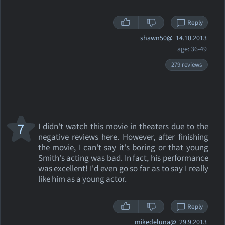
Reply
shawn50@
14.10.2013
age: 36-49
279 reviews
7
I didn't watch this movie in theaters due to the
negative reviews here. However, after finishing
the movie, I can't say it's boring or that young
Smith's acting was bad. In fact, his performance
was excellent! I'd even go so far as to say I really
like him as a young actor.
Reply
mikedeluna@
29.9.2013