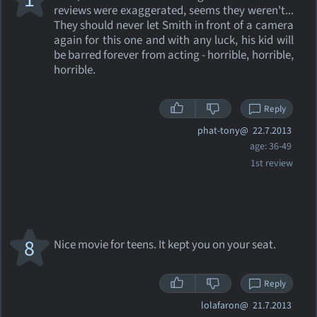
reviews were exaggerated, seems they weren't...
They should never let Smith in front of a camera
again for this one and with any luck, his kid will
be barred forever from acting - horrible, horrible,
horrible.
Reply
phat-tony@
22.7.2013
age: 36-49
1st review
8
Nice movie for teens. It kept you on your seat.
Reply
lolafaron@
21.7.2013