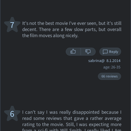
7
It's not the best movie I've ever seen, but it's still
decent. There are a few slow parts, but overall
the film moves along nicely.
Reply
sabrina@
8.1.2014
age: 26-35
66 reviews
6
I can't say I was really disappointed because I
read some reviews that gave a rather average
rating to the movie. Still, I was expecting more
from a sci-fi with Will Smith. I really liked I Am