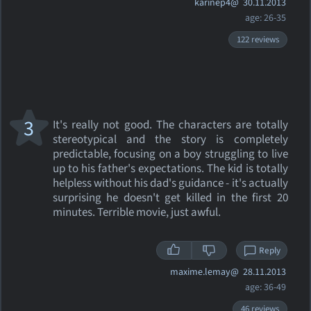
karinep4@
30.11.2013
age: 26-35
122 reviews
3
It's really not good. The characters are totally
stereotypical and the story is completely
predictable, focusing on a boy struggling to live
up to his father's expectations. The kid is totally
helpless without his dad's guidance - it's actually
surprising he doesn't get killed in the first 20
minutes. Terrible movie, just awful.
Reply
maxime.lemay@
28.11.2013
age: 36-49
46 reviews