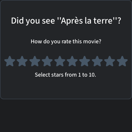
Did you see ''Après la terre''?
How do you rate this movie?
Select stars from 1 to 10.