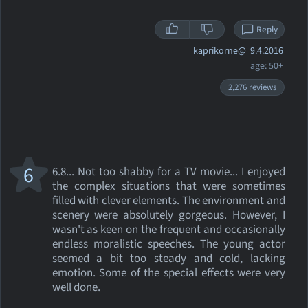
Reply
kaprikorne@
9.4.2016
age: 50+
2,276 reviews
6
6.8... Not too shabby for a TV movie... I enjoyed
the complex situations that were sometimes
filled with clever elements. The environment and
scenery were absolutely gorgeous. However, I
wasn't as keen on the frequent and occasionally
endless moralistic speeches. The young actor
seemed a bit too steady and cold, lacking
emotion. Some of the special effects were very
well done.