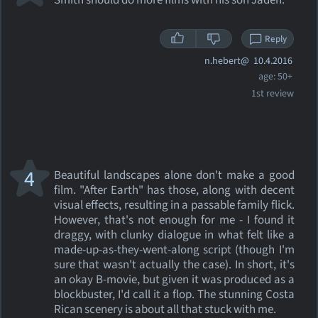
Smith should do more films with his son Jaden.
Reply
n.hebert@
10.4.2016
age: 50+
1st review
4
Beautiful landscapes alone don't make a good
film. "After Earth" has those, along with decent
visual effects, resulting in a passable family flick.
However, that's not enough for me - I found it
draggy, with clunky dialogue in what felt like a
made-up-as-they-went-along script (though I'm
sure that wasn't actually the case). In short, it's
an okay B-movie, but given it was produced as a
blockbuster, I'd call it a flop. The stunning Costa
Rican scenery is about all that stuck with me.