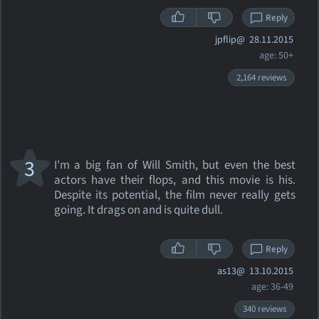
Reply
jpflip@
28.11.2015
age: 50+
2,164 reviews
3
I'm a big fan of Will Smith, but even the best
actors have their flops, and this movie is his.
Despite its potential, the film never really gets
going. It drags on and is quite dull.
Reply
as13@
13.10.2015
age: 36-49
340 reviews