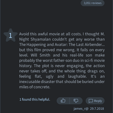
3,051 reviews
1
Avoid this awful movie at all costs. I thought M.
Night Shyamalan couldn't get any worse than
The Happening and Avatar: The Last Airbender...
but this film proved me wrong. It fails on every
level. Will Smith and his real-life son make
probably the worst father-son duo in sci-fi movie
history. The plot is never engaging, the action
never takes off, and the whole thing drags on,
feeling flat, ugly and laughable. It's an
inexcusable disaster that should be buried under
miles of concrete.
1 found this helpful.
Reply
james_r@
29.7.2018