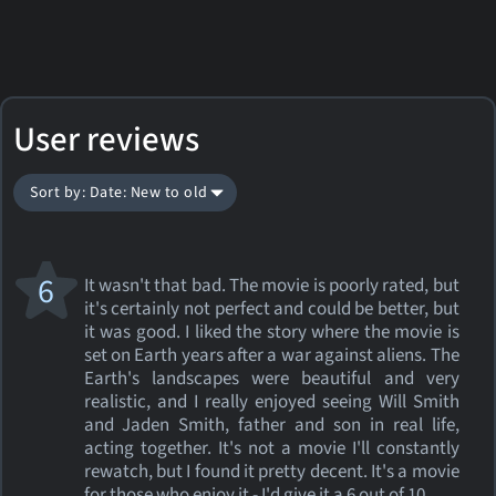
User reviews
Sort by: Date: New to old
6
It wasn't that bad. The movie is poorly rated, but
it's certainly not perfect and could be better, but
it was good. I liked the story where the movie is
set on Earth years after a war against aliens. The
Earth's landscapes were beautiful and very
realistic, and I really enjoyed seeing Will Smith
and Jaden Smith, father and son in real life,
acting together. It's not a movie I'll constantly
rewatch, but I found it pretty decent. It's a movie
for those who enjoy it - I'd give it a 6 out of 10.