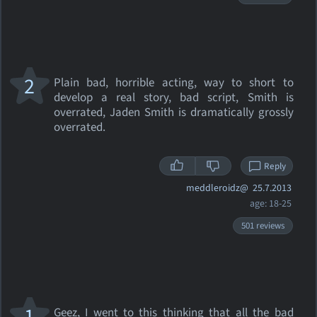
2
Plain bad, horrible acting, way to short to
develop a real story, bad script, Smith is
overrated, Jaden Smith is dramatically grossly
overrated.
Reply
meddleroidz@
25.7.2013
age: 18-25
501 reviews
1
Geez, I went to this thinking that all the bad