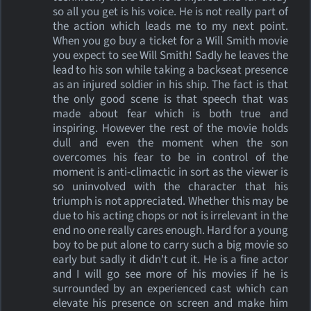
so all you get is his voice. He is not really part of
the action which leads me to my next point.
When you go buy a ticket for a Will Smith movie
you expect to see Will Smith! Sadly he leaves the
lead to his son while taking a backseat presence
as an injured soldier in his ship. The fact is that
the only good scene is that speech that was
made about fear which is both true and
inspiring. However the rest of the movie holds
dull and even the moment when the son
overcomes his fear to be in control of the
moment is anti-climactic in sort as the viewer is
so uninvolved with the character that his
triumph is not appreciated. Whether this may be
due to his acting chops or not is irrelevant in the
end no one really cares enough. Hard for a young
boy to be put alone to carry such a big movie so
early but sadly it didn't cut it. He is a fine actor
and I will go see more of his movies if he is
surrounded by an experienced cast which can
elevate his presence on screen and make him