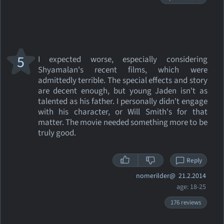
5
I expected worse, especially considering
Shyamalan's recent films, which were
admittedly terrible. The special effects and story
are decent enough, but young Jaden isn't as
talented as his father. I personally didn't engage
with his character, or Will Smith's for that
matter. The movie needed something more to be
truly good.
Reply
nomerilder@
21.2.2014
age: 18-25
176 reviews