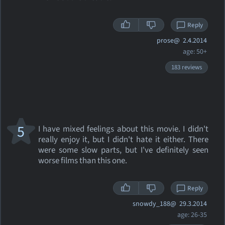
Reply
prose@
2.4.2014
age: 50+
183 reviews
5
I have mixed feelings about this movie. I didn't
really enjoy it, but I didn't hate it either. There
were some slow parts, but I've definitely seen
worse films than this one.
Reply
snowdy_188@
29.3.2014
age: 26-35