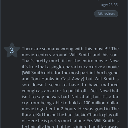
age: 26-35
283 reviews
3
There are so many wrong with this movie!!! The
movie centers around Will Smith and his son.
That's pretty much it for the entire movie. Now
it's true that a single character can drive a movie
(Will Smith did it for the most part in I Am Legend
and Tom Hanks in Cast Away) but Will Smith's
son doesn't seem to have to have matured
enough as an actor to pull it off... Yet. Now that
isn't to say he was bad. Not at all, but it's a far
cry from being able to hold a 100 million dollar
movie together for 2 hours. He was good in The
Karate Kid too but he had Jackie Chan to play off
of. Here he is pretty much alone. Yes Will Smith is
technically there but he is injured and far away