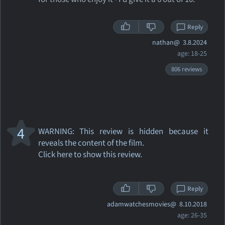
Reply
nathan@
3.8.2024
age: 18-25
806 reviews
4
WARNING: This review
is hidden because it
reveals the content of the film.
Click here to show this review.
Reply
adamwatchesmovies@
8.10.2018
age: 26-35