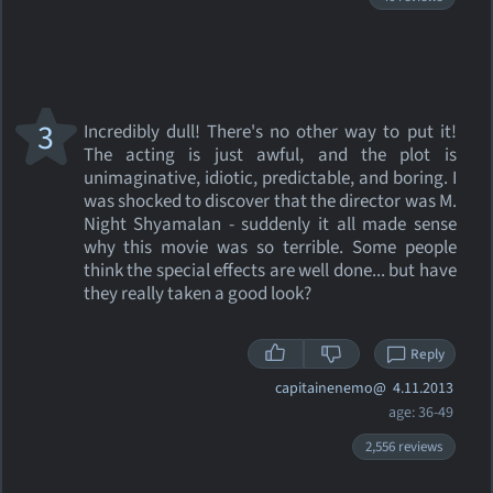
3
Incredibly dull! There's no other way to put it!
The acting is just awful, and the plot is
unimaginative, idiotic, predictable, and boring. I
was shocked to discover that the director was M.
Night Shyamalan - suddenly it all made sense
why this movie was so terrible. Some people
think the special effects are well done... but have
they really taken a good look?
Reply
capitainenemo@
4.11.2013
age: 36-49
2,556 reviews