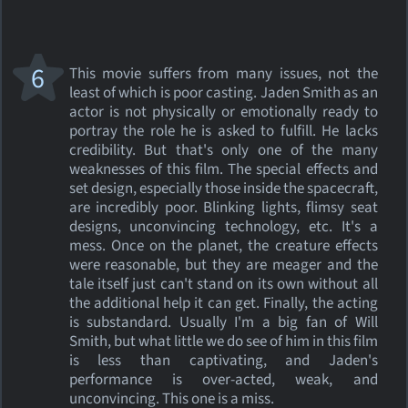
6
This movie suffers from many issues, not the
least of which is poor casting. Jaden Smith as an
actor is not physically or emotionally ready to
portray the role he is asked to fulfill. He lacks
credibility. But that's only one of the many
weaknesses of this film. The special effects and
set design, especially those inside the spacecraft,
are incredibly poor. Blinking lights, flimsy seat
designs, unconvincing technology, etc. It's a
mess. Once on the planet, the creature effects
were reasonable, but they are meager and the
tale itself just can't stand on its own without all
the additional help it can get. Finally, the acting
is substandard. Usually I'm a big fan of Will
Smith, but what little we do see of him in this film
is less than captivating, and Jaden's
performance is over-acted, weak, and
unconvincing. This one is a miss.