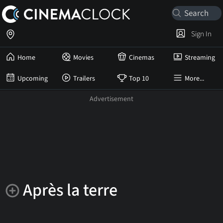
Sign In
Home
Movies
Cinemas
Streaming
Upcoming
Trailers
Top 10
More...
Après la terre