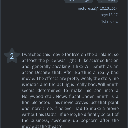
melorosie@
18.10.2014
age: 13-17
1st review
2
I watched this movie for free on the airplane, so
at least the price was right. I like science fiction
and, generally speaking, I like Will Smith as an
actor. Despite that, After Earth is a really bad
movie. The effects are pretty weak, the storyline
is idiotic and the acting is really bad. Will Smith
seems determined to make his son into a
Hollywood star. News flash! Jaden Smith is a
horrible actor. This movie proves just that point
one more time. If he ever had to make a movie
without his Dad's influence, he'd finally be out of
the business, sweeping up popcorn after the
movie at the theatre.