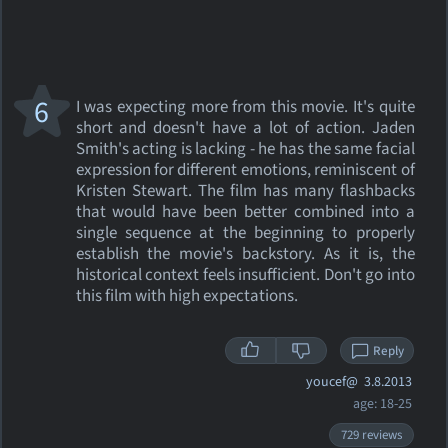
6
I was expecting more from this movie. It's quite
short and doesn't have a lot of action. Jaden
Smith's acting is lacking - he has the same facial
expression for different emotions, reminiscent of
Kristen Stewart. The film has many flashbacks
that would have been better combined into a
single sequence at the beginning to properly
establish the movie's backstory. As it is, the
historical context feels insufficient. Don't go into
this film with high expectations.
Reply
youcef@
3.8.2013
age: 18-25
729 reviews