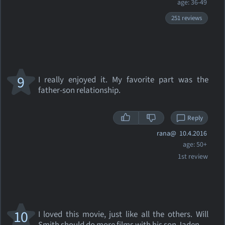
age: 36-49
251 reviews
9
I really enjoyed it. My favorite part was the
father-son relationship.
Reply
rana@
10.4.2016
age: 50+
1st review
10
I loved this movie, just like all the others. Will