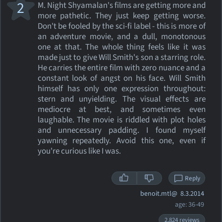
2
M. Night Shyamalan's films are getting more and
more pathetic. They just keep getting worse.
Don't be fooled by the sci-fi label - this is more of
an adventure movie, and a dull, monotonous
one at that. The whole thing feels like it was
made just to give Will Smith's son a starring role.
He carries the entire film with zero nuance and a
constant look of angst on his face. Will Smith
himself has only one expression throughout:
stern and unyielding. The visual effects are
mediocre at best, and sometimes even
laughable. The movie is riddled with plot holes
and unnecessary padding. I found myself
yawning repeatedly. Avoid this one, even if
you're curious like I was.
Reply
benoit.mtl@
8.3.2014
age: 36-49
2,824 reviews