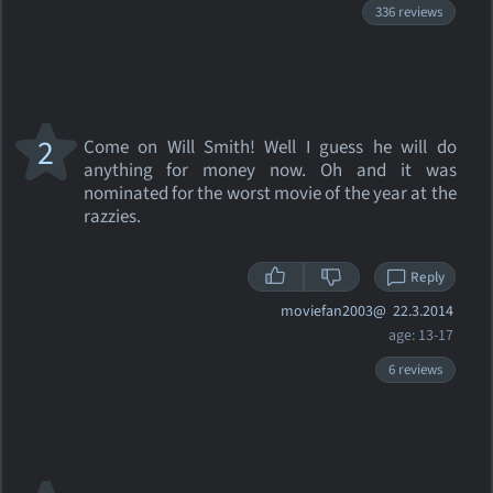
336 reviews
2
Come on Will Smith! Well I guess he will do
anything for money now. Oh and it was
nominated for the worst movie of the year at the
razzies.
Reply
moviefan2003@
22.3.2014
age: 13-17
6 reviews