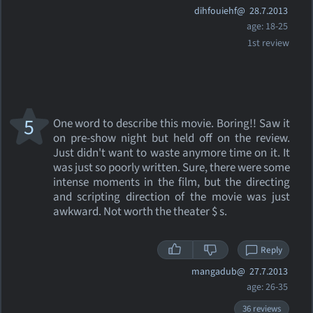
dihfouiehf@
28.7.2013
age: 18-25
1st review
5
One word to describe this movie. Boring!! Saw it
on pre-show night but held off on the review.
Just didn't want to waste anymore time on it. It
was just so poorly written. Sure, there were some
intense moments in the film, but the directing
and scripting direction of the movie was just
awkward. Not worth the theater $ s.
Reply
mangadub@
27.7.2013
age: 26-35
36 reviews