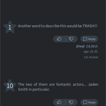
1
Another word to describe this would be TRASH!!!
Reply
jillie@
2.8.2013
age: 26-35
1st review
10
The two of them are fantastic actors... Jaden
Smith in particular.
Reply