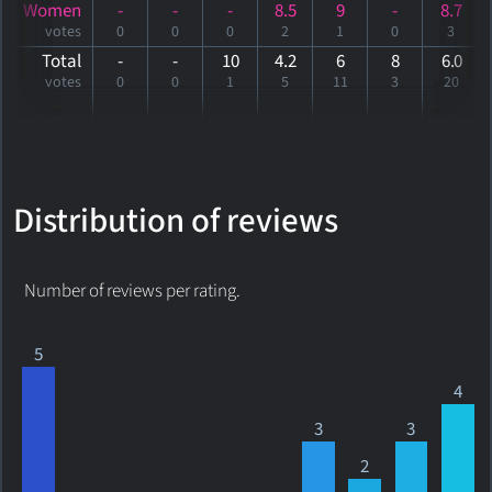
Women
-
-
-
8.5
9
-
8.7
votes
0
0
0
2
1
0
3
Total
-
-
10
4.2
6
8
6
.0
votes
0
0
1
5
11
3
20
Distribution of reviews
Number of reviews per rating.
5
4
3
3
2