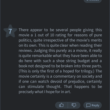
7
There appear to be several people giving this
movie a 1 out of 10 rating for reasons of pure
politics, quite irrespective of the movie's merits
on its own. This is quite clear when reading their
reviews. Judging this purely as a movie, it really
is quite remarkable what they have been able to
do here with such a shoe string budget and a
book not designed to be broken into three parts.
(This is only the first of a hoped for trilogy.) The
movie certainly is a commentary on society and
if one can watch devoid of prejudice, certainly
can stimulate thought. That happens to be
precisely what I hope for in art.
Reply