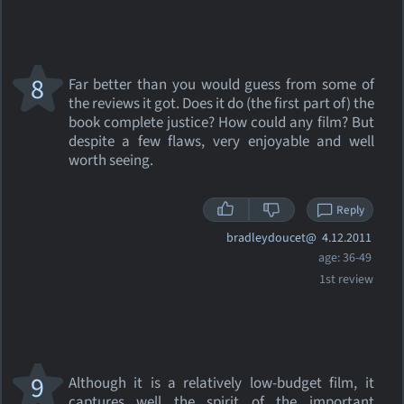
8
Far better than you would guess from some of
the reviews it got. Does it do (the first part of) the
book complete justice? How could any film? But
despite a few flaws, very enjoyable and well
worth seeing.
Reply
bradleydoucet@
4.12.2011
age: 36-49
1st review
9
Although it is a relatively low-budget film, it
captures well the spirit of the important