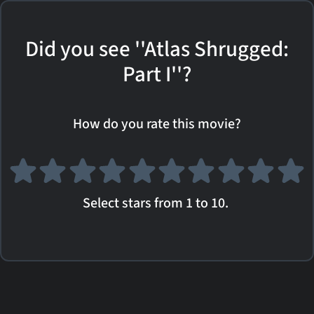
Did you see ''Atlas Shrugged:
Part I''?
How do you rate this movie?
Select stars from 1 to 10.