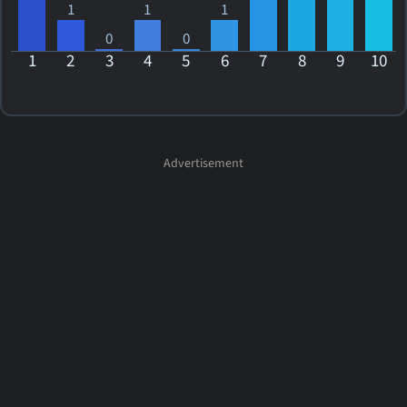
1
1
1
0
0
1
2
3
4
5
6
7
8
9
10