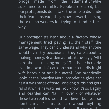
bridge made from the adamantium-like
substance to crumble. People are scared, but
our protagonists don’t take the time to dissuade
their fears. Instead, they plow forward, cursing
those union workers for trying to stand in their
way.
Our protagonists hear about a factory whose
management tried paying all their staff the
same wage. They can’t understand why anyone
would even try because all they care about is
making money. Rearden admits it; he says, “All I
care about is making money.” This is our hero. He
lives in a world of cartoon characters. His frigid
wife hates him and his metal. She practically
looks at the Rearden Metal bracelet he gives her
as if it was made of tinfoil and dog turds and gets
rid of it while he watches. You know it’s so Dagny
and Rearden can “fall in love” - or whatever
these two reptiles would call love - but you so
don’t care. It’s hard to care about anything
because the setup is so artificial. It creates this