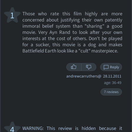
1
Those who rate this film highly are more
concerned about justifying their own patently
immoral belief system than "sharing" a good
movie. Very Ayn Rand to look after your own
interests at the cost of others. Don't be played
for a sucker, this movie is a dog and makes
Battlefield Earth look like a "cult" masterpiece.
Reply
andrewcarruthers@
28.11.2011
age: 36-49
7 reviews
4
WARNING: This review
is hidden because it