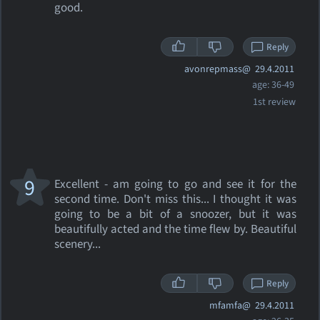
good.
Reply
avonrepmass@
29.4.2011
age: 36-49
1st review
9
Excellent - am going to go and see it for the
second time. Don't miss this... I thought it was
going to be a bit of a snoozer, but it was
beautifully acted and the time flew by. Beautiful
scenery...
Reply
mfamfa@
29.4.2011