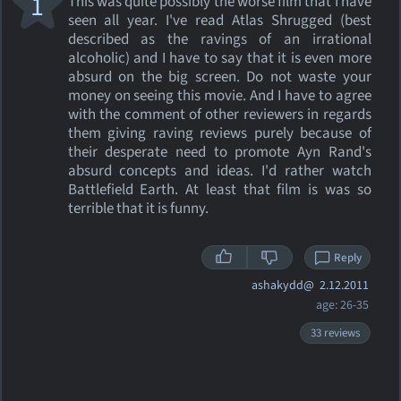
1
This was quite possibly the worse film that I have
seen all year. I've read Atlas Shrugged (best
described as the ravings of an irrational
alcoholic) and I have to say that it is even more
absurd on the big screen. Do not waste your
money on seeing this movie. And I have to agree
with the comment of other reviewers in regards
them giving raving reviews purely because of
their desperate need to promote Ayn Rand's
absurd concepts and ideas. I'd rather watch
Battlefield Earth. At least that film is was so
terrible that it is funny.
Reply
ashakydd@
2.12.2011
age: 26-35
33 reviews