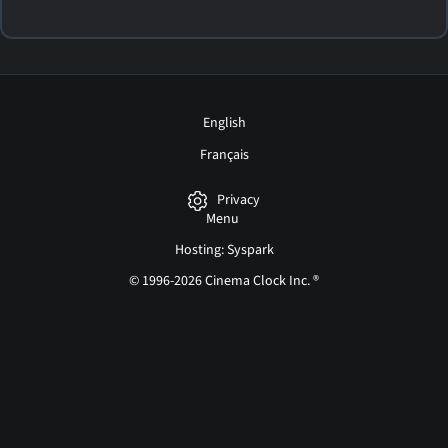
English
Français
Privacy
Menu
Hosting: Syspark
© 1996-2026 Cinema Clock Inc. ®