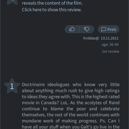
reveals the content of the film.
Click here to show this review.
Reply
hniidas@
13.11.2011
age: 36-49
1st review
1
Doctrinaire ideologues who know very little
about anything much rush to give high ratings
to ideas they agree with. This is the highest rated
movie in Canada? LoL. As the acolytes of Rand
continue to blame the poor and celebrate
themselves, the rest of the world continues with
mundane work of making progress. Ps. Can I
have all your stuff when you Galt's go live in the