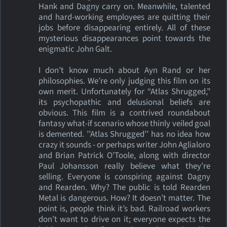
Hank and Dagny carry on. Meanwhile, talented
and hard-working employees are quitting their
jobs before disappearing entirely. All of these
mysterious disappearances point towards the
enigmatic John Galt.
I don’t know much about Ayn Rand or her
philosophies. We’re only judging this film on its
own merit. Unfortunately for “Atlas Shrugged,”
its psychopathic and delusional beliefs are
obvious. This film is a contrived roundabout
fantasy what-if scenario whose thinly veiled goal
is demented. ’’Atlas Shrugged’’ has no idea how
crazy it sounds - or perhaps writer John Aglialoro
and Brian Patrick O’Toole, along with director
Paul Johansson really believe what they’re
selling. Everyone is conspiring against Dagny
and Rearden. Why? The public is told Rearden
Metal is dangerous. How? It doesn’t matter. The
point is, people think it’s bad. Railroad workers
don’t want to drive on it; everyone expects the