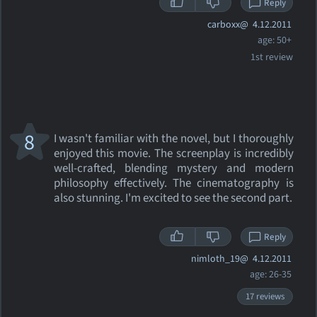
Reply
carboxx@
4.12.2011
age: 50+
1st review
8
I wasn't familiar with the novel, but I thoroughly
enjoyed this movie. The screenplay is incredibly
well-crafted, blending mystery and modern
philosophy effectively. The cinematography is
also stunning. I'm excited to see the second part.
Reply
nimloth_19@
4.12.2011
age: 26-35
17 reviews