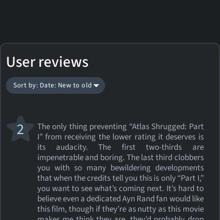
User reviews
Sort by: Date: New to old
2
The only thing preventing “Atlas Shrugged: Part
I” from receiving the lower rating it deserves is
its audacity. The first two-thirds are
impenetrable and boring. The last third clobbers
you with so many bewildering developments
that when the credits tell you this is only “Part I,”
you want to see what’s coming next. It’s hard to
believe even a dedicated Ayn Rand fan would like
this film, though if they’re as nutty as this movie
makes me think they are, they’d probably drop