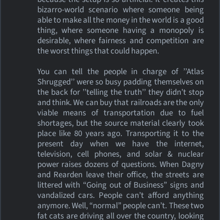
bizarro-world scenario where someone being
able to make all the money in the world is a good
thing, where someone having a monopoly is
desirable, where fairness and competition are
the worst things that could happen.
You can tell the people in charge of ’’Atlas
Shrugged’’ were so busy padding themselves on
the back for ’’telling the truth’’ they didn’t stop
and think. We can buy that railroads are the only
viable means of transportation due to fuel
shortages, but the source material clearly took
place like 80 years ago. Transporting it to the
present day when we have the internet,
television, cell phones, and solar & nuclear
power raises dozens of questions. When Dagny
and Rearden leave their office, the streets are
littered with “Going out of Business” signs and
vandalized cars. People can’t afford anything
anymore. Well, “normal” people can’t. These two
fat cats are driving all over the country, looking