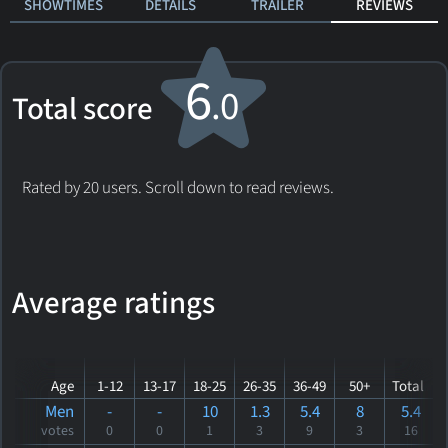
SHOWTIMES
DETAILS
TRAILER
REVIEWS
6
.0
Total score
Rated by 20 users. Scroll down to read reviews.
Average ratings
Age
1-12
13-17
18-25
26-35
36-49
50+
Total
Men
-
-
10
1.3
5.4
8
5.4
votes
0
0
1
3
9
3
16