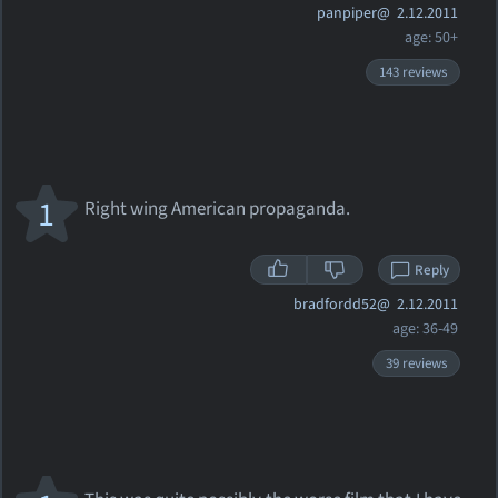
panpiper@
2.12.2011
age: 50+
143 reviews
1
Right wing American propaganda.
Reply
bradfordd52@
2.12.2011
age: 36-49
39 reviews