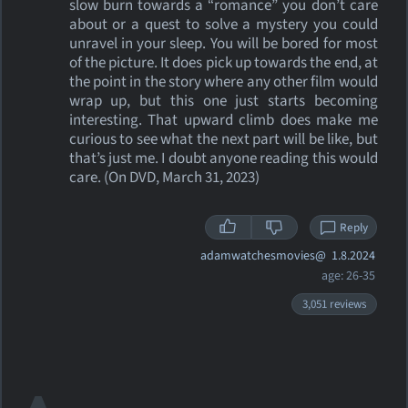
slow burn towards a “romance” you don’t care
about or a quest to solve a mystery you could
unravel in your sleep. You will be bored for most
of the picture. It does pick up towards the end, at
the point in the story where any other film would
wrap up, but this one just starts becoming
interesting. That upward climb does make me
curious to see what the next part will be like, but
that’s just me. I doubt anyone reading this would
care. (On DVD, March 31, 2023)
Reply
adamwatchesmovies@
1.8.2024
age: 26-35
3,051 reviews