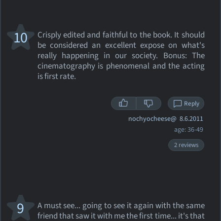
10
Crisply edited and faithful to the book. It should
be considered an excellent expose on what's
really happening in our society. Bonus: The
cinematography is phenomenal and the acting
is first rate.
Reply
nochyocheese@
8.6.2011
age: 36-49
2 reviews
9
A must see... going to see it again with the same
friend that saw it with me the first time... it's that