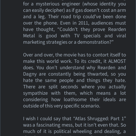
for a mysterious engineer (whose identity you
can easily decipher) as if gas doesn’t cost an arm
and a leg. Their road trip could’ve been done
over the phone. Even in 2011, audiences must
have thought, “Couldn’t they prove Rearden
Metal is good with TV specials and viral
marketing strategies or a demonstration?”
Over and over, the movie has to contort itself to
make this world work. To its credit, it ALMOST
does. You don’t understand why Rearden and
Dagny are constantly being thwarted, so you
hate the same people and things they hate.
There are split seconds where you actually
sympathize with them, which means a lot
considering how loathsome their ideals are
outside of this very specific scenario.
I wish I could say that “Atlas Shrugged: Part 1”
was a fascinating mess, but it isn’t even that. So
much of it is political wheeling and dealing, a