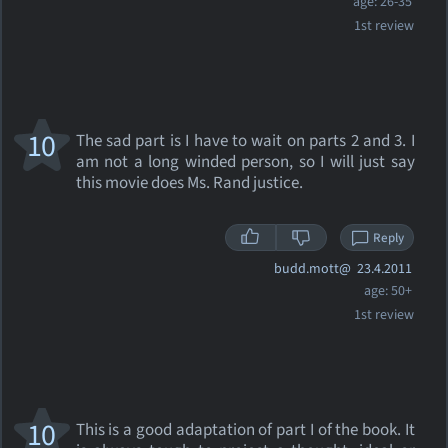
age: 26-35
1st review
10
The sad part is I have to wait on parts 2 and 3. I
am not a long winded person, so I will just say
this movie does Ms. Rand justice.
Reply
budd.mott@
23.4.2011
age: 50+
1st review
10
This is a good adaptation of part I of the book. It