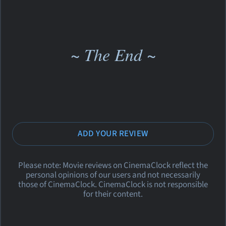
~ The End ~
ADD YOUR REVIEW
Please note: Movie reviews on CinemaClock reflect the
personal opinions of our users and not necessarily
those of CinemaClock. CinemaClock is not responsible
for their content.