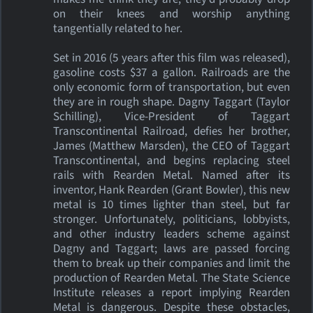
on their knees and worship anything
tangentially related to her.
Set in 2016 (5 years after this film was released),
gasoline costs $37 a gallon. Railroads are the
only economic form of transportation, but even
they are in rough shape. Dagny Taggart (Taylor
Schilling), Vice-President of Taggart
Transcontinental Railroad, defies her brother,
James (Matthew Marsden), the CEO of Taggart
Transcontinental, and begins replacing steel
rails with Rearden Metal. Named after its
inventor, Hank Rearden (Grant Bowler), this new
metal is 10 times lighter than steel, but far
stronger. Unfortunately, politicians, lobbyists,
and other industry leaders scheme against
Dagny and Taggart; laws are passed forcing
them to break up their companies and limit the
production of Rearden Metal. The State Science
Institute releases a report implying Rearden
Metal is dangerous. Despite these obstacles,