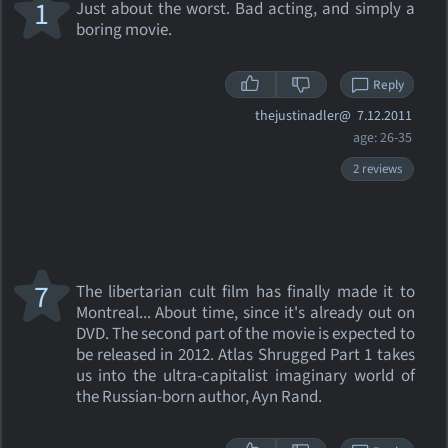
1
Just about the worst. Bad acting, and simply a
boring movie.
Reply
thejustinadler@
7.12.2011
age: 26-35
2 reviews
7
The libertarian cult film has finally made it to
Montreal... About time, since it's already out on
DVD. The second part of the movie is expected to
be released in 2012. Atlas Shrugged Part 1 takes
us into the ultra-capitalist imaginary world of
the Russian-born author, Ayn Rand.