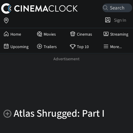
Sign In
Home
Movies
Cinemas
Streaming
Upcoming
Trailers
Top 10
More...
Atlas Shrugged: Part I