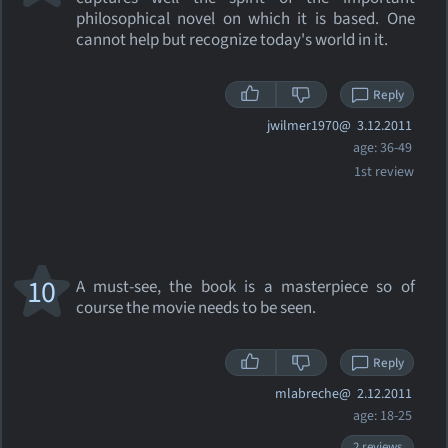
philosophical novel on which it is based. One
cannot help but recognize today's world in it.
Reply
jwilmer1970@
3.12.2011
age: 36-49
1st review
10
A must-see, the book is a masterpiece so of
course the movie needs to be seen.
Reply
mlabreche@
2.12.2011
age: 18-25
2 reviews