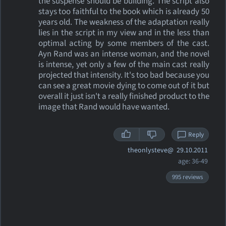
the suspense should be building. The script also
stays too faithful to the book which is already 50
years old. The weakness of the adaptation really
lies in the script in my view and in the less than
optimal acting by some members of the cast.
Ayn Rand was an intense woman, and the novel
is intense, yet only a few of the main cast really
projected that intensity. It's too bad because you
can see a great movie dying to come out of it but
overall it just isn't a really finished product to the
image that Rand would have wanted.
Reply
theonlysteve@
29.10.2011
age: 36-49
995 reviews