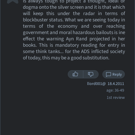
is always tough to project a thought, ideal or
dogma onto the silver screen and it is that which
will keep this under the radar in terms of
blockbuster status. What we are seeing today in
terms of the economy and over reaching
government and moral hazardous bailouts is ine
effect the warning Ayn Rand projected in her
books. This is mandatory reading for entry in
some think tanks... for the ADS inflicted society
of today, this may be a good substitution.
Reply
llord001@
18.4.2011
age: 36-49
1st review