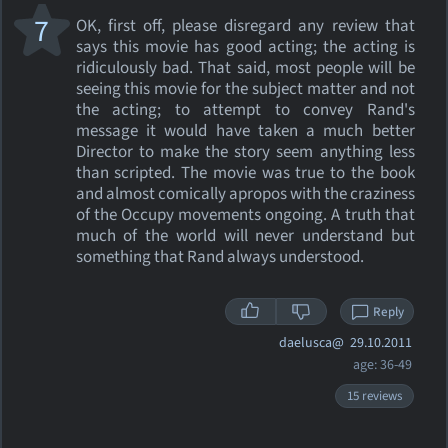
7
OK, first off, please disregard any review that
says this movie has good acting; the acting is
ridiculously bad. That said, most people will be
seeing this movie for the subject matter and not
the acting; to attempt to convey Rand's
message it would have taken a much better
Director to make the story seem anything less
than scripted. The movie was true to the book
and almost comically apropos with the craziness
of the Occupy movements ongoing. A truth that
much of the world will never understand but
something that Rand always understood.
Reply
daelusca@
29.10.2011
age: 36-49
15 reviews