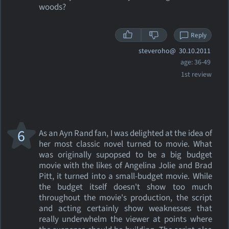
woods?
Reply
steveroho@
30.10.2011
age: 36-49
1st review
6
As an Ayn Rand fan, I was delighted at the idea of
her most classic novel turned to movie. What
was originally supopsed to be a big budget
movie with the likes of Angelina Jolie and Brad
Pitt, it turned into a small-budget movie. While
the budget itself doesn't show too much
throughout the movie's production, the script
and acting certainly show weaknesses that
really underwhelm the viewer at points where