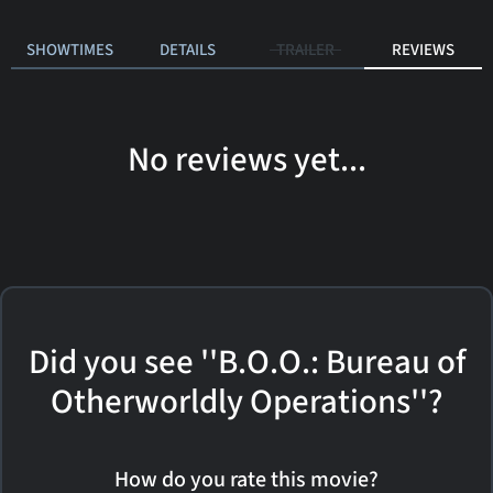
SHOWTIMES
DETAILS
TRAILER
REVIEWS
No reviews yet...
Did you see ''B.O.O.: Bureau of
Otherworldly Operations''?
How do you rate this movie?