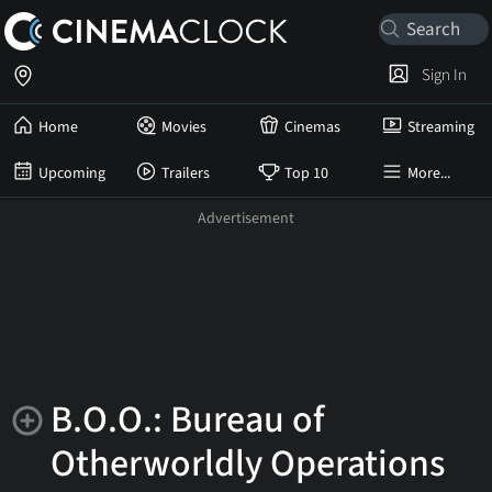
Sign In
Home
Movies
Cinemas
Streaming
Upcoming
Trailers
Top 10
More...
B.O.O.: Bureau of
Otherworldly Operations