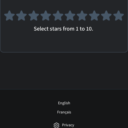
Select stars from 1 to 10.
English
Français
Privacy