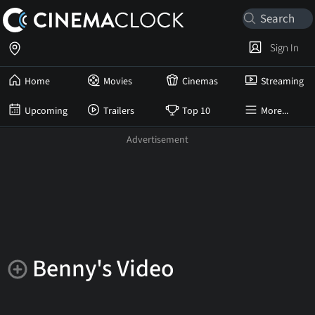
Sign In
Home
Movies
Cinemas
Streaming
Upcoming
Trailers
Top 10
More...
Benny's Video