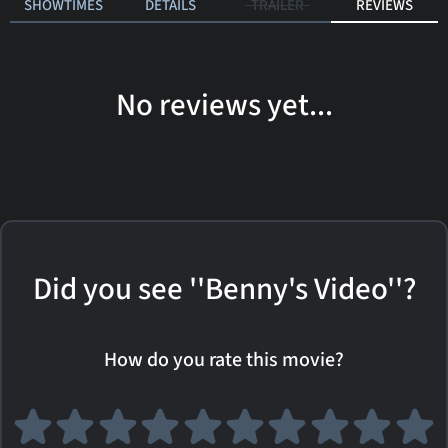
SHOWTIMES
DETAILS
TRAILER
REVIEWS
No reviews yet...
Did you see ''Benny's Video''?
How do you rate this movie?