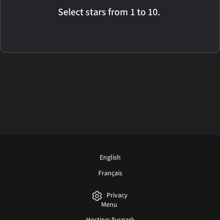
Select stars from 1 to 10.
English
Français
Privacy
Menu
Hosting: Syspark