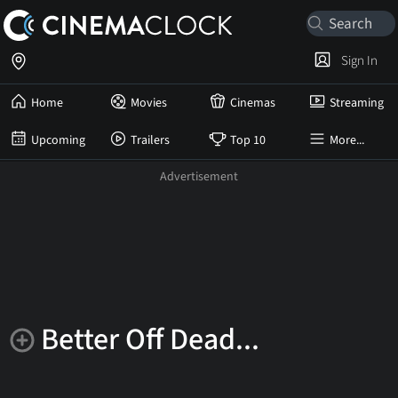
Sign In
Home
Movies
Cinemas
Streaming
Upcoming
Trailers
Top 10
More...
Better Off Dead...