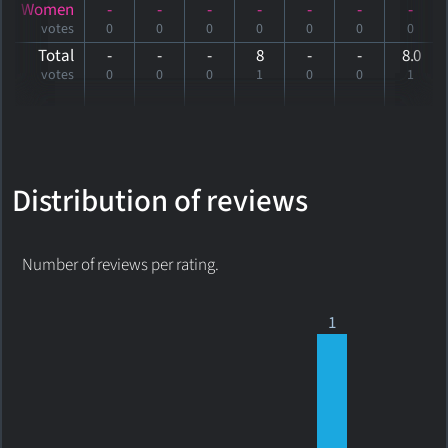
Women
-
-
-
-
-
-
-
votes
0
0
0
0
0
0
0
Total
-
-
-
8
-
-
8
.0
votes
0
0
0
1
0
0
1
Distribution of reviews
Number of reviews per rating.
1