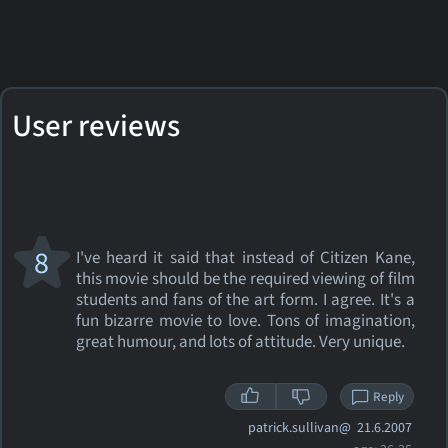
User reviews
8
I've heard it said that instead of Citizen Kane,
this movie should be the required viewing of film
students and fans of the art form. I agree. It's a
fun bizarre movie to love. Tons of imagination,
great humour, and lots of attitude. Very unique.
Reply
patrick.sullivan@
21.6.2007