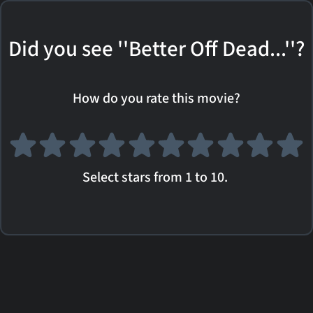
Did you see ''Better Off Dead...''?
How do you rate this movie?
Select stars from 1 to 10.