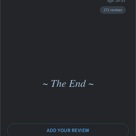
age: 26-35
272 reviews
~ The End ~
ADD YOUR REVIEW