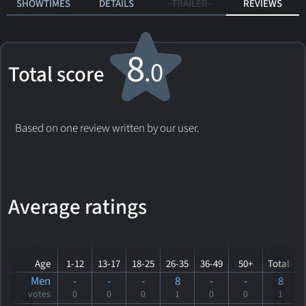
SHOWTIMES
DETAILS
TRAILER
REVIEWS
8
.0
Total score
Based on one review written by our user.
Average ratings
Age
1-12
13-17
18-25
26-35
36-49
50+
Total
Men
-
-
-
8
-
-
8
votes
0
0
0
1
0
0
1