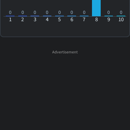
0
0
0
0
0
0
0
0
0
1
2
3
4
5
6
7
8
9
10