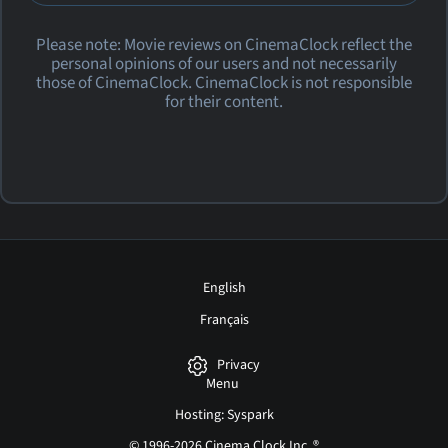
Please note: Movie reviews on CinemaClock reflect the
personal opinions of our users and not necessarily
those of CinemaClock. CinemaClock is not responsible
for their content.
English
Français
Privacy
Menu
Hosting: Syspark
© 1996-2026 Cinema Clock Inc. ®