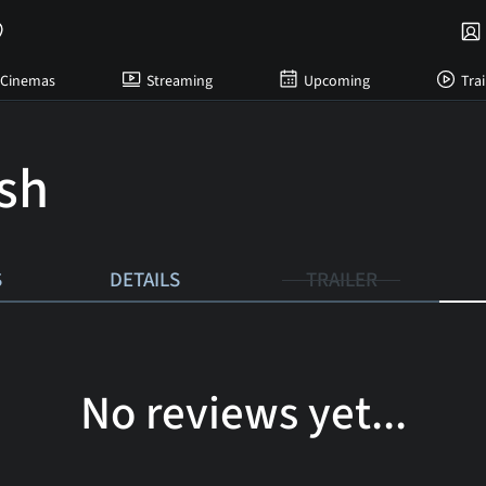
Cinemas
Streaming
Upcoming
Trai
ish
S
DETAILS
TRAILER
No reviews yet...