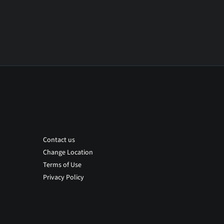
Contact us
Change Location
Terms of Use
Privacy Policy