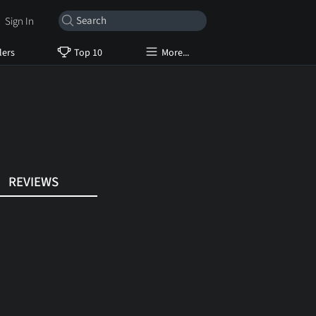
Sign In
lers
Top 10
More...
REVIEWS