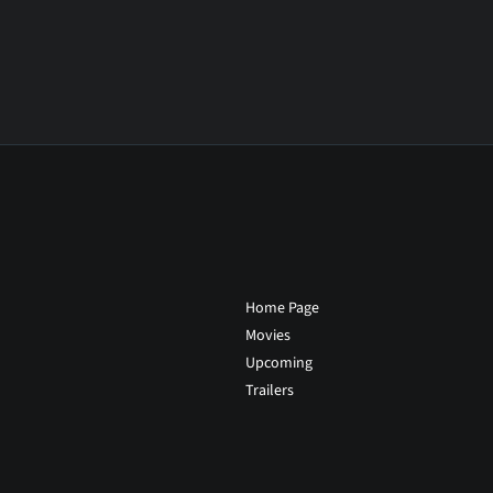
Home Page
Movies
Upcoming
Trailers