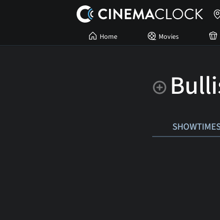
Home
Movies
Bull
SHOWTIME