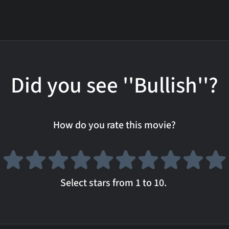
Did you see ''Bullish''?
How do you rate this movie?
Select stars from 1 to 10.