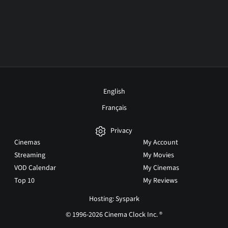
English
Français
Privacy
Cinemas
My Account
Streaming
My Movies
VOD Calendar
My Cinemas
Top 10
My Reviews
Hosting: Syspark
© 1996-2026 Cinema Clock Inc. ®