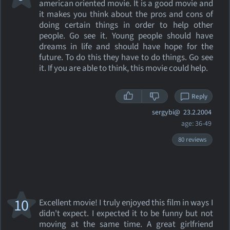
american oriented movie. It is a good movie and
it makes you think about the pros and cons of
doing certain things in order to help other
people. Go see it. Young people should have
dreams in life and should have hope for the
future. To do this they have to do things. Go see
it. If you are able to think, this movie could help.
Reply
sergybi@
23.2.2004
age: 36-49
80 reviews
10
Excellent movie! I truly enjoyed this film in ways I
didn't expect. I expected it to be funny but not
moving at the same time. A great girlfriend