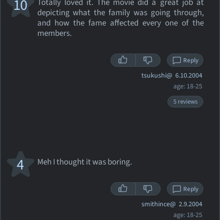
10
Totally loved it. The movie did a great job at
depicting what the family was going through,
and how the fame affected every one of the
members.
Reply
tsukushi@
6.10.2004
age: 18-25
5 reviews
4
Meh I thought it was boring.
Reply
smithince@
2.9.2004
age: 18-25