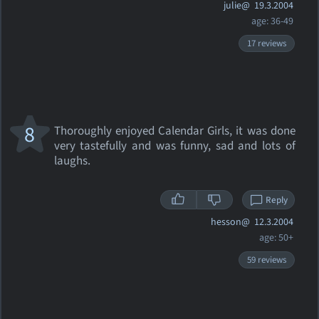
julie@
19.3.2004
age: 36-49
17 reviews
8
Thoroughly enjoyed Calendar Girls, it was done
very tastefully and was funny, sad and lots of
laughs.
Reply
hesson@
12.3.2004
age: 50+
59 reviews