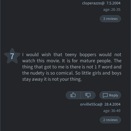
cloperazzo@
7.5.2004
age: 26-35
3 reviews
7
I would wish that teeny boppers would not
watch this movie. It is for mature people. The
thing that got to me is there is not 1 F word and
the nudety is so comical. So little girls and boys
stay away it is not your thing.
Reply
orville55ca@
28.4.2004
age: 36-49
2 reviews