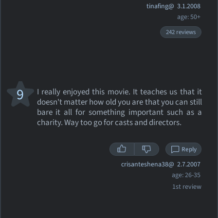
tinafing@
3.1.2008
age: 50+
242 reviews
9
I really enjoyed this movie. It teaches us that it
doesn't matter how old you are that you can still
bare it all for something important such as a
charity. Way too go for casts and directors.
Reply
crisanteshena38@
2.7.2007
age: 26-35
1st review