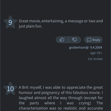
9
Great movie, entertaining, a message or two and
just plain fun.
Reply
grobertson@
9.4.2004
age: 50+
1st review
10
A Brit myself, I was able to appreciate the great
humour and poignancy of this fabulous movie. I
laughed almost all the way through (except for
the parts where I was crying) The
characterization was so realistic and accurate