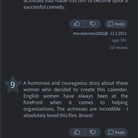
actresses had made this film to become quite a
successful comedy.
Reply
movieacress2002@
11.1.2011
age: 50+
1st review
9
A humorous and courageous story about these
women who decided to create this calendar.
English women have always been at the
forefront when it comes to helping
organizations. The actresses are incredible - I
absolutely loved this film. Bravo!
Reply