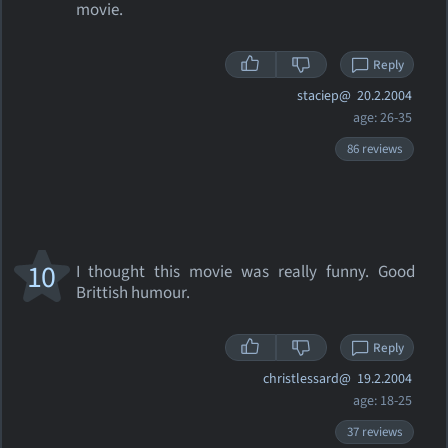
movie.
Reply
staciep@
20.2.2004
age: 26-35
86 reviews
10
I thought this movie was really funny. Good
Brittish humour.
Reply
christlessard@
19.2.2004
age: 18-25
37 reviews