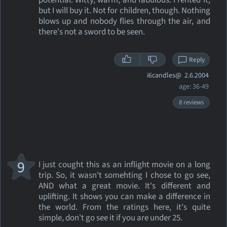
potential. Witty, warm, and fabulous. I rented it,
but I will buy it. Not for children, though. Nothing
blows up and nobody flies through the air, and
there's not a sword to be seen.
Reply
i6candles@
2.6.2004
age: 36-49
8 reviews
9
I just cought this as an inflight movie on a long
trip. So, it wasn't somehting I chose to go see,
AND what a great movie. It's different and
uplifting. It shows you can make a difference in
the world. From the ratings here, it's quite
simple, don't go see it if you are under 25.