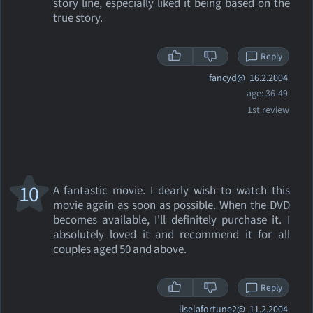
story line, especially liked it being based on the
true story.
Reply
fancyd@
16.2.2004
age: 36-49
1st review
10
A fantastic movie. I dearly wish to watch this
movie again as soon as possible. When the DVD
becomes available, I'll definitely purchase it. I
absolutely loved it and recommend it for all
couples aged 50 and above.
Reply
liselafortune2@
11.2.2004