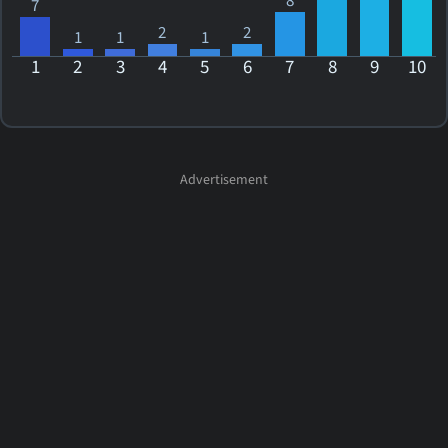
8
7
2
2
1
1
1
1
2
3
4
5
6
7
8
9
10