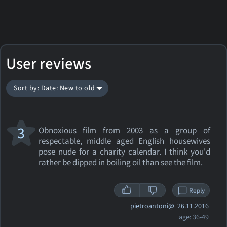
User reviews
Sort by: Date: New to old
3
Obnoxious film from 2003 as a group of
respectable, middle aged English housewives
pose nude for a charity calendar. I think you'd
rather be dipped in boiling oil than see the film.
Reply
pietroantoni@
26.11.2016
age: 36-49