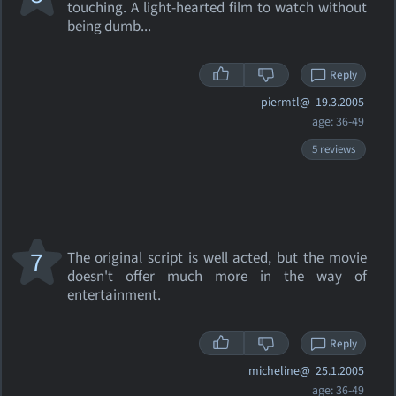
touching. A light-hearted film to watch without
being dumb...
Reply
piermtl@
19.3.2005
age: 36-49
5 reviews
7
The original script is well acted, but the movie
doesn't offer much more in the way of
entertainment.
Reply
micheline@
25.1.2005
age: 36-49