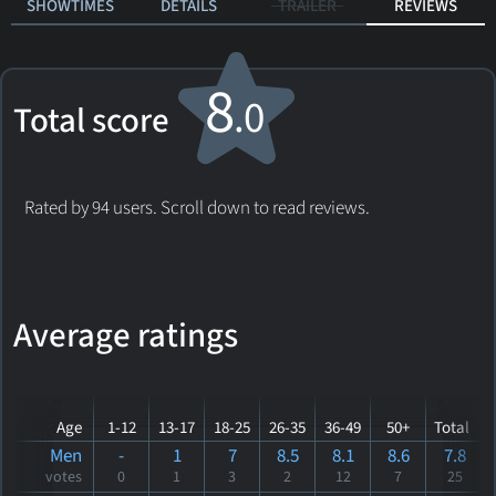
SHOWTIMES
DETAILS
TRAILER
REVIEWS
8
.0
Total score
Rated by 94 users. Scroll down to read reviews.
Average ratings
Age
1-12
13-17
18-25
26-35
36-49
50+
Total
Men
-
1
7
8.5
8.1
8.6
7.8
votes
0
1
3
2
12
7
25