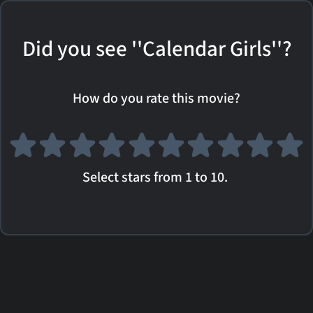
Did you see ''Calendar Girls''?
How do you rate this movie?
Select stars from 1 to 10.