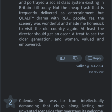
and portrayed a social class system existing in
Britain still today. Not the cheap trash that is
frequently delivered as entertainment but
QUALITY drama with REAL people. Yes, the
scenery was wonderful and made me homesick
to visit the old country again. At least the
director should get an oscar. A treat to see the
older generation, and women, valued and
empowered.
Reply
valken@
4.4.2004
1st review
2
Calendar Girls was far from intellectually
demanding that chugs along letting out
unwanted scenarios that overstays its welcome.