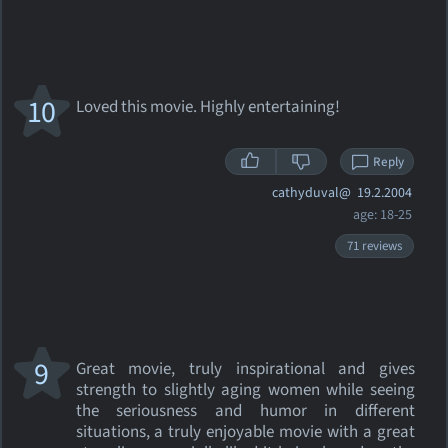
10
Loved this movie. Highly entertaining!
Reply
cathyduval@
19.2.2004
age: 18-25
71 reviews
9
Great movie, truly inspirational and gives
strength to slightly aging women while seeing
the seriousness and humor in different
situations, a truly enjoyable movie with a great