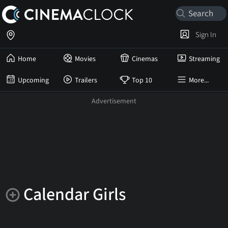
Sign In
Home
Movies
Cinemas
Streaming
Upcoming
Trailers
Top 10
More...
Calendar Girls