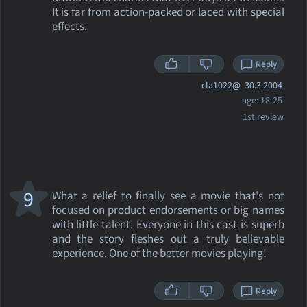
It is far from action-packed or laced with special
effects.
Reply
cla1022@
30.3.2004
age: 18-25
1st review
9
What a relief to finally see a movie that's not
focused on product endorsements or big names
with little talent. Everyone in this cast is superb
and the story fleshes out a truly believable
experience. One of the better movies playing!
Reply