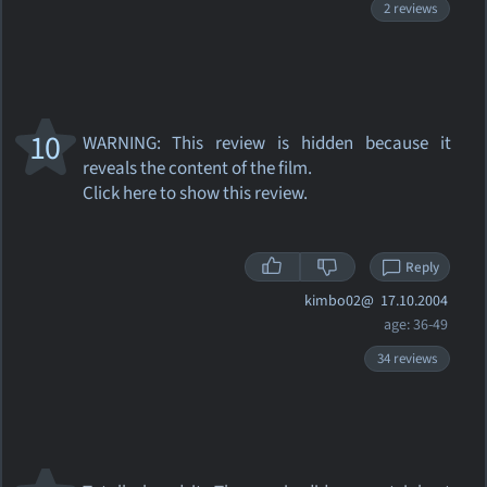
2 reviews
10
WARNING: This review
is hidden because it
reveals the content of the film.
Click here to show this review.
Reply
kimbo02@
17.10.2004
age: 36-49
34 reviews