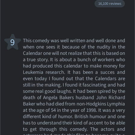
16,100 reviews
9
This comedy was well written and well done and
when one sees it because of the nudity in the
Calendar one will not realize that this is based on
a true story. It is about a bunch of workers who
had produced this calendar to make money for
Leukemia research. It has been a succes and
even today I found out that the Calendars are
still in the making. I found it fascinating and had
some real good laughs. It had been spired by the
death of Angela Bakers husband John Richard
Baker who had died from non-Hodgkins Lymphia
at the age of 54 in the year of 1998. It was a very
different kind of humor. British humour and one
has to understand their kind of accent to be able
to get through this comedy. The actors and