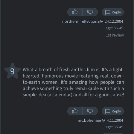
Reply
northern_reflectionz@
24.12.2004
age: 36-49
1st review
9
What a breath of fresh air this film is. It's a light-
hearted, humorous movie featuring real, down-
to-earth women. It's amazing how people can
achieve something truly remarkable with such a
simple idea (a calendar) and all for a good cause!
Reply
mc.bohemier@
4.11.2004
age: 36-49