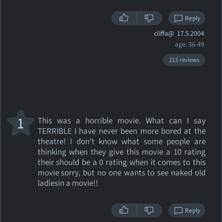
Reply
cliffa@
17.5.2004
age: 36-49
213 reviews
1
This was a horrible movie. What can I say
TERRIBLE I have never been more bored at the
theatre! I don't know what some people are
thinking when they give this movie a 10 rating
their should be a 0 rating when it comes to this
movie sorry, but no one wants to see naked old
ladiesin a movie!!
Reply