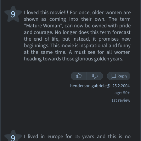
9
I loved this movie!!! For once, older women are
shown as coming into their own. The term
"Mature Woman", can now be owned with pride
and courage. No longer does this term forecast
the end of life, but instead, it promises new
beginnings. This movie is inspirational and funny
at the same time. A must see for all women
heading towards those glorious golden years.
Reply
henderson.gabriele@
25.2.2004
age: 50+
1st review
9
I lived in europe for 15 years and this is no