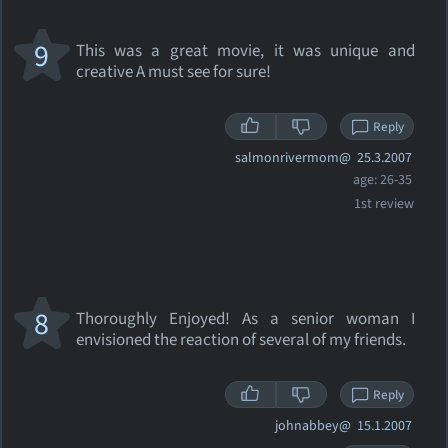
9
This was a great movie, it was unique and
creative A must see for sure!
Reply
salmonrivermom@
25.3.2007
age: 26-35
1st review
8
Thoroughly Enjoyed! As a senior woman I
envisioned the reaction of several of my friends.
Reply
johnabbey@
15.1.2007