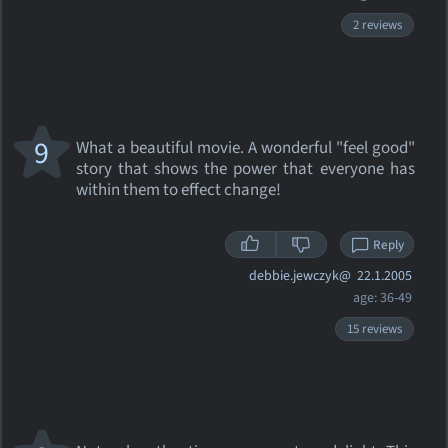
2 reviews
9
What a beautiful movie. A wonderful "feel good"
story that shows the power that everyone has
within them to effect change!
Reply
debbie.jewczyk@
22.1.2005
age: 36-49
15 reviews