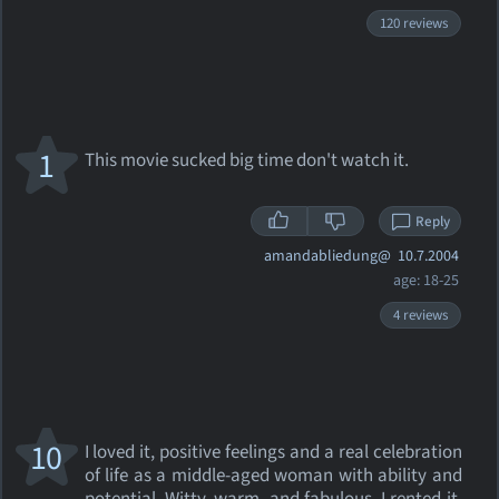
120 reviews
1
This movie sucked big time don't watch it.
Reply
amandabliedung@
10.7.2004
age: 18-25
4 reviews
10
I loved it, positive feelings and a real celebration
of life as a middle-aged woman with ability and