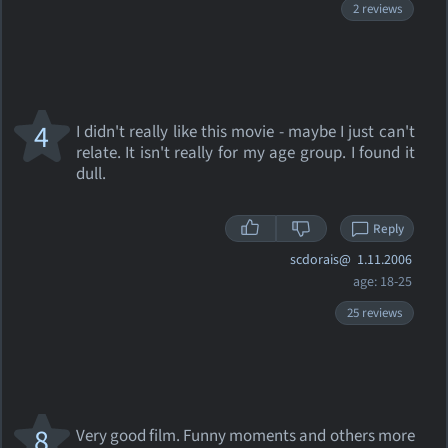
2 reviews
4
I didn't really like this movie - maybe I just can't
relate. It isn't really for my age group. I found it
dull.
Reply
scdorais@
1.11.2006
age: 18-25
25 reviews
8
Very good film. Funny moments and others more