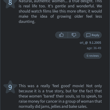
8
Natural, authentic women... a true delight. This
is real life too. It's gentle and wonderful. We
should watch films like this more often; it would
make the idea of growing older feel less
daunting.
Reply
cri_@
9.1.2005
age: 36-49
6 reviews
9
This was a really 'feel good' movie! Not only
because it is a true story, but for the fact that
these women 'bared' their souls, so to speak, to
raise money for cancer in a group of woman that
normally did jams, jellies and bake sales.