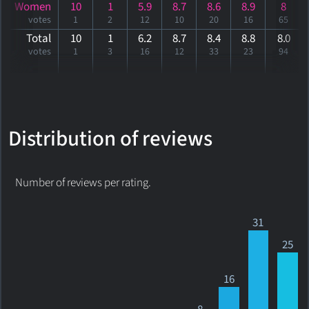
Women
10
1
5.9
8.7
8.6
8.9
8
votes
1
2
12
10
20
16
65
Total
10
1
6.2
8.7
8.4
8.8
8
.0
votes
1
3
16
12
33
23
94
Distribution of reviews
Number of reviews per rating.
31
25
16