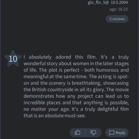
glo_flo_5@
10.5.2004
age: 18-25
5 reviews
10
I absolutely adored this film. It's a truly
wonderful story about women in the later stages
of life. The plot is perfect - both humorous and
meaningful at the same time. The acting is spot-
on and the scenery is breathtaking, showcasing
the British countryside in all its glory. The movie
demonstrates how any project can lead us to
incredible places and that anything is possible,
no matter your age. It's a truly delightful film
that is an absolute must-see.
Reply