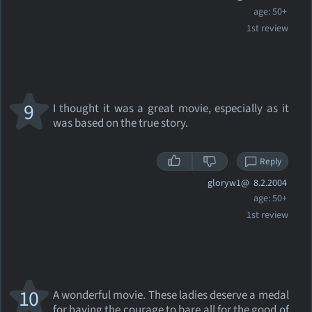
age: 50+
1st review
9
I thought it was a great movie, especially as it
was based on the true story.
Reply
gloryw1@
8.2.2004
age: 50+
1st review
10
A wonderful movie. These ladies deserve a medal
for having the courage to bare all for the good of