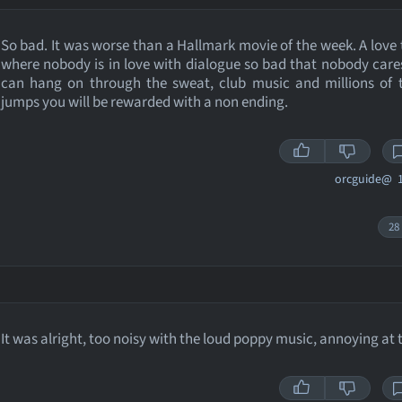
So bad. It was worse than a Hallmark movie of the week. A love 
where nobody is in love with dialogue so bad that nobody cares
can hang on through the sweat, club music and millions of t
jumps you will be rewarded with a non ending.
orcguide@
1
28
It was alright, too noisy with the loud poppy music, annoying at 