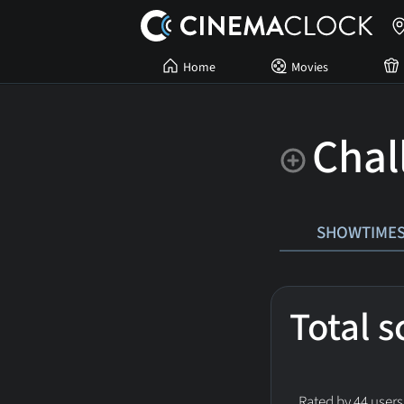
Home
Movies
Chal
SHOWTIME
Total 
Rated by 44 users