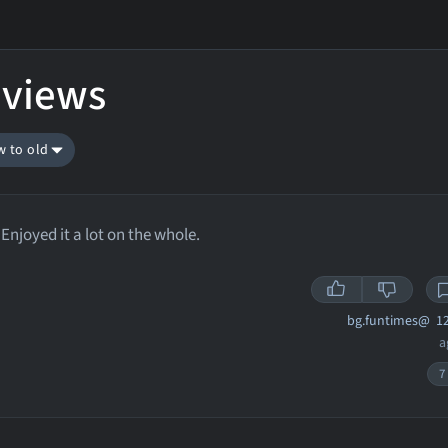
eviews
w to old
Enjoyed it a lot on the whole.
bg.funtimes@
12
a
7