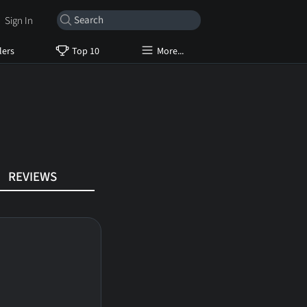
Sign In
lers
Top 10
More...
REVIEWS