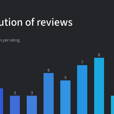
ution of reviews
 per rating.
8
7
6
5
3
3