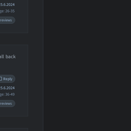
5.6.2024
ge: 26-35
 reviews
all back
Reply
5.6.2024
ge: 36-49
 reviews