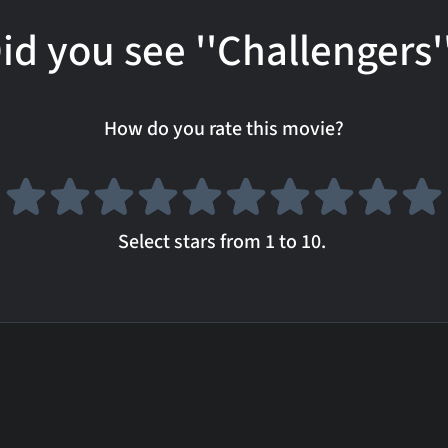
id you see ''Challengers'
How do you rate this movie?
Select stars from 1 to 10.