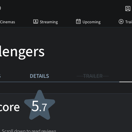
Cinemas
Streaming
Upcoming
Trai
lengers
S
DETAILS
TRAILER
5
score
.7
. Scroll down to read reviews.