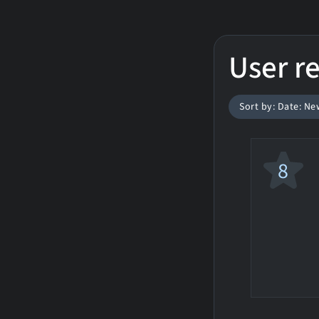
User r
Sort by: Date: Ne
8