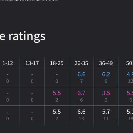
e ratings
1-12
13-17
18-25
26-35
36-49
50
-
-
-
6.6
6.2
4.
0
0
0
7
9
1
-
-
5.5
6.7
3.5
5.
0
0
2
6
2
6
-
-
5.5
6.6
5.7
5.
0
0
2
13
11
1