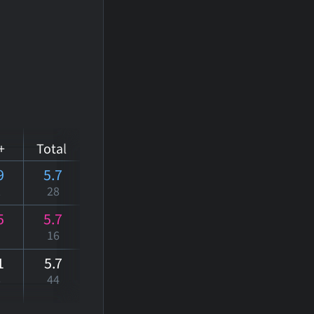
+
Total
9
5.7
2
28
5
5.7
16
1
5
.7
8
44