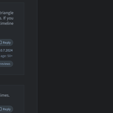
triangle
. If you
imeline
Reply
0.7.2024
age: 50+
 reviews
times.
Reply