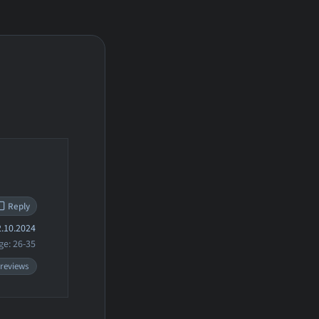
Reply
.10.2024
ge: 26-35
 reviews