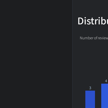
Distrib
Number of reviews
4
3