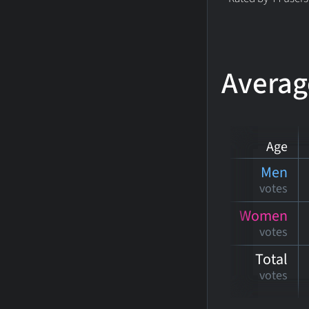
Averag
Age
Men
votes
Women
votes
Total
votes