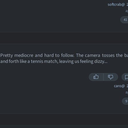
softcrab@
2
a
41
Pretty mediocre and hard to follow. The camera tosses the b
and forth like a tennis match, leaving us feeling dizzy...
caro@
2
a
9