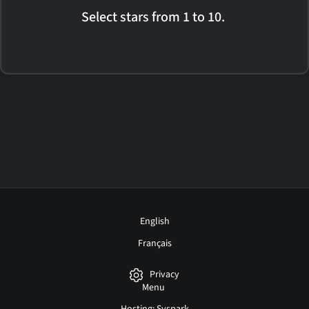
Select stars from 1 to 10.
English
Français
Privacy
Menu
Hosting: Syspark