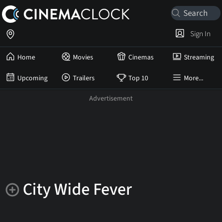
Sign In
Home
Movies
Cinemas
Streaming
Upcoming
Trailers
Top 10
More...
City Wide Fever