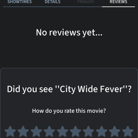
SHOWTIMES
DETAILS
TRAILER
REVIEWS
No reviews yet...
Did you see ''City Wide Fever''?
How do you rate this movie?