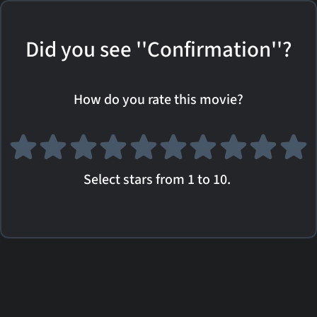
Did you see ''Confirmation''?
How do you rate this movie?
Select stars from 1 to 10.