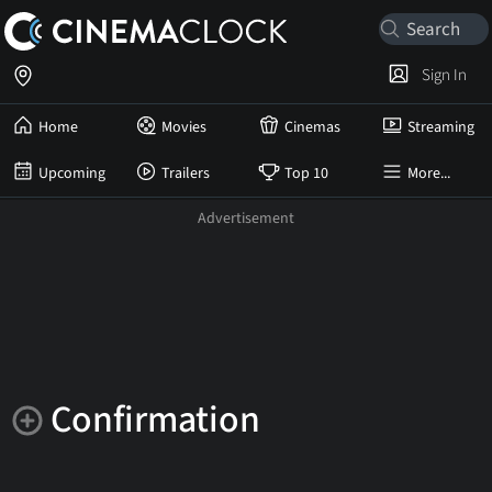
Sign In
Home
Movies
Cinemas
Streaming
Upcoming
Trailers
Top 10
More...
Confirmation