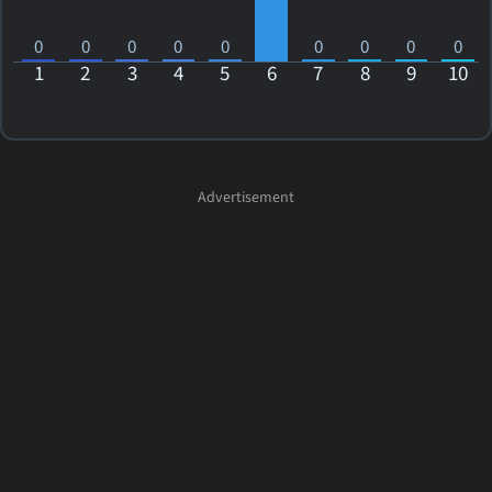
0
0
0
0
0
0
0
0
0
1
2
3
4
5
6
7
8
9
10