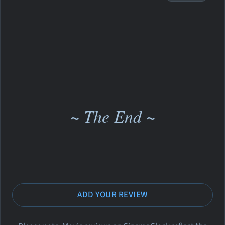
~ The End ~
ADD YOUR REVIEW