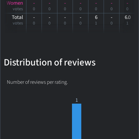
Women
-
-
-
-
-
-
-
votes
0
0
0
0
0
0
0
Total
-
-
-
-
6
-
6
.0
votes
0
0
0
0
1
0
1
Distribution of reviews
Number of reviews per rating.
1