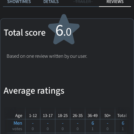
SHOWTIMES
DETAILS
TRAILER
REVIEWS
6
.0
Total score
Based on one review written by our user.
Average ratings
Age
1-12
13-17
18-25
26-35
36-49
50+
Total
Men
-
-
-
-
6
-
6
votes
0
0
0
0
1
0
1