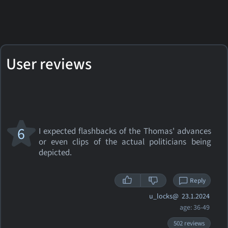
User reviews
6
I expected flashbacks of the Thomas' advances
or even clips of the actual politicians being
depicted.
Reply
u_locks@
23.1.2024
age: 36-49
502 reviews