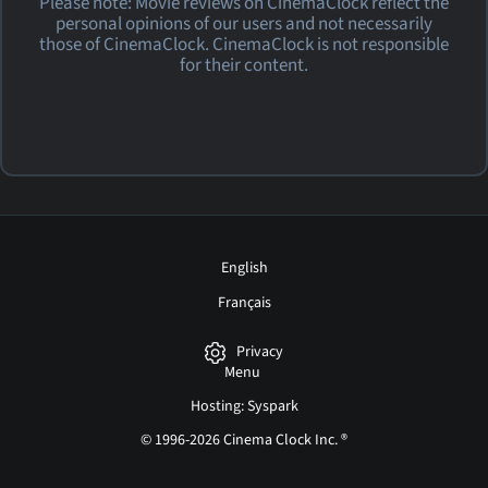
Please note: Movie reviews on CinemaClock reflect the
personal opinions of our users and not necessarily
those of CinemaClock. CinemaClock is not responsible
for their content.
English
Français
Privacy
Menu
Hosting: Syspark
© 1996-2026 Cinema Clock Inc. ®