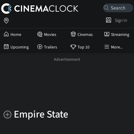
Sign In
Home
Movies
Cinemas
Streaming
Upcoming
Trailers
Top 10
More...
Empire State