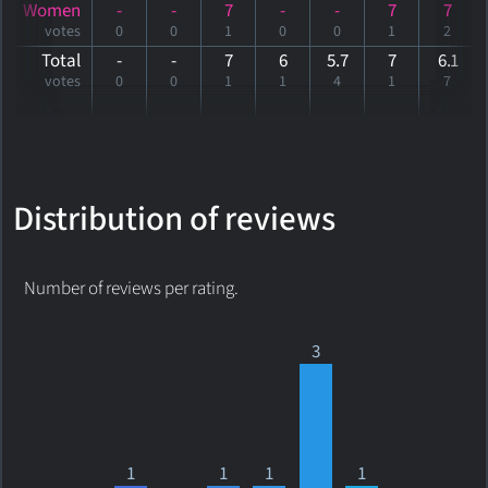
Women
-
-
7
-
-
7
7
votes
0
0
1
0
0
1
2
Total
-
-
7
6
5.7
7
6
.1
votes
0
0
1
1
4
1
7
Distribution of reviews
Number of reviews per rating.
3
1
1
1
1