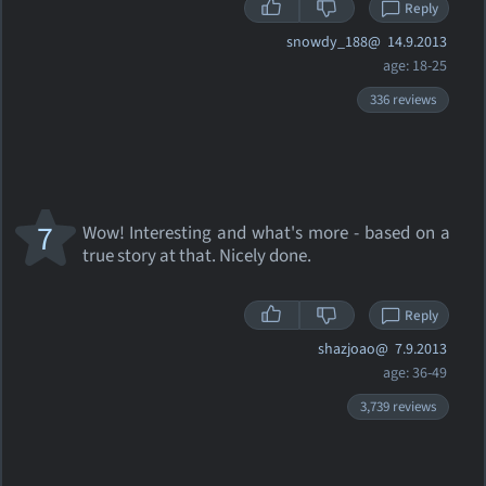
Reply
snowdy_188@
14.9.2013
age: 18-25
336 reviews
7
Wow! Interesting and what's more - based on a
true story at that. Nicely done.
Reply
shazjoao@
7.9.2013
age: 36-49
3,739 reviews