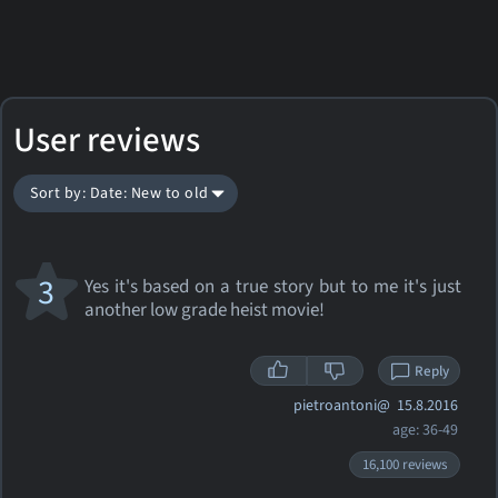
User reviews
Sort by: Date: New to old
3
Yes it's based on a true story but to me it's just
another low grade heist movie!
Reply
pietroantoni@
15.8.2016
age: 36-49
16,100 reviews