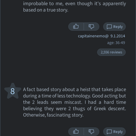
improbable to me, even though it's apparently
based on a true story.
Reply
capitainenemo@
9.1.2014
age: 36-49
2,556 reviews
8
A fact based story about a heist that takes place
during a time of less technology. Good acting but
the 2 leads seem miscast. I had a hard time
believing they were 2 thugs of Greek descent.
Otherwise, fascinating story.
Reply