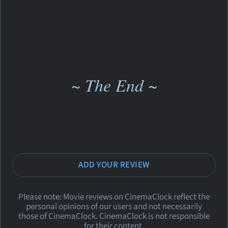
~ The End ~
ADD YOUR REVIEW
Please note: Movie reviews on CinemaClock reflect the
personal opinions of our users and not necessarily
those of CinemaClock. CinemaClock is not responsible
for their content.