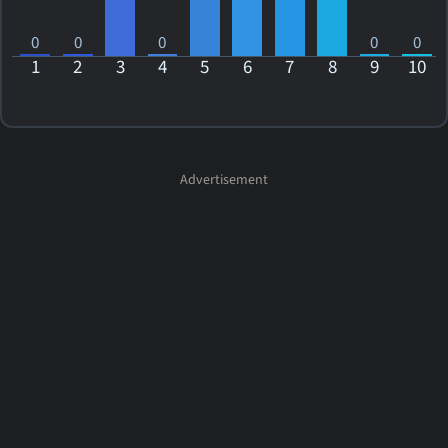
0
0
0
0
0
1
2
3
4
5
6
7
8
9
10