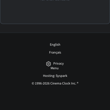
English
Français
Privacy
Menu
Hosting: Syspark
© 1996-2026 Cinema Clock Inc. ®