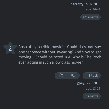
niteray@
27.12.2013
age: 36-49
426 reviews
2
Absolutely terrible movie!!! Could they not say
one sentence without swearing? And slow to get
moving... Should be rated 18A. Why is The Rock
even acting in such a low class movie?
Reply
gpk@
22.9.2013
age: 13-17
6 reviews