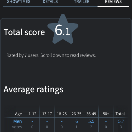
SHOWTIMES
DETAILS
TRAILER
REVIEWS
6
.1
Total score
Rated by 7 users. Scroll down to read reviews.
Average ratings
Age
1-12
13-17
18-25
26-35
36-49
50+
Total
Men
-
-
-
6
5.5
-
5.7
votes
0
0
0
1
2
0
3