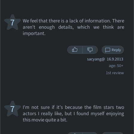
7
We feel that there is a lack of information. There
aren't enough details, which we think are
important.
Reply
sacyang@
16.9.2013
age: 50+
1st review
7
I'm not sure if it's because the film stars two
actors I really like, but I found myself enjoying
this movie quite a bit.