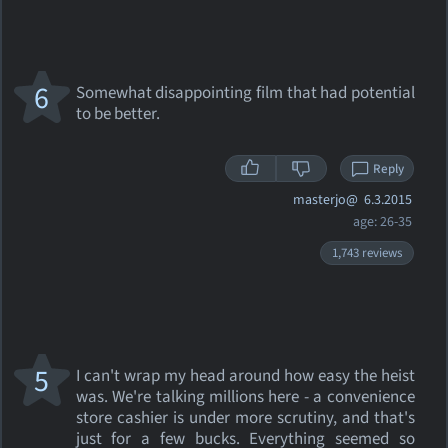
6
Somewhat disappointing film that had potential
to be better.
Reply
masterjo@
6.3.2015
age: 26-35
1,743 reviews
5
I can't wrap my head around how easy the heist
was. We're talking millions here - a convenience
store cashier is under more scrutiny, and that's
just for a few bucks. Everything seemed so