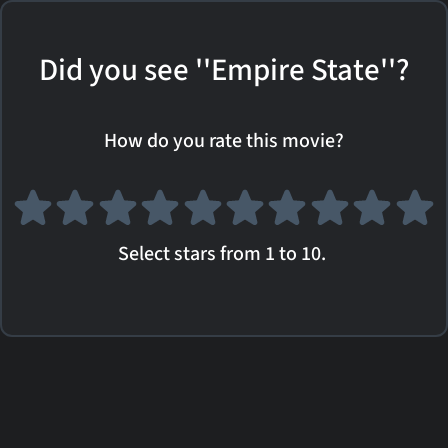
Did you see ''Empire State''?
How do you rate this movie?
Select stars from 1 to 10.