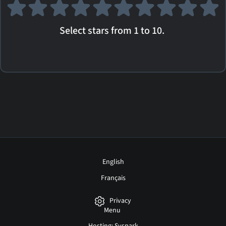
Select stars from 1 to 10.
English
Français
Privacy
Menu
Hosting: Syspark