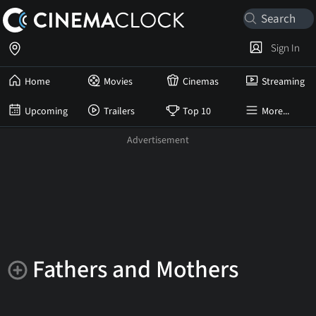
Sign In
Home
Movies
Cinemas
Streaming
Upcoming
Trailers
Top 10
More...
Fathers and Mothers