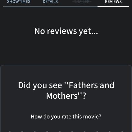
SHOWTIMES
DETAILS
TRAILER
REVIEWS
No reviews yet...
Did you see ''Fathers and
Mothers''?
How do you rate this movie?