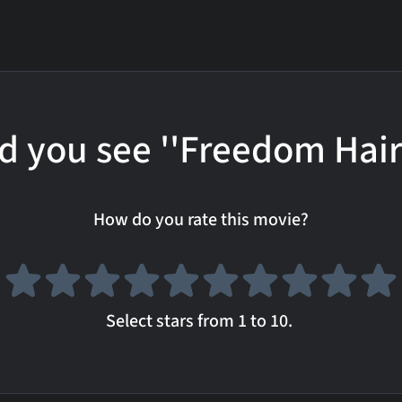
d you see ''Freedom Hair
How do you rate this movie?
Select stars from 1 to 10.