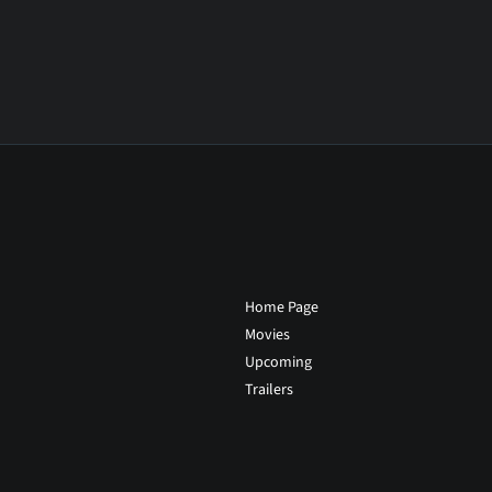
Home Page
Movies
Upcoming
Trailers