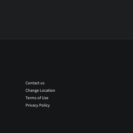
Contact us
Change Location
Terms of Use
Privacy Policy