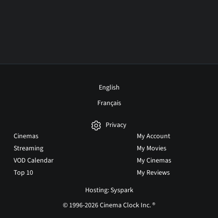
English
Français
Privacy
Cinemas
My Account
Streaming
My Movies
VOD Calendar
My Cinemas
Top 10
My Reviews
Hosting: Syspark
© 1996-2026 Cinema Clock Inc. ®