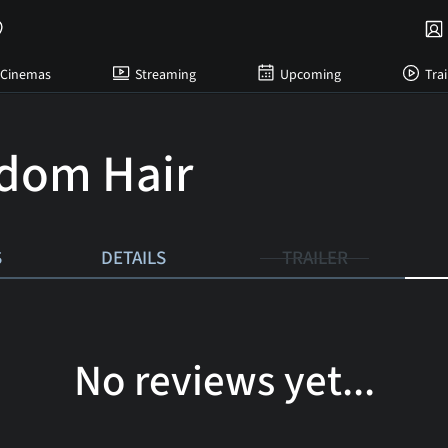
Cinemas
Streaming
Upcoming
Trai
dom Hair
S
DETAILS
TRAILER
No reviews yet...