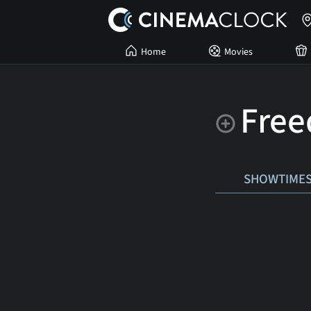
Home
Movies
Free
SHOWTIME