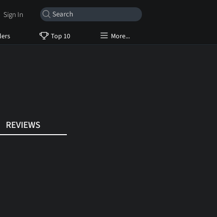
Sign In
lers
Top 10
More...
REVIEWS