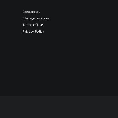
Contact us
Change Location
Terms of Use
Privacy Policy