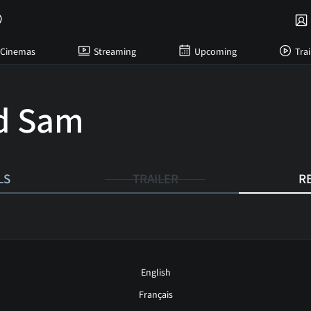
Cinemas
Streaming
Upcoming
Trai
d Sam
LS
TRAILER
R
English
Français