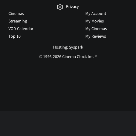
Privacy
Cinemas
My Account
Streaming
My Movies
VOD Calendar
My Cinemas
Top 10
My Reviews
Hosting: Syspark
© 1996-2026 Cinema Clock Inc. ®