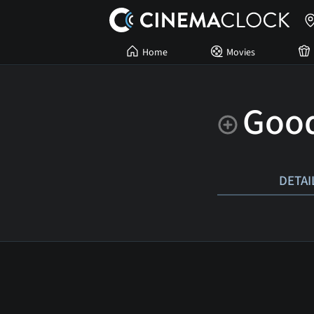
Home
Movies
Goo
DETAI