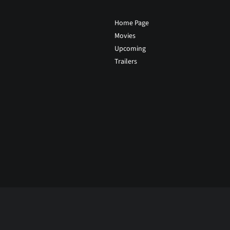
Home Page
Movies
Upcoming
Trailers