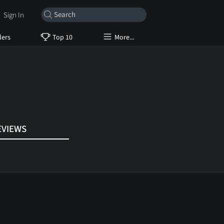
Sign In
lers
Top 10
More...
EVIEWS