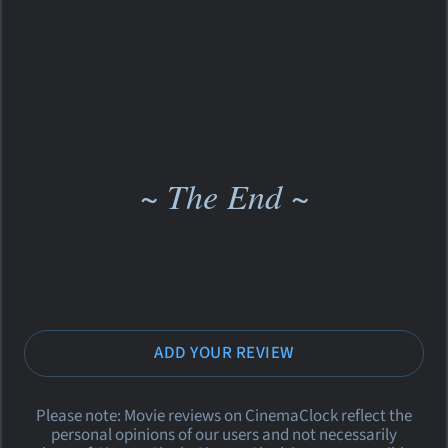
~ The End ~
ADD YOUR REVIEW
Please note: Movie reviews on CinemaClock reflect the
personal opinions of our users and not necessarily