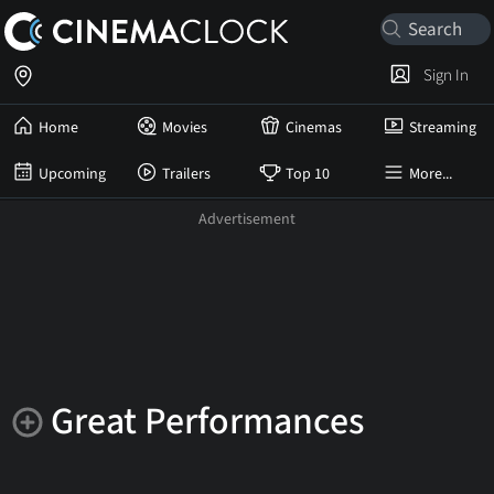
Sign In
Home
Movies
Cinemas
Streaming
Upcoming
Trailers
Top 10
More...
Great Performances