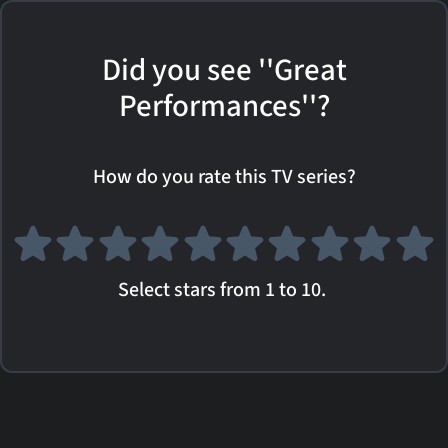
Did you see ''Great
Performances''?
How do you rate this TV series?
Select stars from 1 to 10.