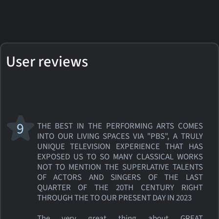
User reviews
9
THE BEST IN THE PERFORMING ARTS COMES
INTO OUR LIVING SPACES VIA "PBS", A TRULY
UNIQUE TELEVISION EXPERIENCE THAT HAS
EXPOSED US TO SO MANY CLASSICAL WORKS
NOT TO MENTION THE SUPERLATIVE TALENTS
OF ACTORS AND SINGERS OF THE LAST
QUARTER OF THE 20TH CENTURY RIGHT
THROUGH THE TO OUR PRESENT DAY IN 2023
The very great thing about GREAT