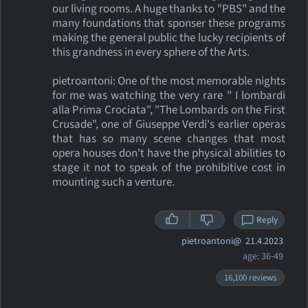
our living rooms. A huge thanks to "PBS" and the
many foundations that sponser these programs
making the general public the lucky recipients of
this grandness in every sphere of the Arts.
pietroantoni: One of the most memorable nights
for me was watching the very rare " I lombardi
alla Prima Crociata", "The Lombards on the First
Crusade", one of Giuseppe Verdi's earlier operas
that has so many scene changes that most
opera houses don't have the physical abilities to
stage it not to speak of the prohibitive cost in
mounting such a venture.
Reply
pietroantoni@
21.4.2023
age: 36-49
16,100 reviews