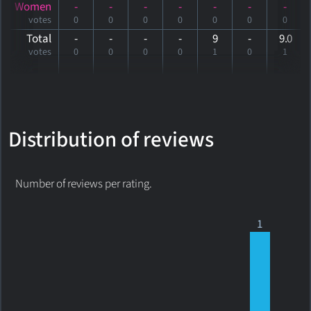
Women
-
-
-
-
-
-
-
votes
0
0
0
0
0
0
0
Total
-
-
-
-
9
-
9
.0
votes
0
0
0
0
1
0
1
Distribution of reviews
Number of reviews per rating.
1