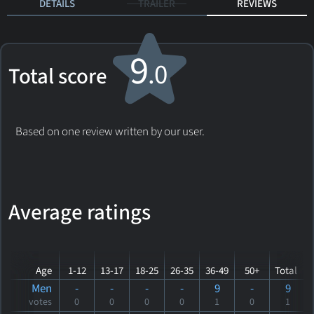
DETAILS
TRAILER
REVIEWS
9
.0
Total score
Based on one review written by our user.
Average ratings
Age
1-12
13-17
18-25
26-35
36-49
50+
Total
Men
-
-
-
-
9
-
9
votes
0
0
0
0
1
0
1