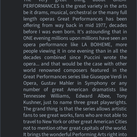
PERFORMANCES is the great variety in the arts
be it drams, musical, orchestral or the many full
length operas Great Performances has been
offering from way back in mid 1977, decades
before I was even born. It's astounding that in
ONE evening millions upon millions have seen an
opera performance like LA BOIHEME, more
people viewing it in one evening than in all the
decades combined since Puccini wrote the
opera... and that would be the case with other
world renowned composers featured in the
Great Performances series like Giuseppe Verdi in
Opera, Gustav Mahler in Symphony or any
number of great American dramatists like
Tennessee Williams, Edward Albee, Tony
Kushner, just to name three great playwrights.
The grand thing is that the series allows artistic
fans to see great works, fans who are not able to
travel to New York or other great American Cities
not to mention other great capitals of the world.
It brings the wonderful Performing Arts right into