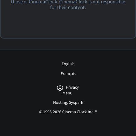
those of CinemaClock. CinemaClock is not responsible
for their content.
English
Français
Privacy
Menu
Hosting: Syspark
© 1996-2026 Cinema Clock Inc. ®