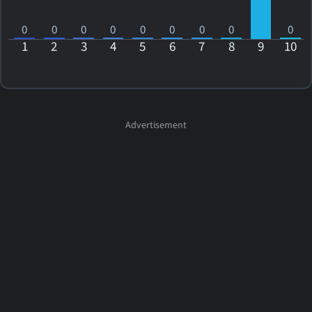
0
0
0
0
0
0
0
0
0
1
2
3
4
5
6
7
8
9
10