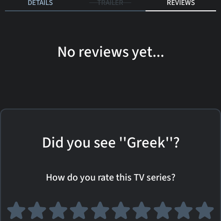
DETAILS
TRAILER
REVIEWS
No reviews yet...
Did you see ''Greek''?
How do you rate this TV series?