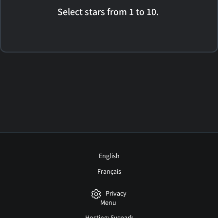
Select stars from 1 to 10.
English
Français
Privacy
Menu
Hosting: Syspark