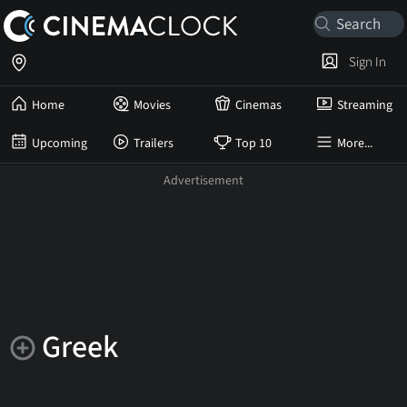
Sign In
Home
Movies
Cinemas
Streaming
Upcoming
Trailers
Top 10
More...
Greek