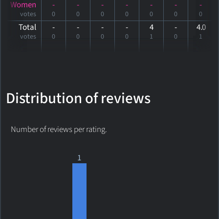
Women
-
-
-
-
-
-
-
votes
0
0
0
0
0
0
0
Total
-
-
-
-
4
-
4
.0
votes
0
0
0
0
1
0
1
Distribution of reviews
Number of reviews per rating.
1