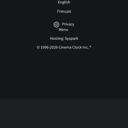
English
Français
Privacy
Menu
Hosting: Syspark
© 1996-2026 Cinema Clock Inc. ®
Login page...