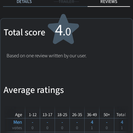
DETAILS
TRAILER
REVIEWS
4
.0
Total score
Based on one review written by our user.
Average ratings
Age
1-12
13-17
18-25
26-35
36-49
50+
Total
Men
-
-
-
-
4
-
4
votes
0
0
0
0
1
0
1