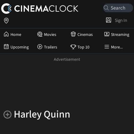
Sign In
Home
Movies
Cinemas
Streaming
Upcoming
Trailers
Top 10
More...
Harley Quinn