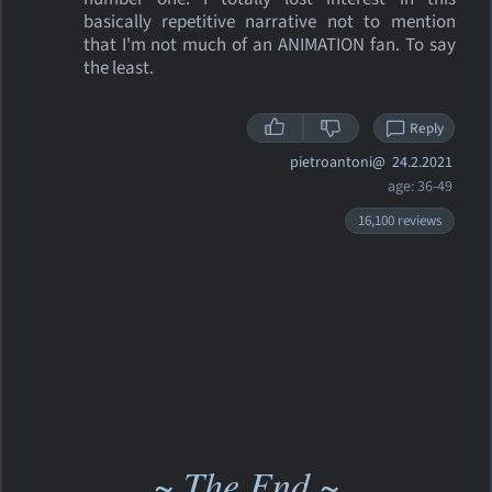
basically repetitive narrative not to mention
that I'm not much of an ANIMATION fan. To say
the least.
Reply
pietroantoni@
24.2.2021
age: 36-49
16,100 reviews
~ The End ~