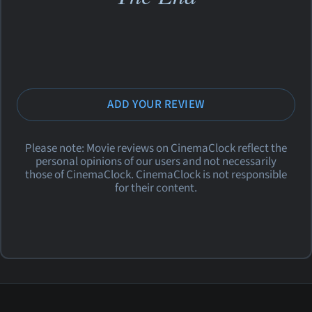
ADD YOUR REVIEW
Please note: Movie reviews on CinemaClock reflect the
personal opinions of our users and not necessarily
those of CinemaClock. CinemaClock is not responsible
for their content.