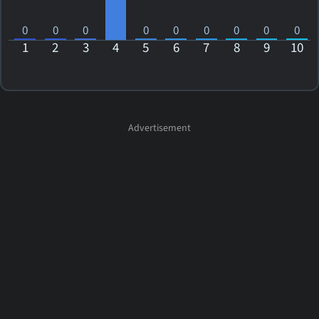
0
0
0
0
0
0
0
0
0
1
2
3
4
5
6
7
8
9
10