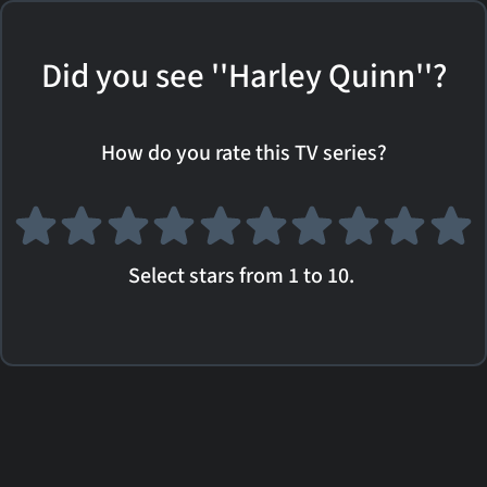
Did you see ''Harley Quinn''?
How do you rate this TV series?
Select stars from 1 to 10.