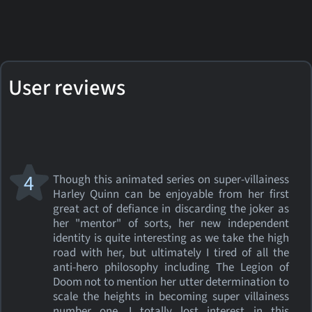
User reviews
4
Though this animated series on super-villainess
Harley Quinn can be enjoyable from her first
great act of defiance in discarding the joker as
her "mentor" of sorts, her new independent
identity is quite interesting as we take the high
road with her, but ultimately I tired of all the
anti-hero philosophy including The Legion of
Doom not to mention her utter determination to
scale the heights in becoming super villainess
number one. I totally lost interest in this