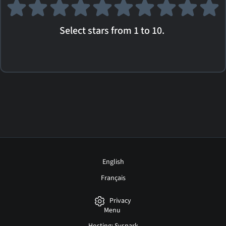
Select stars from 1 to 10.
English
Français
Privacy
Menu
Hosting: Syspark