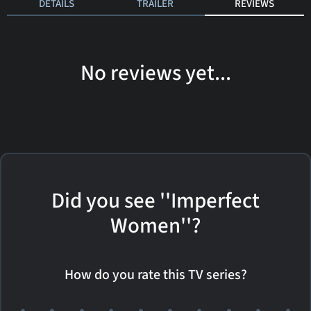
DETAILS
TRAILER
REVIEWS
No reviews yet...
Did you see ''Imperfect
Women''?
How do you rate this TV series?