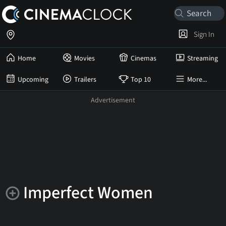
Sign In
Home
Movies
Cinemas
Streaming
Upcoming
Trailers
Top 10
More...
Imperfect Women