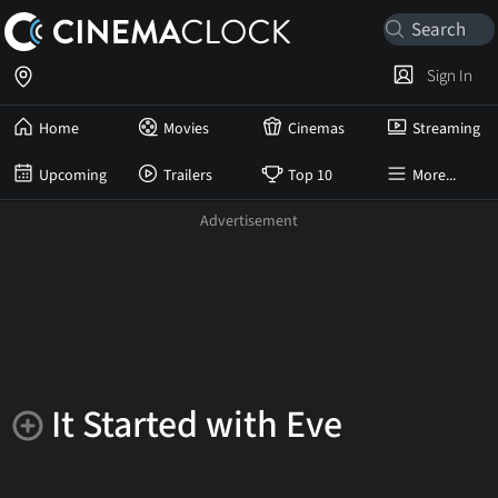
Sign In
Home
Movies
Cinemas
Streaming
Upcoming
Trailers
Top 10
More...
It Started with Eve