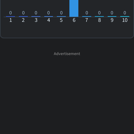
0
0
0
0
0
0
0
0
0
1
2
3
4
5
6
7
8
9
10