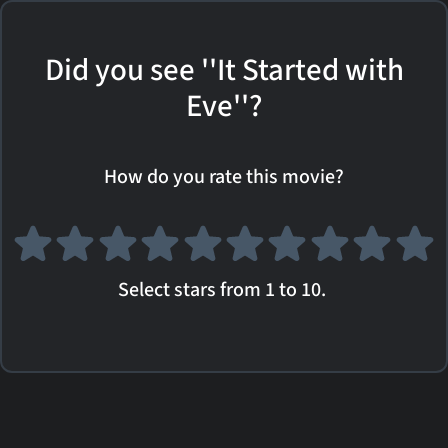
Did you see ''It Started with
Eve''?
How do you rate this movie?
Select stars from 1 to 10.