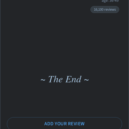
age: 36-49
16,100 reviews
~ The End ~
ADD YOUR REVIEW