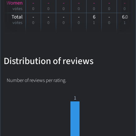
Women
-
-
-
-
-
-
-
votes
0
0
0
0
0
0
0
Total
-
-
-
-
6
-
6
.0
votes
0
0
0
0
1
0
1
Distribution of reviews
Number of reviews per rating.
1