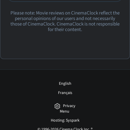
Please note: Movie reviews on CinemaClock reflect the
personal opinions of our users and not necessarily
those of CinemaClock. CinemaClock is not responsible
for their content.
English
Français
Privacy
Menu
Hosting: Syspark
© 1996-2026 Cinema Clock Inc. ®