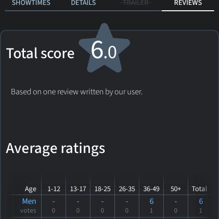
SHOWTIMES
DETAILS
TRAILER
REVIEWS
6
.0
Total score
Based on one review written by our user.
Average ratings
Age
1-12
13-17
18-25
26-35
36-49
50+
Total
Men
-
-
-
-
6
-
6
votes
0
0
0
0
1
0
1