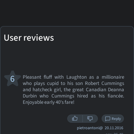
User reviews
6
Pleasant fluff with Laughton as a millionaire
who plays cupid to his son Robert Cummings
and hatcheck girl, the great Canadian Deanna
Durbin who Cummings hired as his fiancée.
Enjoyable early 40's fare!
Reply
pietroantoni@
20.11.2016