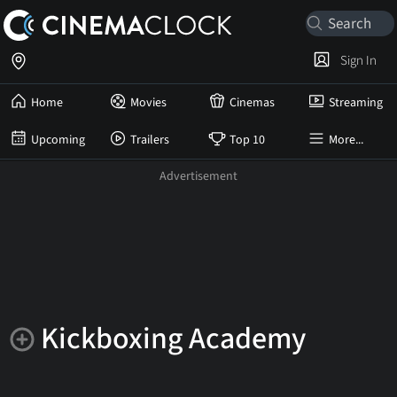
Sign In
Home
Movies
Cinemas
Streaming
Upcoming
Trailers
Top 10
More...
Kickboxing Academy