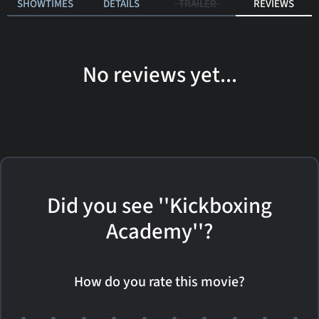
SHOWTIMES
DETAILS
TRAILER
REVIEWS
No reviews yet...
Did you see ''Kickboxing
Academy''?
How do you rate this movie?