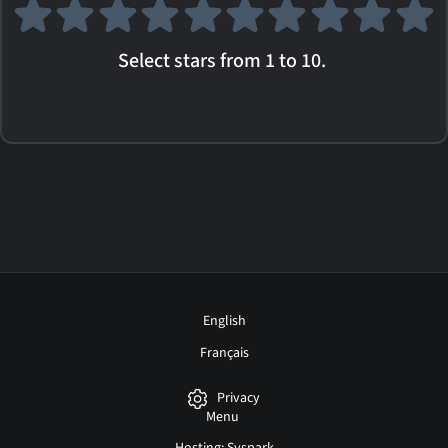
Select stars from 1 to 10.
English
Français
Privacy
Menu
Hosting: Syspark