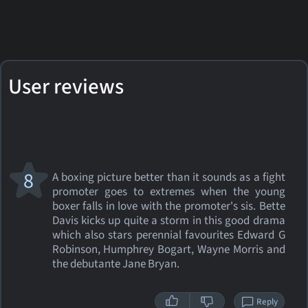
User reviews
8
A boxing picture better than it sounds as a fight
promoter goes to extremes when the young
boxer falls in love with the promoter's sis. Bette
Davis kicks up quite a storm in this good drama
which also stars perennial favourites Edward G
Robinson, Humphrey Bogart, Wayne Morris and
the debutante Jane Bryan.
Reply