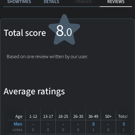
SHOWTIMES
DETAILS
TRAILER
REVIEWS
8
.0
Total score
Based on one review written by our user.
Average ratings
Age
1-12
13-17
18-25
26-35
36-49
50+
Total
Men
-
-
-
-
8
-
8
votes
0
0
0
0
1
0
1