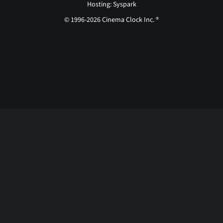
Hosting: Syspark
© 1996-2026 Cinema Clock Inc. ®
Login page...