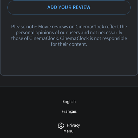
ADD YOUR REVIEW
Please note: Movie reviews on CinemaClock reflect the
personal opinions of our users and not necessarily
those of CinemaClock. CinemaClock is not responsible
for their content.
English
Français
Privacy
Menu