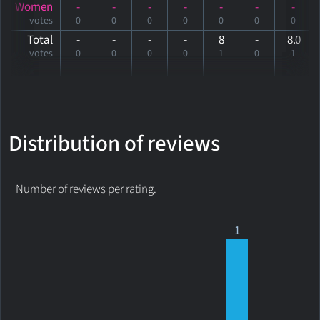
Women
-
-
-
-
-
-
-
votes
0
0
0
0
0
0
0
Total
-
-
-
-
8
-
8
.0
votes
0
0
0
0
1
0
1
Distribution of reviews
Number of reviews per rating.
1