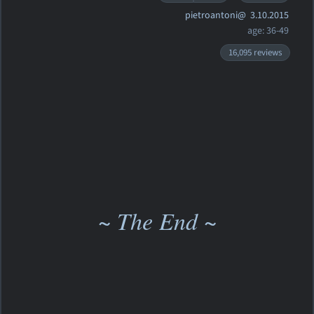
pietroantoni@
3.10.2015
age: 36-49
16,095 reviews
~ The End ~