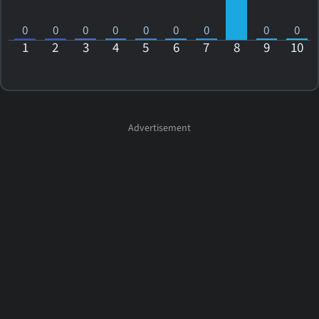
0
0
0
0
0
0
0
0
0
1
2
3
4
5
6
7
8
9
10