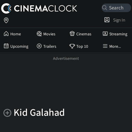
Sign In
Home
Movies
Cinemas
Streaming
Upcoming
Trailers
Top 10
More...
Kid Galahad