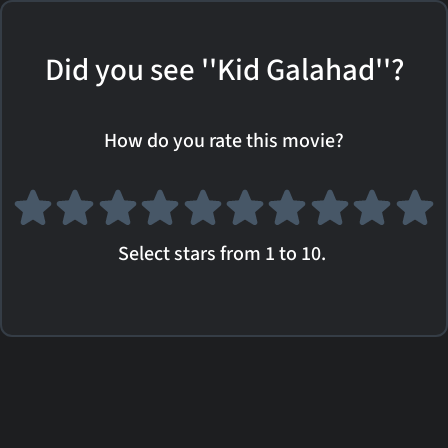
Did you see ''Kid Galahad''?
How do you rate this movie?
Select stars from 1 to 10.