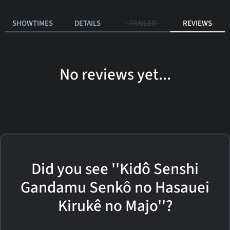
SHOWTIMES
DETAILS
TRAILER
REVIEWS
No reviews yet...
Did you see ''Kidô Senshi
Gandamu Senkô no Hasauei
Kirukê no Majo''?