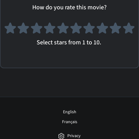
How do you rate this movie?
Select stars from 1 to 10.
English
Français
Privacy