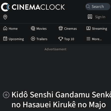
Sign In
Home
Movies
Cinemas
Streaming
Upcoming
Trailers
Top 10
More...
Kidô Senshi Gandamu Senk
no Hasauei Kirukê no Majo