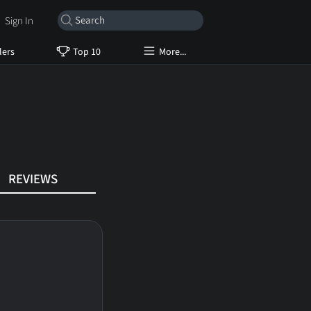
Sign In
lers
Top 10
More...
REVIEWS