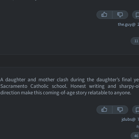
the.guy@
2
11
A daughter and mother clash during the daughter’s final ye
Sacramento Catholic school. Honest writing and sharpy-o
direction make this coming-of-age story relatable to anyone.
jdubs@
7
a
46