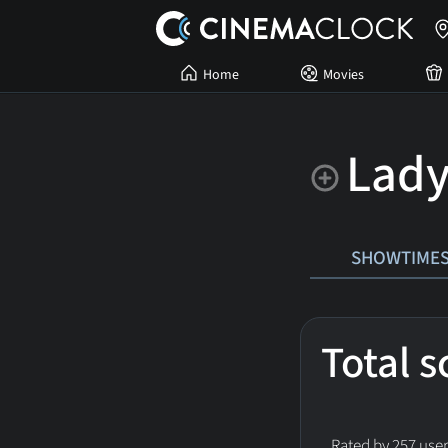
Home
Movies
Lady
SHOWTIME
Total 
Rated by 257 user