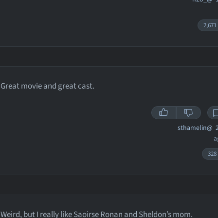
2,671
Great movie and great cast.
sthamelin@
2
a
328
Weird, but I really like Saoirse Ronan and Sheldon’s mom.