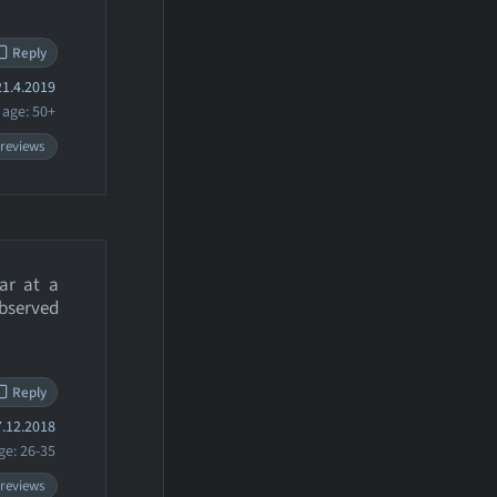
Reply
1.4.2019
age: 50+
 reviews
ar at a
bserved
Reply
.12.2018
ge: 26-35
 reviews