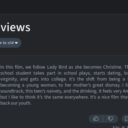
eviews
w to old
In this film, we follow Lady Bird as she becomes Christine. T
school student takes part in school plays, starts dating, l
virginity, and gets into college. It’s the shift from being a
becoming a young woman, to her mother’s great dismay. I li
soundtrack, this teen’s naivety, and the drinking. It feels very A
but I like to think it’s the same everywhere. It’s a nice film tha
back our youth.
h2o_@
1