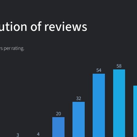
ution of reviews
 per rating.
58
54
32
20
4
3