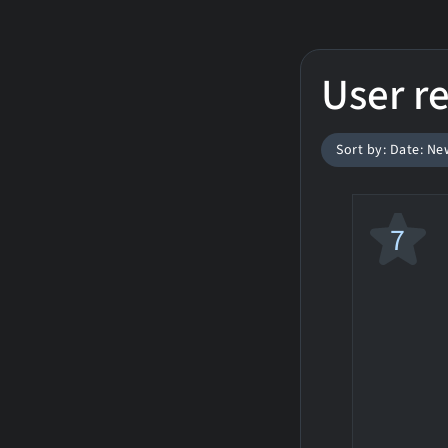
User r
Sort by: Date: Ne
7