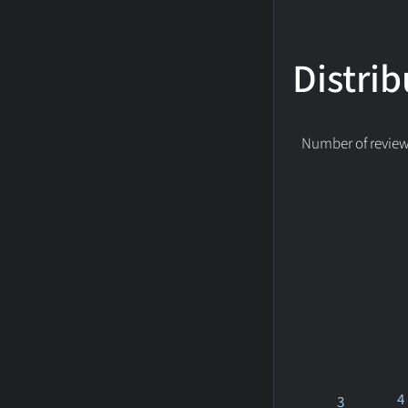
Distrib
Number of reviews
4
3