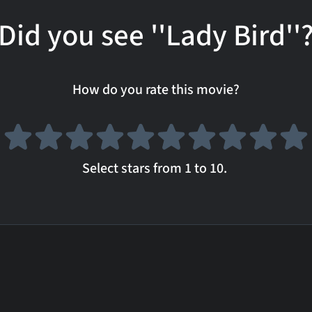
Did you see ''Lady Bird''
How do you rate this movie?
Select stars from 1 to 10.