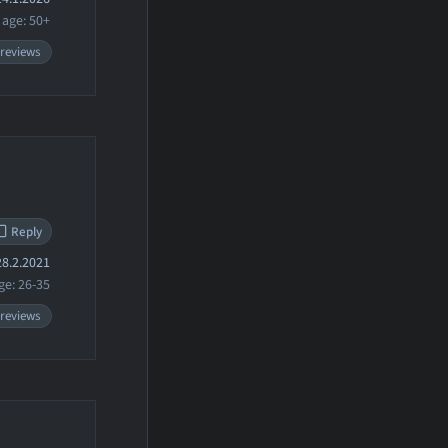
age: 50+
 reviews
Reply
8.2.2021
ge: 26-35
 reviews