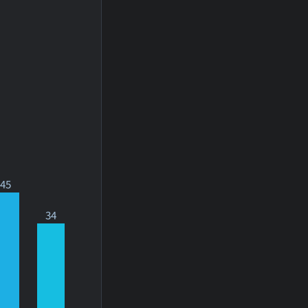
45
34