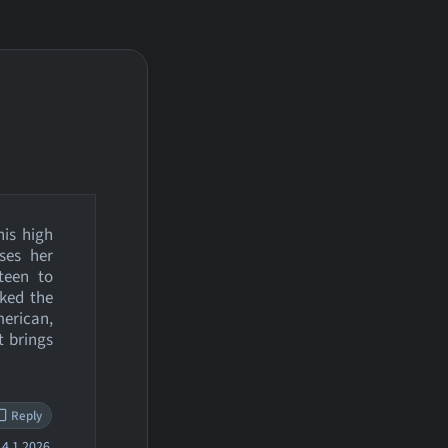
his high
oses her
 teen to
ked the
merican,
t brings
Reply
4.1.2026