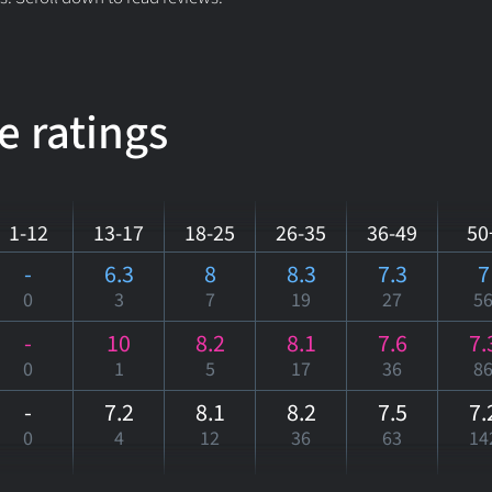
e ratings
1-12
13-17
18-25
26-35
36-49
50
-
6.3
8
8.3
7.3
7
0
3
7
19
27
5
-
10
8.2
8.1
7.6
7.
0
1
5
17
36
8
-
7.2
8.1
8.2
7.5
7.
0
4
12
36
63
14