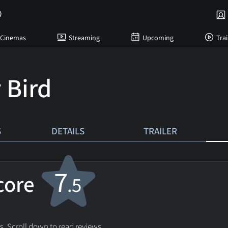
Cinemas
Streaming
Upcoming
Trai
 Bird
S
DETAILS
TRAILER
7
score
.5
s. Scroll down to read reviews.