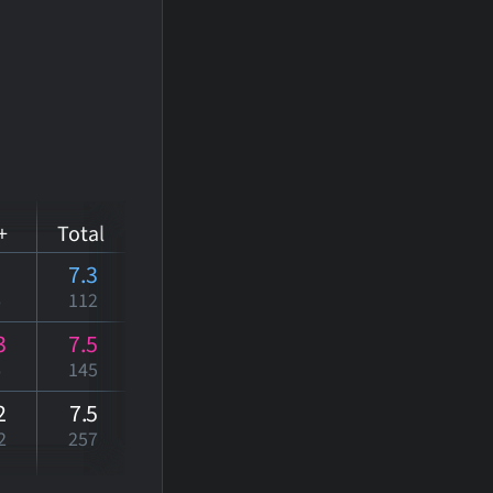
+
Total
7.3
6
112
3
7.5
6
145
2
7
.5
2
257