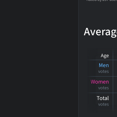
Averag
Age
Men
votes
Women
votes
Total
votes