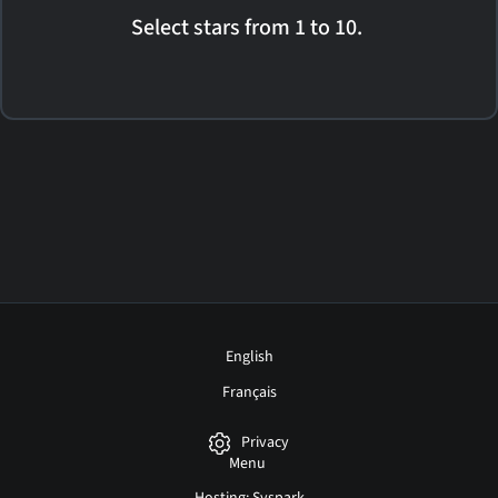
Select stars from 1 to 10.
English
Français
Privacy
Menu
Hosting: Syspark