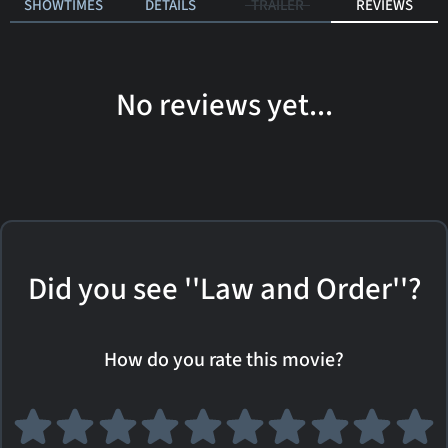
SHOWTIMES
DETAILS
TRAILER
REVIEWS
No reviews yet...
Did you see ''Law and Order''?
How do you rate this movie?