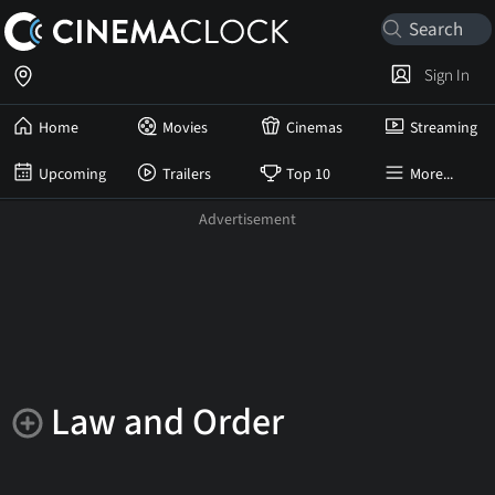
Sign In
Home
Movies
Cinemas
Streaming
Upcoming
Trailers
Top 10
More...
Law and Order