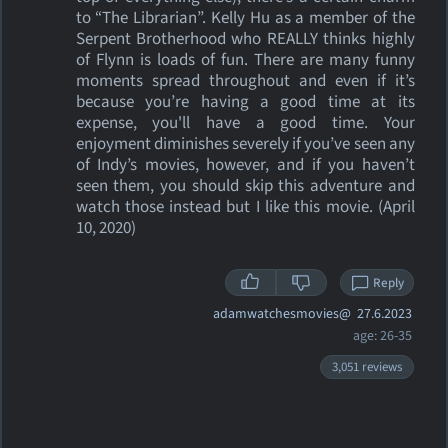
to “The Librarian”. Kelly Hu as a member of the
Serpent Brotherhood who REALLY thinks highly
of Flynn is loads of fun. There are many funny
moments spread throughout and even if it’s
because you’re having a good time at its
expense, you'll have a good time. Your
enjoyment diminishes severely if you’ve seen any
of Indy’s movies, however, and if you haven’t
seen them, you should skip this adventure and
watch those instead but I like this movie. (April
10, 2020)
Reply
adamwatchesmovies@
27.6.2023
age: 26-35
3,051 reviews