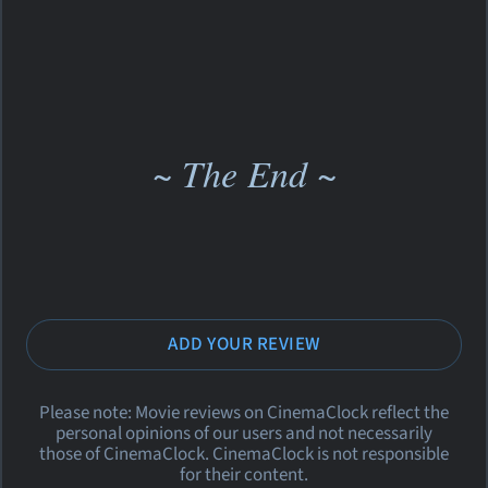
~ The End ~
ADD YOUR REVIEW
Please note: Movie reviews on CinemaClock reflect the
personal opinions of our users and not necessarily
those of CinemaClock. CinemaClock is not responsible
for their content.