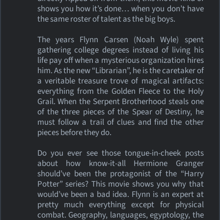
shows you how it’s done… when you don’t have
the same roster of talent as the big boys.
The years Flynn Carsen (Noah Wyle) spent
gathering college degrees instead of living his
life pay off when a mysterious organization hires
him. As the new “Librarian”, he is the caretaker of
a veritable treasure trove of magical artifacts:
everything from the Golden Fleece to the Holy
Grail. When the Serpent Brotherhood steals one
of the three pieces of the Spear of Destiny, he
must follow a trail of clues and find the other
pieces before they do.
Do you ever see those tongue-in-cheek posts
about how know-it-all Hermione Granger
should’ve been the protagonist of the “Harry
Potter” series? This movie shows you why that
would’ve been a bad idea. Flynn is an expert at
pretty much everything except for physical
combat. Geography, languages, egyptology, the