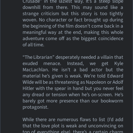
Crusade” in the laziest way. It’s a steep slope
downhill from there. This may sound like a
strange criticism but this story is too tightly
woven. No character or fact brought up during
the beginning of the film doesn’t come back in a
meaningful way at the end, making this whole
adventure come off as the biggest coincidence
of all time.
“The Librarian” desperately needed a villain that
exuded menace. Instead, we get Kyle
MacLachlan. He isn’t a bad actor but the
material he’s given is weak. We’re told Edward
Wilde will be as threatening as Napoleon or Adolf
Hitler with the spear in hand but you never feel
any dread or tension when he’s on-screen. He’s
barely got more presence than our bookworm
protagonist.
While there are numerous flaws to list (I’d add
that the love plot is weak and unconvincing on
top of everything else), there’s a certain charm