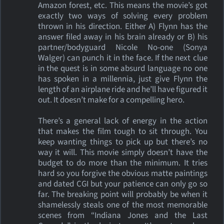
Amazon forest, etc. This means the movie’s got
exactly two ways of solving every problem
thrown in his direction. Either A) Flynn has the
answer filed away in his brain already or B) his
partner/bodyguard Nicole No-one (Sonya
Walger) can punch it in the face. If the next clue
in the quest is in some absurd language no one
has spoken in a millennia, just give Flynn the
length of an airplane ride and he’ll have figured it
out. It doesn’t make for a compelling hero.
There’s a general lack of energy in the action
that makes the film tough to sit through. You
keep wanting things to pick up but there’s no
way it will. This movie simply doesn’t have the
budget to do more than the minimum. It tries
hard so you forgive the obvious matte paintings
and dated CGI but your patience can only go so
far. The breaking point will probably be when it
shamelessly steals one of the most memorable
scenes from “Indiana Jones and the Last