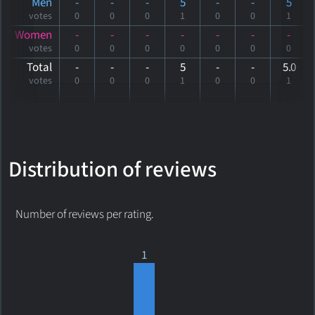
Men
-
-
-
5
-
-
5
votes
0
0
0
1
0
0
1
Women
-
-
-
-
-
-
-
votes
0
0
0
0
0
0
0
Total
-
-
-
5
-
-
5
.0
votes
0
0
0
1
0
0
1
Distribution of reviews
Number of reviews per rating.
1