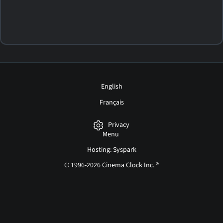
English
Français
Privacy
Menu
Hosting: Syspark
© 1996-2026 Cinema Clock Inc. ®