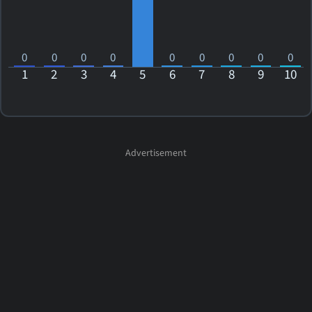
0
0
0
0
0
0
0
0
0
1
2
3
4
5
6
7
8
9
10