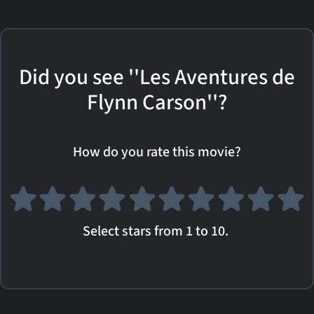
Did you see ''Les Aventures de
Flynn Carson''?
How do you rate this movie?
Select stars from 1 to 10.