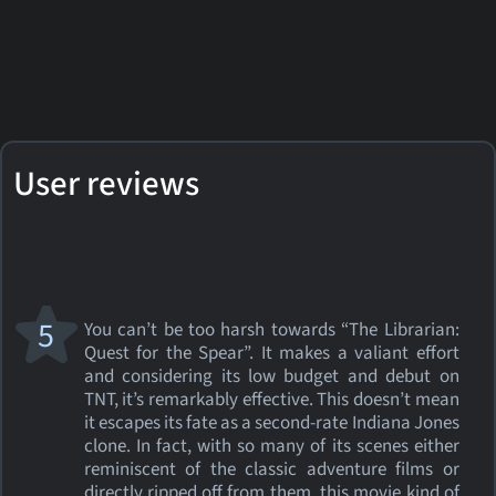
User reviews
5
You can’t be too harsh towards “The Librarian:
Quest for the Spear”. It makes a valiant effort
and considering its low budget and debut on
TNT, it’s remarkably effective. This doesn’t mean
it escapes its fate as a second-rate Indiana Jones
clone. In fact, with so many of its scenes either
reminiscent of the classic adventure films or
directly ripped off from them, this movie kind of