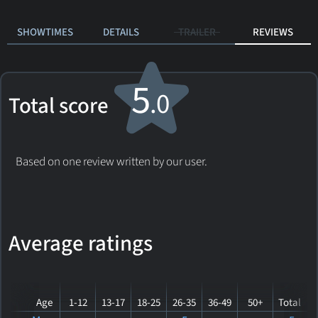
SHOWTIMES
DETAILS
TRAILER
REVIEWS
5
.0
Total score
Based on one review written by our user.
Average ratings
Age
1-12
13-17
18-25
26-35
36-49
50+
Total