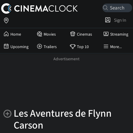
Sign In
Home
Movies
Cinemas
Streaming
Upcoming
Trailers
Top 10
More...
Les Aventures de Flynn
Carson