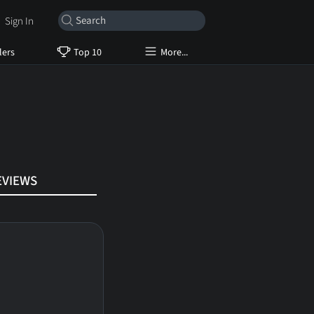
Sign In
lers
Top 10
More...
EVIEWS