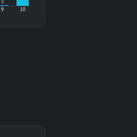
0
9
10