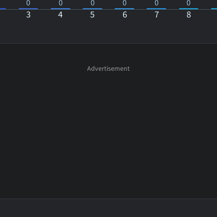
0
0
0
0
0
0
3
4
5
6
7
8