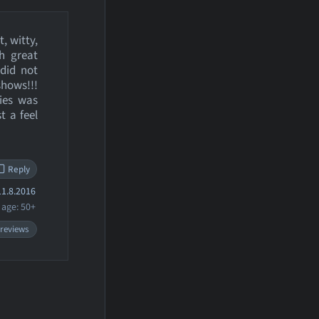
, witty,
h great
did not
shows!!!
ries was
t a feel
Reply
1.8.2016
age: 50+
 reviews