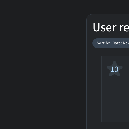
User r
Sort by: Date: Ne
10