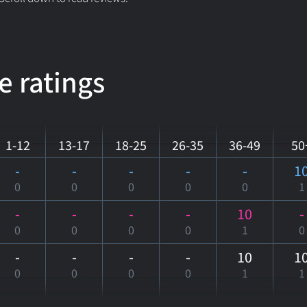
e ratings
1-12
13-17
18-25
26-35
36-49
50
-
-
-
-
-
1
0
0
0
0
0
1
-
-
-
-
10
-
0
0
0
0
1
0
-
-
-
-
10
1
0
0
0
0
1
1