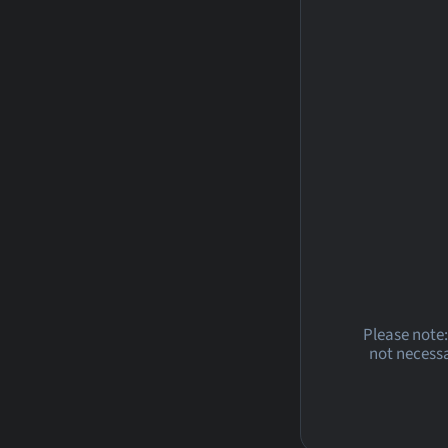
Please note:
not necessa