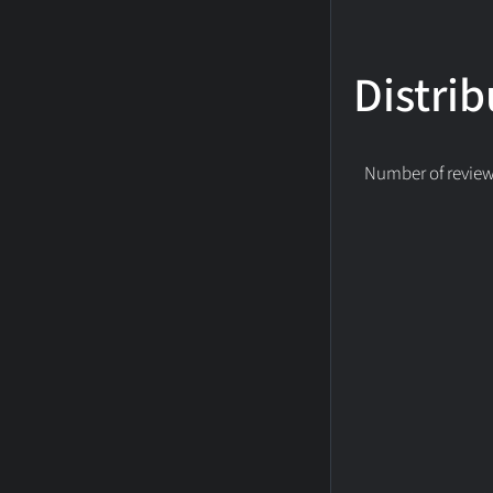
Distrib
Number of reviews