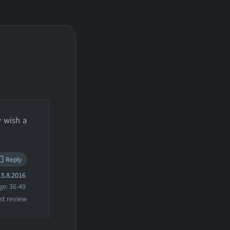
y wish a
Reply
5.8.2016
ge: 36-49
st review