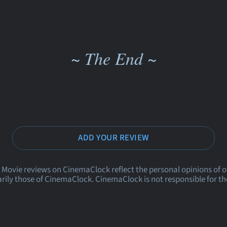
~ The End ~
ADD YOUR REVIEW
 Movie reviews on CinemaClock reflect the personal opinions of 
rily those of CinemaClock. CinemaClock is not responsible for th