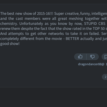
The best new show of 2015-16!!! Super creative, funny, intelligent
and the cast members were all great meshing together wit
chemistry. Unfortunately as you know by now, STUPID CBS 
renew them despite the fact that the show rated in the TOP 50 
And attempts to get other networks to take it on failed. Se
completely different from the movie - BETTER actually and jus
good show!
dragondancer88@
1
2