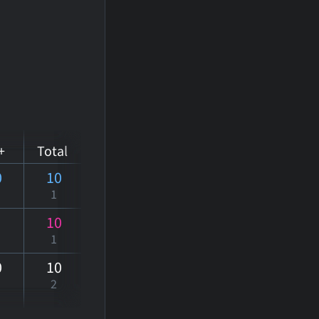
+
Total
0
10
1
10
1
0
10
2