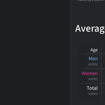
Averag
Age
Men
votes
Women
votes
Total
votes