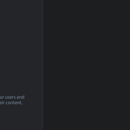
our users and
eir content.