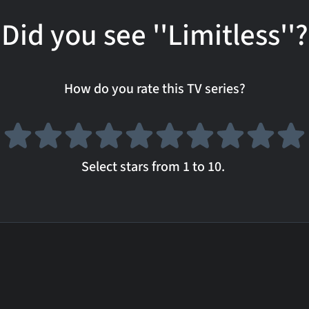
Did you see ''Limitless''?
How do you rate this TV series?
Select stars from 1 to 10.