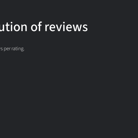
ution of reviews
 per rating.