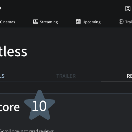
Cinemas
Streaming
Upcoming
Trai
tless
LS
TRAILER
R
10
score
 Scroll down to read reviews.