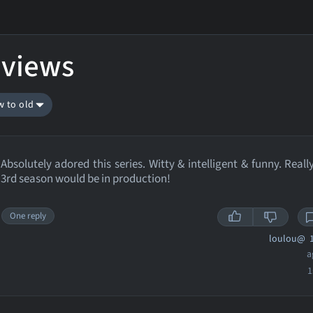
eviews
w to old
Absolutely adored this series. Witty & intelligent & funny. Reall
3rd season would be in production!
One reply
loulou@
1
a
1