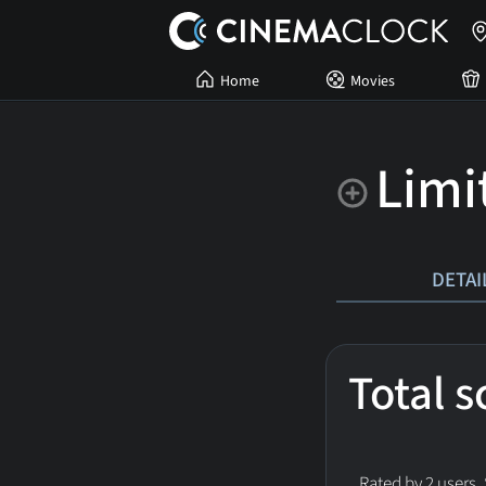
Home
Movies
Limi
DETAI
Total 
Rated by 2 users.