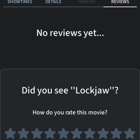
SHOWTIMES
DETAILS
TRAILER
REVIEWS
No reviews yet...
Did you see ''Lockjaw''?
How do you rate this movie?