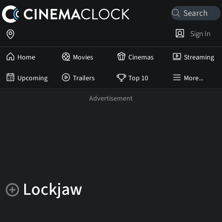
Sign In
Home
Movies
Cinemas
Streaming
Upcoming
Trailers
Top 10
More...
Lockjaw