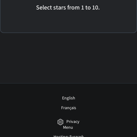
Select stars from 1 to 10.
English
Français
Privacy
Menu
Hosting: Syspark