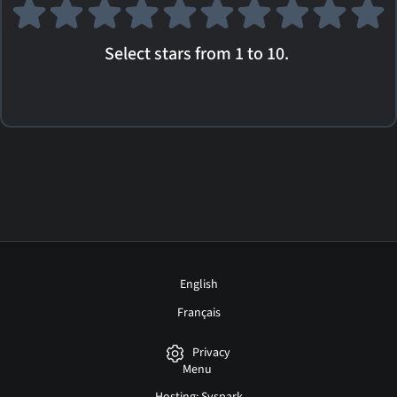
Select stars from 1 to 10.
English
Français
Privacy
Menu
Hosting: Syspark