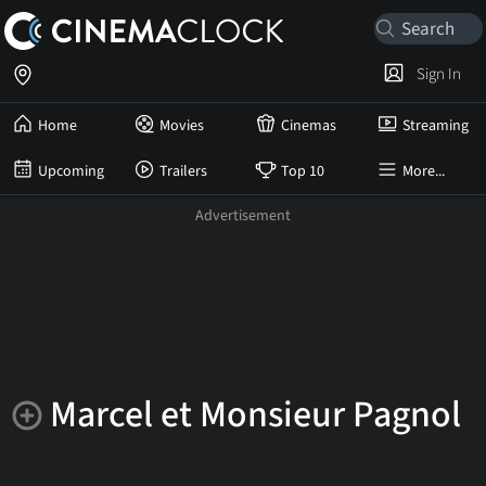
Sign In
Home
Movies
Cinemas
Streaming
Upcoming
Trailers
Top 10
More...
Marcel et Monsieur Pagnol