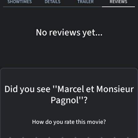
SHOWTIMES
DETAILS
TRAILER
REVIEWS
No reviews yet...
Did you see ''Marcel et Monsieur
Pagnol''?
How do you rate this movie?