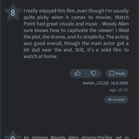
8
I really enjoyed this film, even though I'm usually
quite picky when it comes to movies. Match
Point had great visuals and music - Woody Allen
sure knows how to captivate the viewer! I liked
the plot, the drama, and its simplicity. The acting
was good overall, though the main actor got a
bit dull near the end. Still, it's a solid film to
watch at home.
Reply
melan_1212@
16.8.2006
age: 18-25
48 reviews
An intense Woody Allen drama/thriller set in