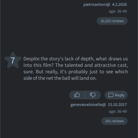
pietroantoni@
4.2.2026
age: 36-49
16,102 reviews
7
Despite the story's lack of depth, what draws us
into this film? The talented and attractive cast,
sure. But really, it's probably just to see which
side of the net the ball will land on.
Reply
genevieveloiselle@
15.10.2017
age: 36-49
241 reviews