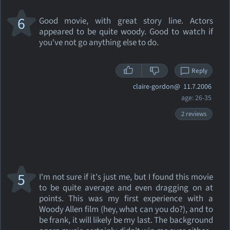
6
Good movie, with great story line. Actors
appeared to be quite woody. Good to watch if
you've not go anything else to do.
Reply
claire-gordon@
11.7.2006
age: 26-35
2 reviews
5
I'm not sure if it's just me, but I found this movie
to be quite average and even dragging on at
points. This was my first experience with a
Woody Allen film (hey, what can you do?), and to
be frank, it will likely be my last. The background