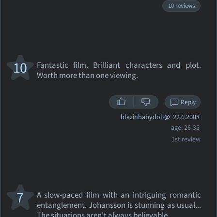
10 reviews
10
Fantastic film. Brilliant characters and plot.
Worth more than one viewing.
Reply
blazinbabydoll@
22.6.2008
age: 26-35
1st review
7
A slow-paced film with an intriguing romantic
entanglement. Johansson is stunning as usual...
The situations aren't always believable...