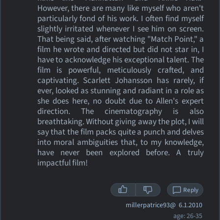
However, there are many like myself who aren't
particularly fond of his work. I often find myself
slightly irritated whenever I see him on screen.
That being said, after watching "Match Point," a
film he wrote and directed but did not star in, I
have to acknowledge his exceptional talent. The
film is powerful, meticulously crafted, and
captivating. Scarlett Johansson has rarely, if
ever, looked as stunning and radiant in a role as
she does here, no doubt due to Allen's expert
direction. The cinematography is also
breathtaking. Without giving away the plot, I will
say that the film packs quite a punch and delves
into moral ambiguities that, to my knowledge,
have never been explored before. A truly
impactful film!
Reply
millerpatrice93@
6.1.2010
age: 26-35