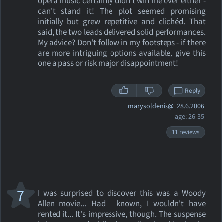
opera music certainly didn't win me over either -
can't stand it! The plot seemed promising
initially but grew repetitive and clichéd. That
said, the two leads delivered solid performances.
My advice? Don't follow in my footsteps - if there
are more intriguing options available, give this
one a pass or risk major disappointment!
Reply
marysoldenis@
28.6.2006
age: 26-35
11 reviews
7
I was surprised to discover this was a Woody
Allen movie... Had I known, I wouldn't have
rented it... It's impressive, though. The suspense