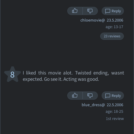
Reply
chloemovie@
23.5.2006
age: 13-17
23 reviews
8
I liked this movie alot. Twisted ending, wasnt
expected. Go see it. Acting was good.
Reply
blue_dress@
22.5.2006
age: 18-25
1st review