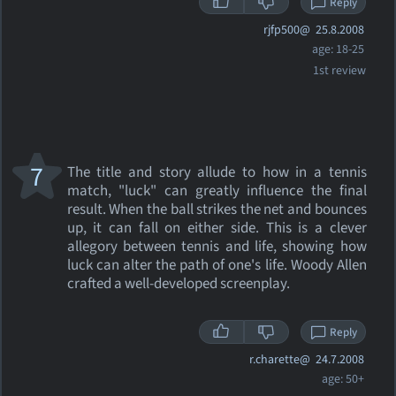
Reply
rjfp500@
25.8.2008
age: 18-25
1st review
7
The title and story allude to how in a tennis
match, "luck" can greatly influence the final
result. When the ball strikes the net and bounces
up, it can fall on either side. This is a clever
allegory between tennis and life, showing how
luck can alter the path of one's life. Woody Allen
crafted a well-developed screenplay.
Reply
r.charette@
24.7.2008
age: 50+