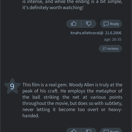
is intense, and while the ending is a bit simple,
it's definitely worth watching!
Reply
itnahs.ellehcoral@
21.6.2006
age: 26-35
17 reviews
9
This film is a real gem. Woody Allen is truly at the
peak of his craft. He employs the metaphor of
the ball striking the net at various points
throughout the movie, but does so with subtlety,
never letting it become too overt or heavy-
handed.