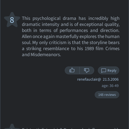
8
This psychological drama has incredibly high
dramatic intensity and is of exceptional quality,
both in terms of performances and direction.
Allen once again masterfully explores the human
soul. My only criticism is that the storyline bears
a striking resemblance to his 1989 film Crimes
and Misdemeanors.
Reply
renefauclair@
21.5.2006
age: 36-49
148 reviews