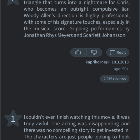
triangle that turns into a nightmare for Chris,
who becomes an outright compulsive liar.
Woody Allen's direction is highly professional,
with some of his signature touches, especially in
the musical score. Gripping performances by
Jonathan Rhys Meyers and Scarlett Johansson.
Reply
kaprikorne@
18.3.2013
age: 50+
2,276 reviews
1
I couldn't even finish watching this movie. It was
truly awful. The acting was disappointing and
there was no compelling story to get invested in.
The characters are just people looking to hook