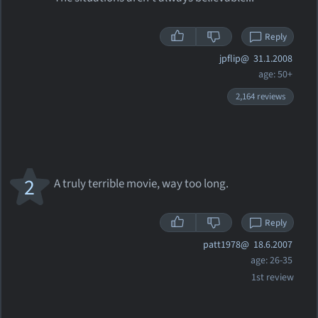
Reply
jpflip@
31.1.2008
age: 50+
2,164 reviews
2
A truly terrible movie, way too long.
Reply
patt1978@
18.6.2007
age: 26-35
1st review