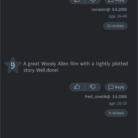
Reply
corazon@
6.6.2006
age: 36-49
22 reviews
9
A great Woody Allen film with a tightly plotted
story. Well done!
Reply
fred_cinetik@
3.6.2006
age: 26-35
9 reviews