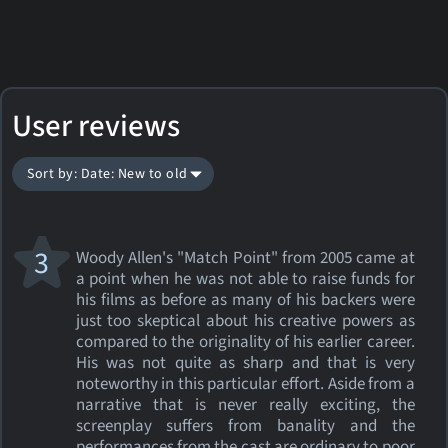
User reviews
Sort by: Date: New to old
3
Woody Allen's "Match Point" from 2005 came at
a point when he was not able to raise funds for
his films as before as many of his backers were
just too skeptical about his creative powers as
compared to the originality of his earlier career.
His was not quite as sharp and that is very
noteworthy in this particular effort. Aside from a
narrative that is never really exciting, the
screenplay suffers from banality and the
performances from the cast are ordinary to poor