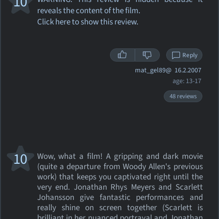
10
reveals the content of the film.
Click here to show this review.
Reply
mat_gel89@
16.2.2007
age: 13-17
48 reviews
10
Wow, what a film! A gripping and dark movie
(quite a departure from Woody Allen's previous
work) that keeps you captivated right until the
very end. Jonathan Rhys Meyers and Scarlett
Johansson give fantastic performances and
really shine on screen together (Scarlett is
brilliant in her nuanced portrayal and Jonathan