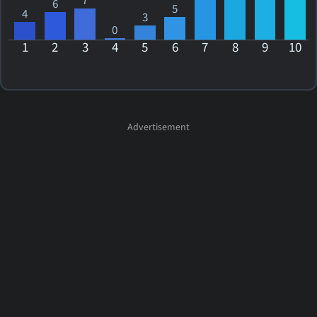
7
6
5
4
3
0
1
2
3
4
5
6
7
8
9
10