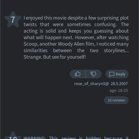
7
I enjoyed this movie despite a few surprising plot
twists that were sometimes confusing. The
acting is solid and keeps you guessing about
what will happen next. However, after watching
Scoop, another Woody Allen film, I noticed many
similarities between the two storylines...
Strange. But see for yourself!
Reply
rose_of_sharyn5@
28.5.2007
age: 18-25
10 reviews
WARNING: This review
is hidden because it