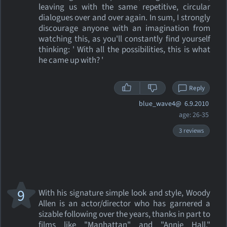
leaving us with the same repetitive, circular
dialogues over and over again. In sum, I strongly
discourage anyone with an imagination from
watching this, as you'll constantly find yourself
thinking: ' With all the possibilities, this is what
he came up with? '
Reply
blue_wave4@
6.9.2010
age: 26-35
3 reviews
9
With his signature simple look and style, Woody
Allen is an actor/director who has garnered a
sizable following over the years, thanks in part to
films like "Manhattan" and "Annie Hall."