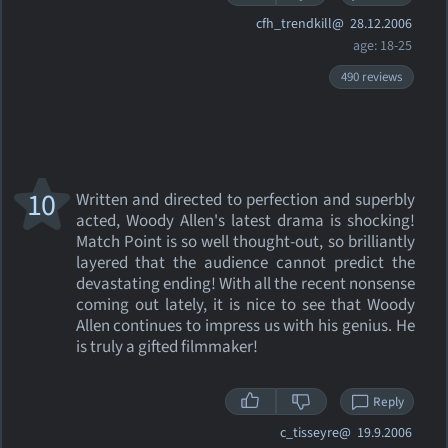
cfh_trendkill@
28.12.2006
age: 18-25
490 reviews
10
Written and directed to perfection and superbly
acted, Woody Allen's latest drama is shocking!
Match Point is so well thought-out, so brilliantly
layered that the audience cannot predict the
devastating ending! With all the recent nonsense
coming out lately, it is nice to see that Woody
Allen continues to impress us with his genius. He
is truly a gifted filmmaker!
Reply
c_tisseyre@
19.9.2006