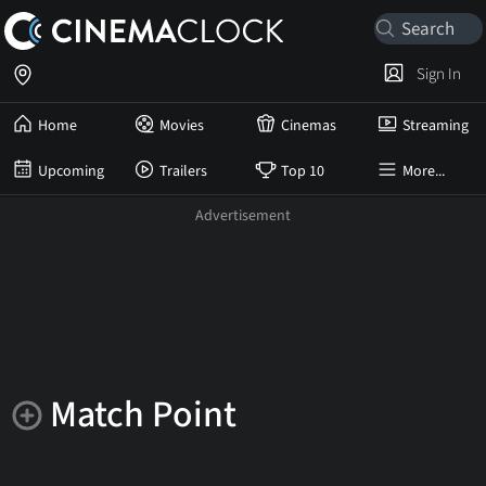
Sign In
Home
Movies
Cinemas
Streaming
Upcoming
Trailers
Top 10
More...
Match Point