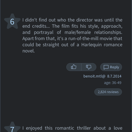
6
I didn't find out who the director was until the
end credits... The film fits his style, approach,
and portrayal of male/female relationships.
Apart from that, it's a run-of-the-mill movie that
could be straight out of a Harlequin romance
novel.
Reply
benoit.mtl@
8.7.2014
age: 36-49
2,824 reviews
7
I enjoyed this romantic thriller about a love