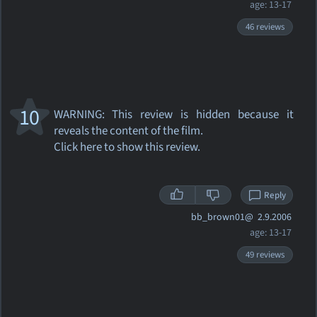
age: 13-17
46 reviews
10
WARNING: This review
is hidden because it
reveals the content of the film.
Click here to show this review.
Reply
bb_brown01@
2.9.2006
age: 13-17
49 reviews