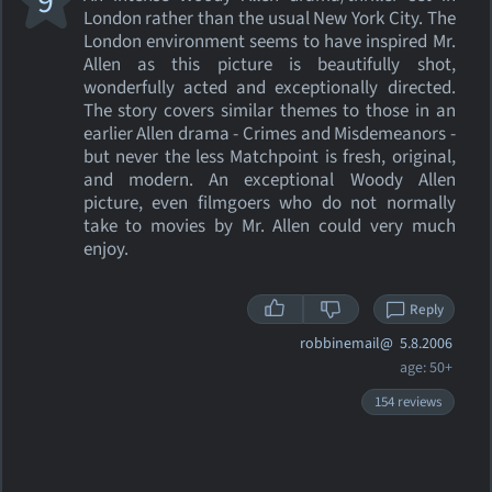
9
London rather than the usual New York City. The
London environment seems to have inspired Mr.
Allen as this picture is beautifully shot,
wonderfully acted and exceptionally directed.
The story covers similar themes to those in an
earlier Allen drama - Crimes and Misdemeanors -
but never the less Matchpoint is fresh, original,
and modern. An exceptional Woody Allen
picture, even filmgoers who do not normally
take to movies by Mr. Allen could very much
enjoy.
Reply
robbinemail@
5.8.2006
age: 50+
154 reviews