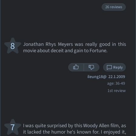
26 reviews
8
Jonathan Rhys Meyers was really good in this
movie about deceit and gain to Fortune.
Reply
ileung18@
22.1.2009
age: 36-49
1st review
7
I was quite surprised by this Woody Allen film, as
it lacked the humor he's known for. I enjoyed it,