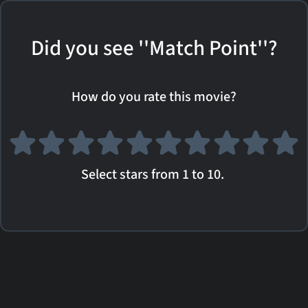
Did you see ''Match Point''?
How do you rate this movie?
Select stars from 1 to 10.