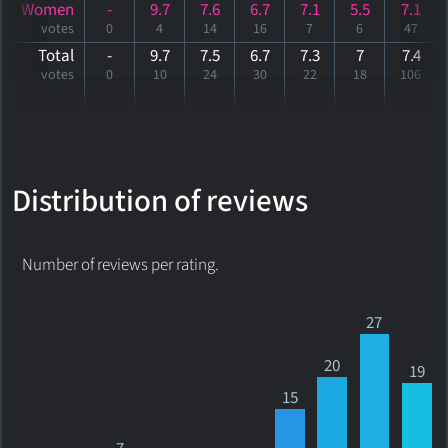
Women
-
9.7
7.6
6.7
7.1
5.5
7.1
votes
0
4
14
16
7
6
47
Total
-
9.7
7.5
6.7
7.3
7
7
.4
votes
0
10
24
30
22
18
106
Distribution of reviews
Number of reviews per rating.
27
20
19
15