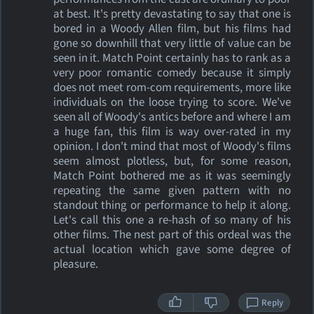
at best. It's pretty devastating to say that one is
bored in a Woody Allen film, but his films had
gone so downhill that very little of value can be
seen in it. Match Point certainly has to rank as a
very poor romantic comedy because it simply
does not meet rom-com requirements, more like
individuals on the loose trying to score. We've
seen all of Woody's antics before and where I am
a huge fan, this film is way over-rated in my
opinion. I don't mind that most of Woody's films
seem almost plotless, but, for some reason,
Match Point bothered me as it was seemingly
repeating the same given pattern with no
standout thing or performance to help it along.
Let's call this one a re-hash of so many of his
other films. The nest part of this ordeal was the
actual location which gave some degree of
pleasure.
Reply