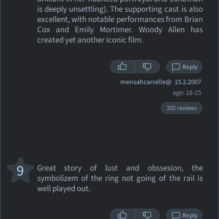
is deeply unsettling). The supporting cast is also
excellent, with notable performances from Brian
Cox and Emily Mortimer. Woody Allen has
created yet another iconic film.
Reply
mensahcarrelle@
15.2.2007
age: 18-25
202 reviews
9
Great story of lust and obssesion, the
symbolizem of the ring not going of the rail is
well played out.
Reply