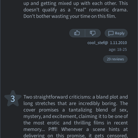
up and getting mixed up with each other. This
doesn't qualify as a "real" romantic drama.
Don't bother wasting your time on this film.
Reply
cool_stef@
1.11.2010
age: 18-25
29 reviews
3
Two straightforward criticisms: a bland plot and
long stretches that are incredibly boring. The
cover promises a tantalizing blend of sex,
mystery, and excitement, claiming it to be one of
the most erotic and thrilling films in recent
memory... Pfff! Whenever a scene hints at
delivering on this promise, it gets censored,