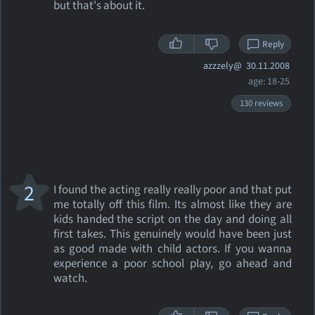
but that's about it.
Reply
azzzely@
30.11.2008
age: 18-25
130 reviews
2
I found the acting really really poor and that put
me totally off this film. Its almost like they are
kids handed the script on the day and doing all
first takes. This genuinely would have been just
as good made with child actors. If you wanna
experience a poor school play, go ahead and
watch.