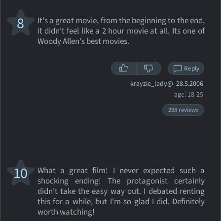
8
It's a great movie, from the beginning to the end,
it didn't feel like a 2 hour movie at all. Its one of
Woody Allen's best movies.
Reply
krayzie_lady@
28.5.2006
age: 18-25
298 reviews
10
What a great film! I never expected such a
shocking ending! The protagonist certainly
didn't take the easy way out. I debated renting
this for a while, but I'm so glad I did. Definitely
worth watching!