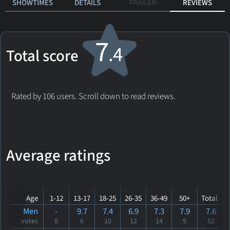
SHOWTIMES
DETAILS
TRAILER
REVIEWS
7
.4
Total score
Rated by 106 users. Scroll down to read reviews.
Average ratings
Age
1-12
13-17
18-25
26-35
36-49
50+
Total
Men
-
9.7
7.4
6.9
7.3
7.9
7.6
votes
0
6
10
12
14
9
52