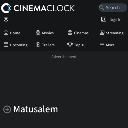
Sign In
Home
Movies
Cinemas
Streaming
Upcoming
Trailers
Top 10
More...
Matusalem