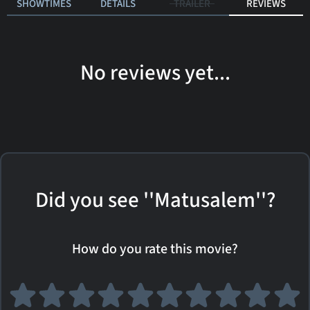
SHOWTIMES
DETAILS
TRAILER
REVIEWS
No reviews yet...
Did you see ''Matusalem''?
How do you rate this movie?