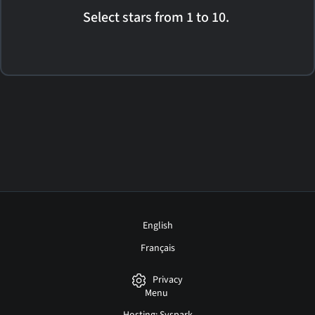
Select stars from 1 to 10.
English
Français
Privacy
Menu
Hosting: Syspark