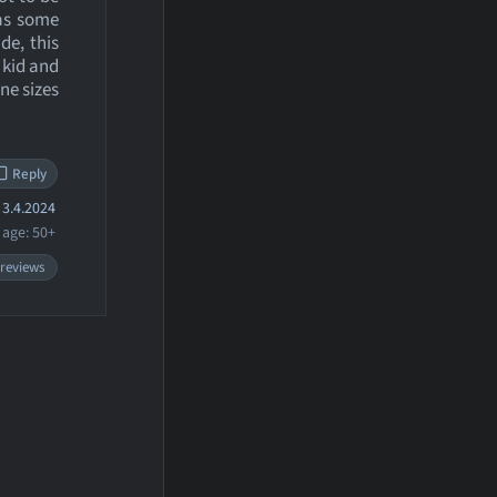
 as some
de, this
e kid and
ne sizes
Reply
3.4.2024
age: 50+
 reviews