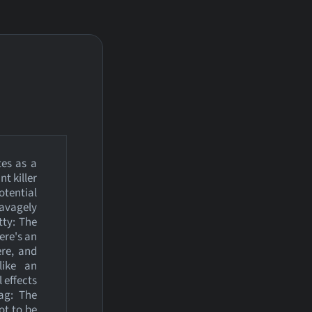
tes as a
t killer
otential
savagely
tty: The
ere's an
ere, and
like an
 effects
ag: The
ot to be