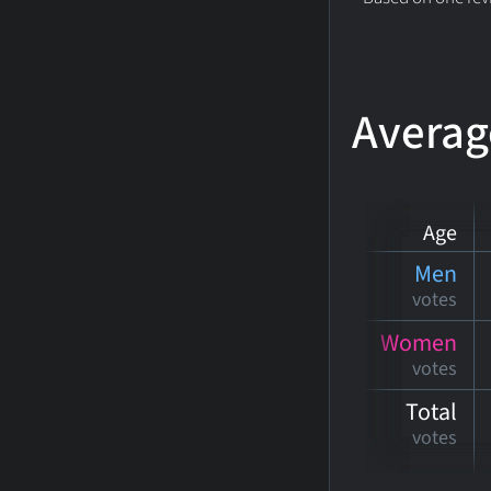
Averag
Age
Men
votes
Women
votes
Total
votes