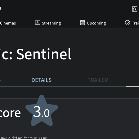
Cinemas
Streaming
Upcoming
Trai
c: Sentinel
S
DETAILS
TRAILER
3
score
.0
ew written by our user.