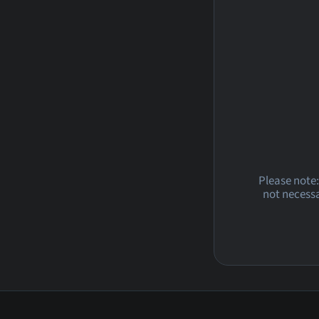
Please note:
not necessa