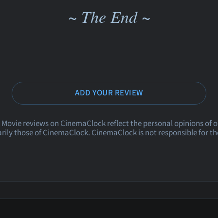
~ The End ~
ADD YOUR REVIEW
 Movie reviews on CinemaClock reflect the personal opinions of 
rily those of CinemaClock. CinemaClock is not responsible for th