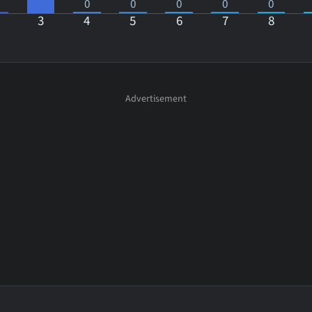
0
0
0
0
0
3
4
5
6
7
8