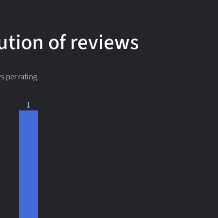
ution of reviews
 per rating.
1