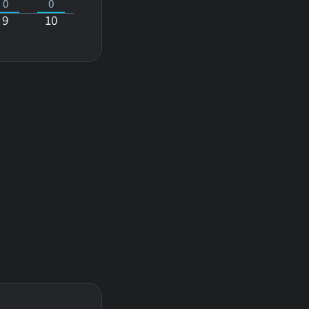
0
0
9
10