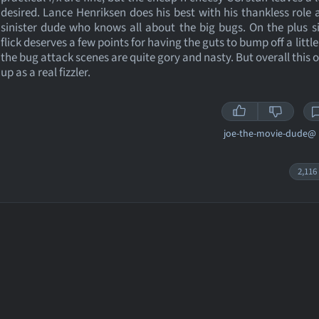
desired. Lance Henriksen does his best with his thankless role
sinister dude who knows all about the big bugs. On the plus si
flick deserves a few points for having the guts to bump off a littl
the bug attack scenes are quite gory and nasty. But overall this o
up as a real fizzler.
joe-the-movie-dude@
2,116