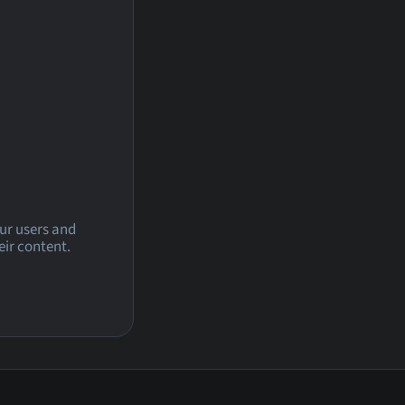
our users and
eir content.