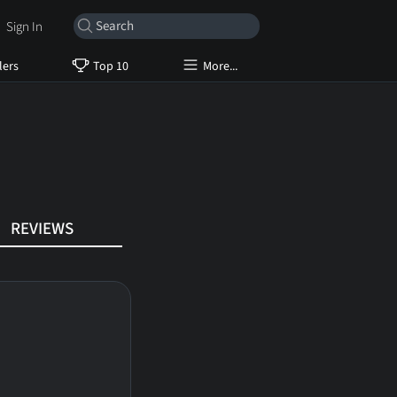
Sign In
lers
Top 10
More...
REVIEWS