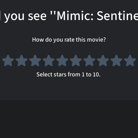
 you see ''Mimic: Sentine
How do you rate this movie?
Select stars from 1 to 10.