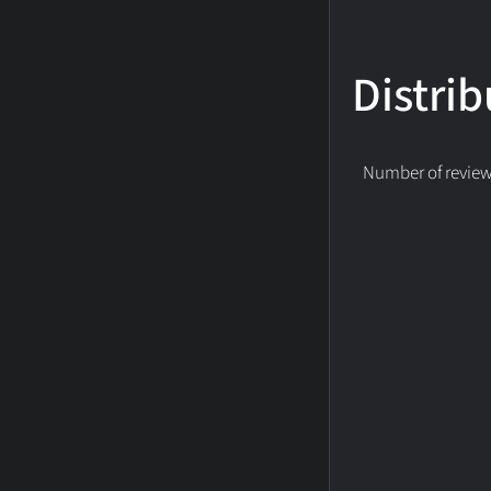
Distrib
Number of reviews