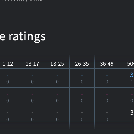
e ratings
1-12
13-17
18-25
26-35
36-49
50
-
-
-
-
-
3
0
0
0
0
0
1
-
-
-
-
-
-
0
0
0
0
0
0
-
-
-
-
-
3
0
0
0
0
0
1