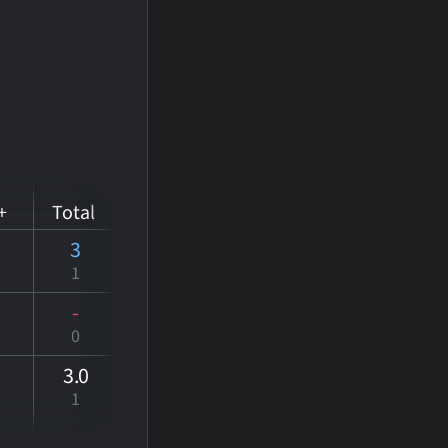
+
Total
3
1
-
0
3
.0
1