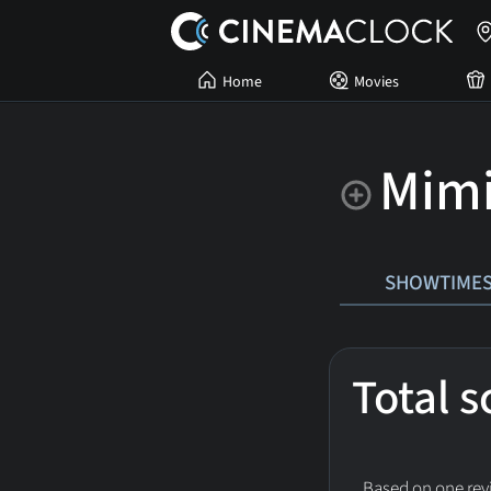
Home
Movies
Mimi
SHOWTIME
Total 
Based on one revi