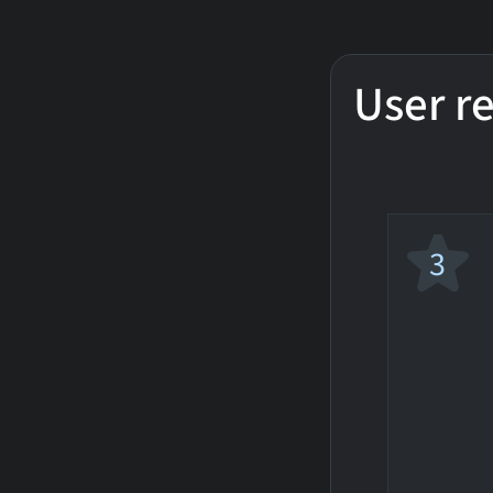
User r
3