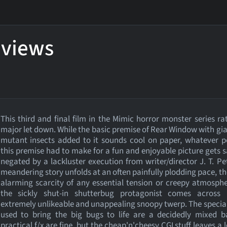
eviews
This third and final film in the Mimic horror monster series ra
major let down. While the basic premise of Rear Window with gian
mutant insects added to it sounds cool on paper, whatever p
this premise had to make for a fun and enjoyable picture gets 
negated by a lackluster execution from writer/director J. T. Pe
meandering story unfolds at an often painfully plodding pace, th
alarming scarcity of any essential tension or creepy atmosph
the sickly shut-in shutterbug protagonist comes across 
extremely unlikeable and unappealing snoopy twerp. The special
used to bring the big bugs to life are a decidedly mixed b
practical f/x are fine, but the cheap'n'cheesy CGI stuff leaves a l