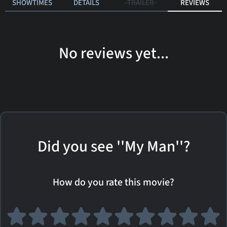
SHOWTIMES
DETAILS
TRAILER
REVIEWS
No reviews yet...
Did you see ''My Man''?
How do you rate this movie?