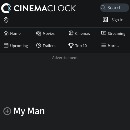
Sign In
Home
Movies
Cinemas
Streaming
Upcoming
Trailers
Top 10
More...
My Man