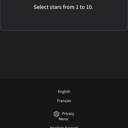
Select stars from 1 to 10.
English
Français
Privacy
Menu
Hosting: Syspark