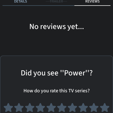
DETAILS
TRAILER
REVIEWS
No reviews yet...
Did you see ''Power''?
How do you rate this TV series?