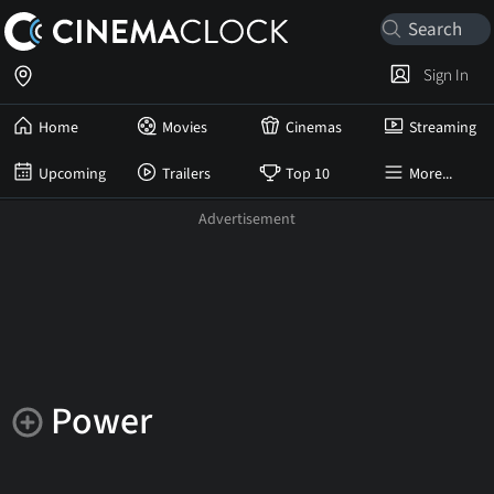
Sign In
Home
Movies
Cinemas
Streaming
Upcoming
Trailers
Top 10
More...
Power