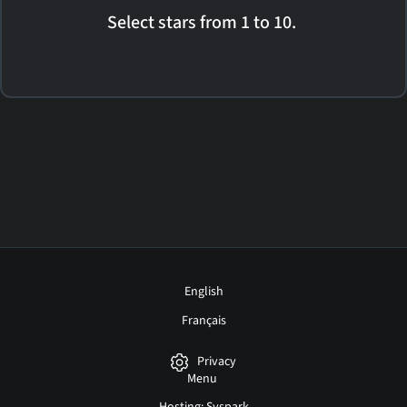
Select stars from 1 to 10.
English
Français
Privacy
Menu
Hosting: Syspark