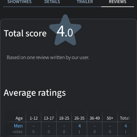
SHOWTIMES
DETAILS
TRAILER
REVIEWS
4
.0
Total score
Based on one review written by our user.
Average ratings
Age
1-12
13-17
18-25
26-35
36-49
50+
Total
Men
-
-
-
4
-
-
4
votes
0
0
0
1
0
0
1