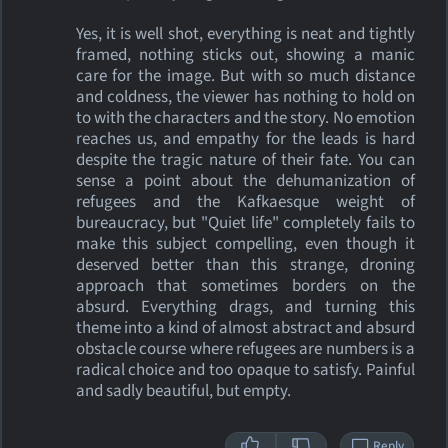
Yes, it is well shot, everything is neat and tightly
framed, nothing sticks out, showing a manic
care for the image. But with so much distance
and coldness, the viewer has nothing to hold on
to with the characters and the story. No emotion
reaches us, and empathy for the leads is hard
despite the tragic nature of their fate. You can
sense a point about the dehumanization of
refugees and the Kafkaesque weight of
bureaucracy, but "Quiet life" completely fails to
make this subject compelling, even though it
deserved better than this strange, droning
approach that sometimes borders on the
absurd. Everything drags, and turning this
theme into a kind of almost abstract and absurd
obstacle course where refugees are numbers is a
radical choice and too opaque to satisfy. Painful
and sadly beautiful, but empty.
Reply