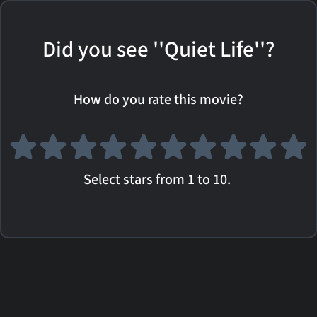
Did you see ''Quiet Life''?
How do you rate this movie?
Select stars from 1 to 10.