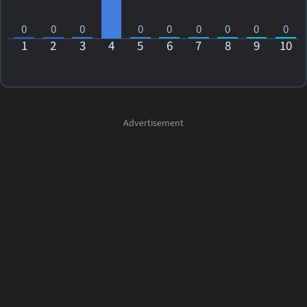
0
0
0
0
0
0
0
0
0
1
2
3
4
5
6
7
8
9
10