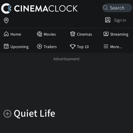
Sign In
Home
Movies
Cinemas
Streaming
Upcoming
Trailers
Top 10
More...
Quiet Life