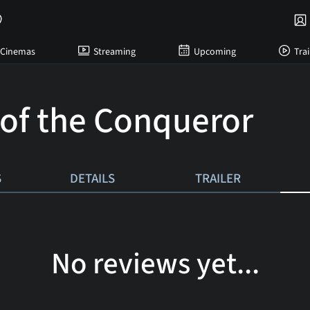
Cinemas
Streaming
Upcoming
Trai
 of the Conqueror
S
DETAILS
TRAILER
No reviews yet...