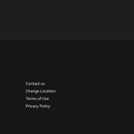
Contact us
Change Location
Terms of Use
Privacy Policy