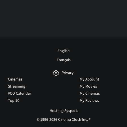
English
Français
Privacy
Cinemas
My Account
Streaming
My Movies
VOD Calendar
My Cinemas
Top 10
My Reviews
Hosting: Syspark
© 1996-2026 Cinema Clock Inc. ®