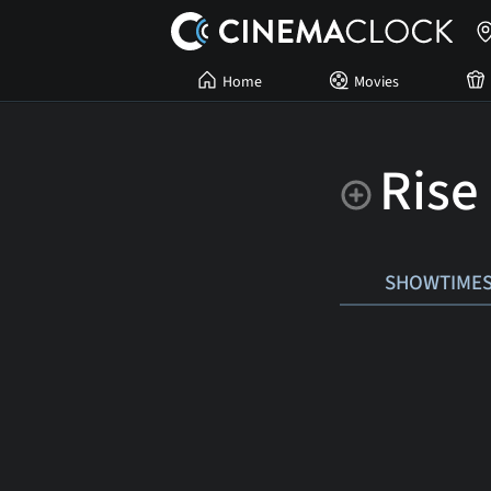
Home
Movies
Rise
SHOWTIME