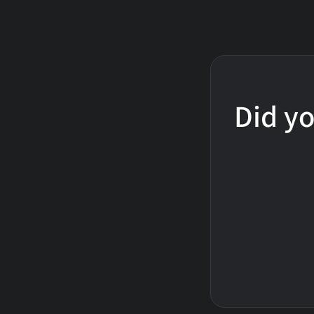
Did yo