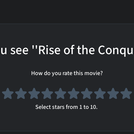
u see ''Rise of the Conqu
How do you rate this movie?
Select stars from 1 to 10.