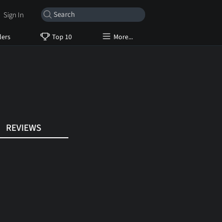
Sign In
lers
Top 10
More...
REVIEWS