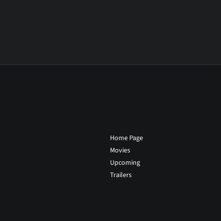
Home Page
Movies
Upcoming
Trailers