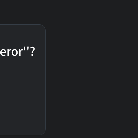
eror''?